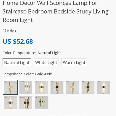
Home Decor Wall Sconces Lamp For
Staircase Bedroom Bedside Study Living
Room Light
49 orders
US $52.68
Color Temperature:
Natural Light
Natural Light
White Light
Warm Light
Lampshade Color:
Gold-Left