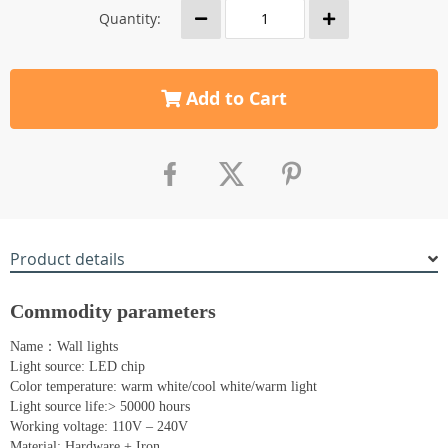
Quantity:
Add to Cart
Product details
Commodity parameters
Name：Wall lights
Light source: LED chip
Color temperature: warm white/cool white/warm light
Light source life:> 50000 hours
Working voltage: 110V – 240V
Material: Hardware + Iron