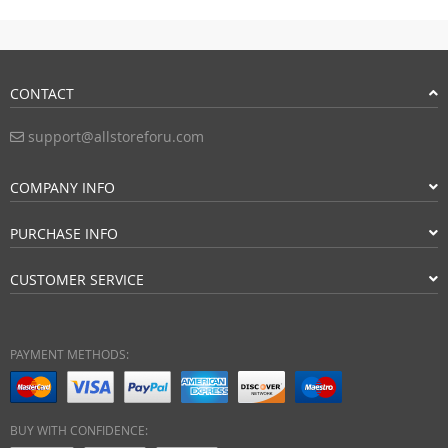
CONTACT
support@allstoreforu.com
COMPANY INFO
PURCHASE INFO
CUSTOMER SERVICE
PAYMENT METHODS:
BUY WITH CONFIDENCE: