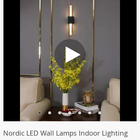
Nordic LED Wall Lamps Indoor Lighting