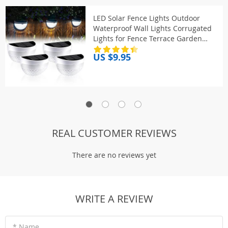
LED Solar Fence Lights Outdoor
Waterproof Wall Lights Corrugated
Lights for Fence Terrace Garden
Path Decorative Lights
US $9.95
REAL CUSTOMER REVIEWS
There are no reviews yet
WRITE A REVIEW
* Name