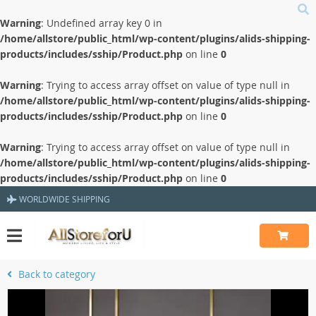
Warning
: Undefined array key 0 in
/home/allstore/public_html/wp-content/plugins/alids-shipping-
products/includes/sship/Product.php
on line
0
Warning
: Trying to access array offset on value of type null in
/home/allstore/public_html/wp-content/plugins/alids-shipping-
products/includes/sship/Product.php
on line
0
Warning
: Trying to access array offset on value of type null in
/home/allstore/public_html/wp-content/plugins/alids-shipping-
products/includes/sship/Product.php
on line
0
WORLDWIDE SHIPPING
Back to category