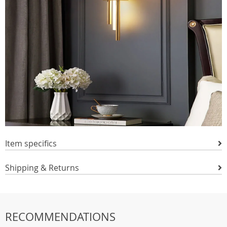
Item specifics
Shipping & Returns
RECOMMENDATIONS