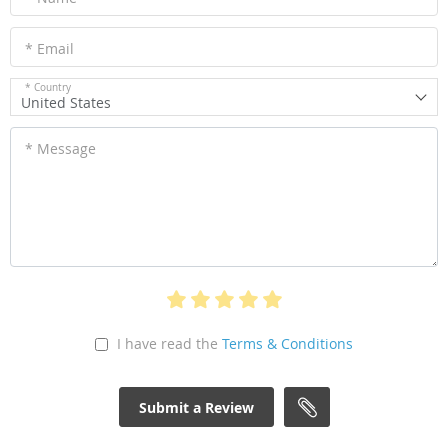
* Email
* Country
United States
* Message
I have read the
Terms & Conditions
Submit a Review