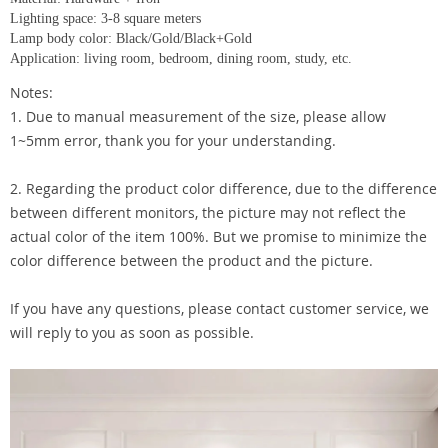
Lighting space: 3-8 square meters
Lamp body color: Black/Gold/Black+Gold
Application: living room, bedroom, dining room, study, etc.
Notes:
1. Due to manual measurement of the size, please allow
1~5mm error, thank you for your understanding.
2. Regarding the product color difference, due to the difference
between different monitors, the picture may not reflect the
actual color of the item 100%. But we promise to minimize the
color difference between the product and the picture.
If you have any questions, please contact customer service, we
will reply to you as soon as possible.