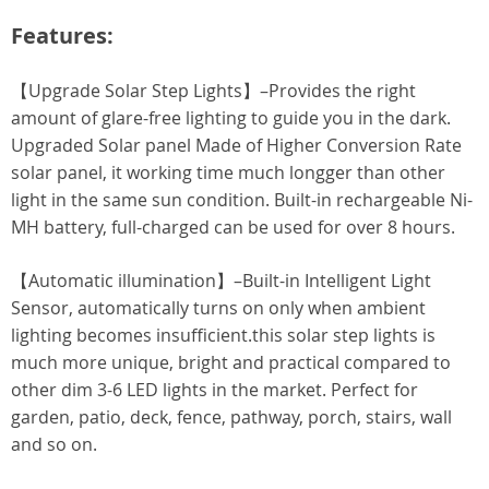
Features:
【Upgrade Solar Step Lights】–Provides the right
amount of glare-free lighting to guide you in the dark.
Upgraded Solar panel Made of Higher Conversion Rate
solar panel, it working time much longger than other
light in the same sun condition. Built-in rechargeable Ni-
MH battery, full-charged can be used for over 8 hours.
【Automatic illumination】–Built-in Intelligent Light
Sensor, automatically turns on only when ambient
lighting becomes insufficient.this solar step lights is
much more unique, bright and practical compared to
other dim 3-6 LED lights in the market. Perfect for
garden, patio, deck, fence, pathway, porch, stairs, wall
and so on.