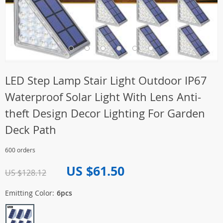
LED Step Lamp Stair Light Outdoor IP67
Waterproof Solar Light With Lens Anti-
theft Design Decor Lighting For Garden
Deck Path
600 orders
US $61.50
US $128.12
Emitting Color:
6pcs