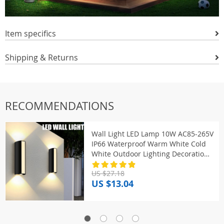
Item specifics
Shipping & Returns
RECOMMENDATIONS
Wall Light LED Lamp 10W AC85-265V
IP66 Waterproof Warm White Cold
White Outdoor Lighting Decoration
Outside For Home Exterior
US $27.18
US $13.04