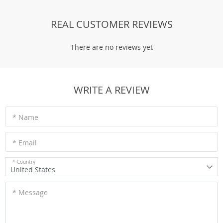
REAL CUSTOMER REVIEWS
There are no reviews yet
WRITE A REVIEW
* Name
* Email
* Country
United States
* Message