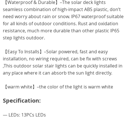
【Waterproof & Durable】–The solar deck lights
seamless combination of high-impact ABS plastic, don’t
need worry about rain or snow. IP67 waterproof suitable
for all kinds of outdoor conditions. Rust and oxidation
resistance, much more durable than other plastic IP65
step lights outdoor.
【Easy To Installs】–Solar powered, fast and easy
installation, no wiring required, can be fix with screws
,This outdoor solar stair lights can be quickly installed in
any place where it can absorb the sun light directly.
【warm white】–the color of the light is warm white
Specification:
— LEDs: 13PCs LEDs