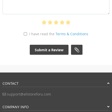
I have read the
Terms & Conditions
Submit a Review
CONTACT
support@allstoreforu.com
COMPANY INFO