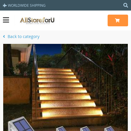
WORLDWIDE SHIPPING
Back to category