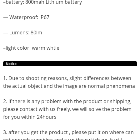
–battery: 800mah Lithium battery
— Waterproof: IP67
— Lumens: 80lm
–light color: warm whtie
1. Due to shooting reasons, slight differences between
the actual object and the image are normal phenomena
2. if there is any problem with the product or shipping,
please contact with us freely, we will solve the problem
for you within 24hours
3. after you get the product , please put it on where can