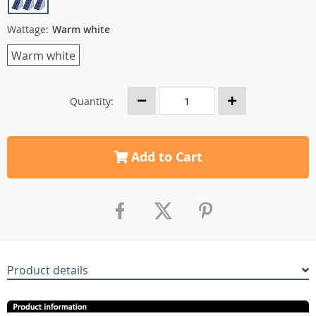
Wattage:
Warm white
Warm white
Quantity:
Add to Cart
Product details