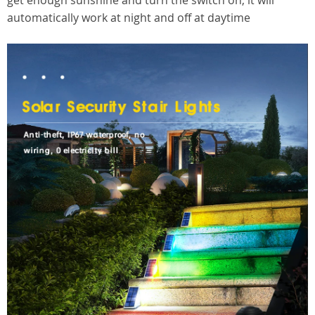
get enough sunshine and turn the switch on, it will
automatically work at night and off at daytime