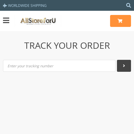
WORLDWIDE SHIPPING
TRACK YOUR ORDER
Enter your tracking number