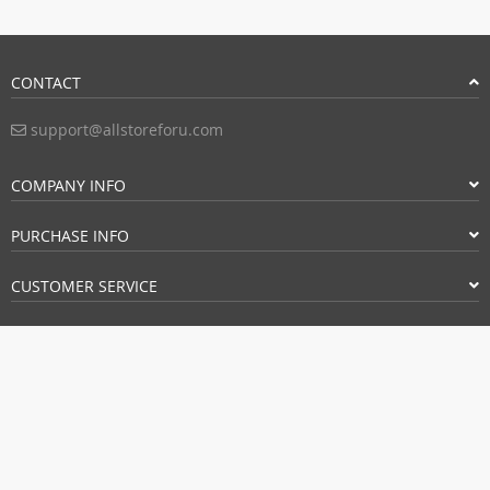
CONTACT
support@allstoreforu.com
COMPANY INFO
PURCHASE INFO
CUSTOMER SERVICE
PAYMENT METHODS:
BUY WITH CONFIDENCE: