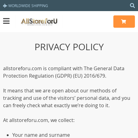
WORLDWIDE SHIPPING
PRIVACY POLICY
allstoreforu.com is compliant with The General Data
Protection Regulation (GDPR) (EU) 2016/679.
It means that we are open about our methods of
tracking and use of the visitors’ personal data, and you
can freely check what exactly we’re doing to it.
At allstoreforu.com, we collect:
Your name and surname