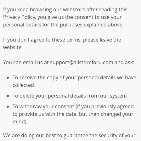
If you keep browsing our webstore after reading this
Privacy Policy, you give us the consent to use your
personal details for the purposes explained above.
If you don’t agree to these terms, please leave the
website.
You can email us at support@allstoreforu.com and ask:
To receive the copy of your personal details we have
collected
To delete your personal details from our system
To withdraw your consent (if you previously agreed
to provide us with the data, but then changed your
mind)
We are doing our best to guarantee the security of your