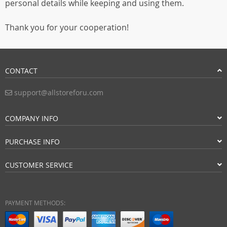
personal details while keeping and using them.
Thank you for your cooperation!
CONTACT
support@allstoreforu.com
COMPANY INFO
PURCHASE INFO
CUSTOMER SERVICE
PAYMENT METHODS: