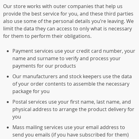
Our store works with outer companies that help us
provide the best service for you, and these third parties
also use some of the personal details you’re leaving. We
limit the data they can access to only what is necessary
for them to perform their obligations.
Payment services use your credit card number, your
name and surname to verify and process your
payments for our products
Our manufacturers and stock keepers use the data
of your order contents to assemble the necessary
package for you
Postal services use your first name, last name, and
physical address to arrange the product delivery for
you
Mass mailing services use your email address to
send you emails (if you have subscribed for them)