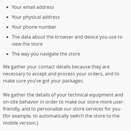
Your email address
Your physical address
Your phone number
The data about the browser and device you use to
view the store
The way you navigate the store
We gather your contact details because they are
necessary to accept and process your orders, and to
make sure you’ve got your packages.
We gather the details of your technical equipment and
on-site behavior in order to make our store more user-
friendly, and to personalize our store services for you
(for example, to automatically switch the store to the
mobile version.)