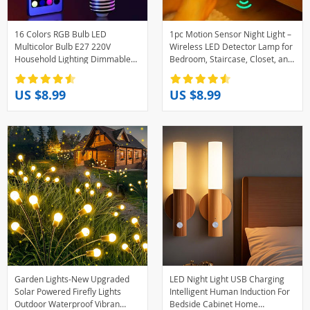
16 Colors RGB Bulb LED
1pc Motion Sensor Night Light –
Multicolor Bulb E27 220V
Wireless LED Detector Lamp for
Household Lighting Dimmable
Bedroom, Staircase, Closet, and
24 Key Remote Control Smart
Room Decor-
Lamp Atmosphere Light
US $8.99
US $8.99
Garden Lights-New Upgraded
LED Night Light USB Charging
Solar Powered Firefly Lights
Intelligent Human Induction For
Outdoor Waterproof Vibran
Bedside Cabinet Home