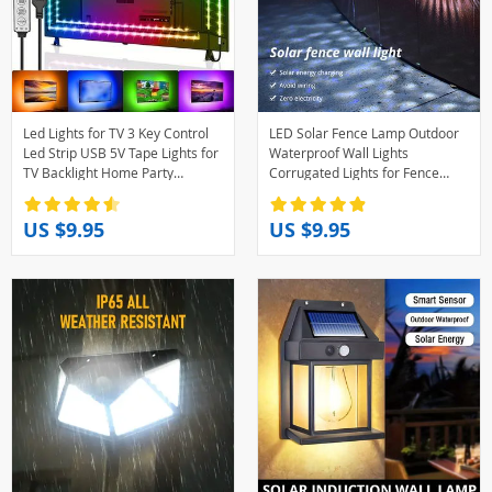
Led Lights for TV 3 Key Control
LED Solar Fence Lamp Outdoor
Led Strip USB 5V Tape Lights for
Waterproof Wall Lights
TV Backlight Home Party
Corrugated Lights for Fence
Decoration Flexible Ribbon
Terrace Garden Path Decorative
Light Warm White
US $9.95
US $9.95