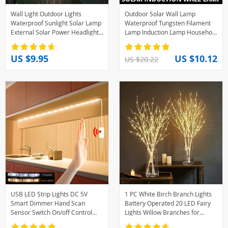
Wall Light Outdoor Lights
Outdoor Solar Wall Lamp
Waterproof Sunlight Solar Lamp
Waterproof Tungsten Filament
External Solar Power Headlights
Lamp Induction Lamp Household
House Led Lighting Sensor
Garden Wall Light Villa Lighting
Garden Lamps
Night Light
US $9.95
US $10.12
US $20.22
USB LED Strip Lights DC 5V
1 PC White Birch Branch Lights
Smart Dimmer Hand Scan
Battery Operated 20 LED Fairy
Sensor Switch On/off Control
Lights Willow Branches for
Backlight Tape TV Lamp Tape
Home Bedroom Inside Outdoor