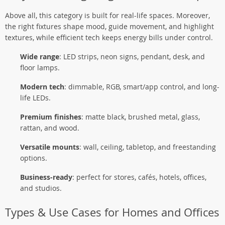
Above all, this category is built for real-life spaces. Moreover,
the right fixtures shape mood, guide movement, and highlight
textures, while efficient tech keeps energy bills under control.
Wide range
: LED strips, neon signs, pendant, desk, and
floor lamps.
Modern tech
: dimmable, RGB, smart/app control, and long-
life LEDs.
Premium finishes
: matte black, brushed metal, glass,
rattan, and wood.
Versatile mounts
: wall, ceiling, tabletop, and freestanding
options.
Business-ready
: perfect for stores, cafés, hotels, offices,
and studios.
Types & Use Cases for Homes and Offices