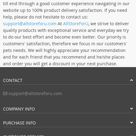
till end through a good customer experience navigating in our
website up to 100% product delivery satisfaction. If you need
help, please do not hesitate to contact us:
support@allstoreforu.com
At
AllStoreForU
, we strive to deliver
quality products with exceptional service and everyday we try
to do our best effort and become even better. Our priority is
customers' satisfaction, therefore we focus in our customers'
pets needs. We will highly appreciate your recommendation
and for each friend that you recommend and he/she places
and order you will get a discount in your next purchase.
CONTACT
support@allstoreforu.com
COMPANY INFO
PURCHASE INFO