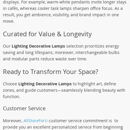
displays. For example, warm-white pendants invite longer stays
in cafés, whereas cooler task lamps sharpen office focus. As a
result, you get ambience, visibility, and brand impact in one
move.
Curated for Value & Longevity
Our
Lighting Decorative Lamps
selection prioritizes energy
saving and long lifespans; moreover, interchangeable bulbs
and modular parts reduce waste over time.
Ready to Transform Your Space?
Choose
Lighting Decorative Lamps
to highlight art, define
zones, and guide customers—seamlessly blending beauty with
function.
Customer Service
Moreover,
AllStoreForU
customer service commitment is to
provide you an excellent personalized service from beginning