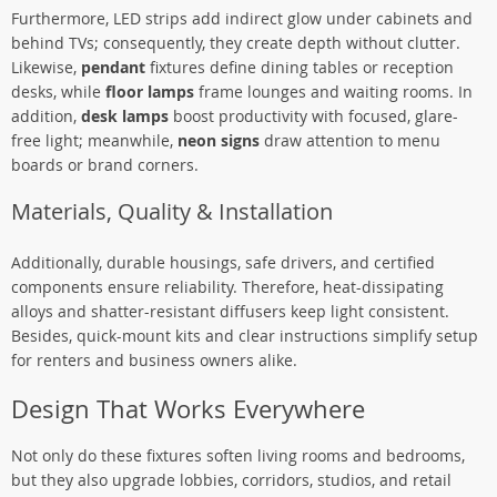
Furthermore, LED strips add indirect glow under cabinets and
behind TVs; consequently, they create depth without clutter.
Likewise,
pendant
fixtures define dining tables or reception
desks, while
floor lamps
frame lounges and waiting rooms. In
addition,
desk lamps
boost productivity with focused, glare-
free light; meanwhile,
neon signs
draw attention to menu
boards or brand corners.
Materials, Quality & Installation
Additionally, durable housings, safe drivers, and certified
components ensure reliability. Therefore, heat-dissipating
alloys and shatter-resistant diffusers keep light consistent.
Besides, quick-mount kits and clear instructions simplify setup
for renters and business owners alike.
Design That Works Everywhere
Not only do these fixtures soften living rooms and bedrooms,
but they also upgrade lobbies, corridors, studios, and retail