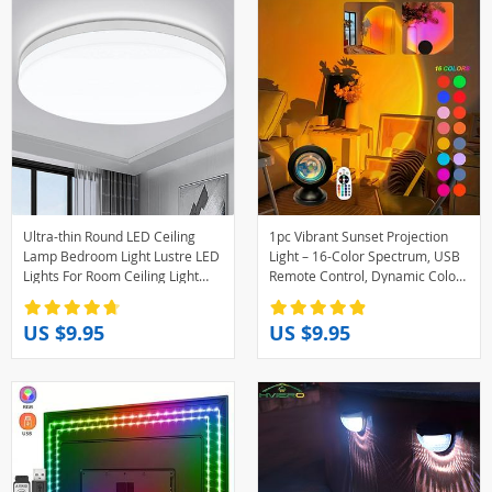
Ultra-thin Round LED Ceiling
1pc Vibrant Sunset Projection
Lamp Bedroom Light Lustre LED
Light – 16-Color Spectrum, USB
Lights For Room Ceiling Light
Remote Control, Dynamic Color
Fixture Modern Home
Changing LED Light -Creates
Decoration
Warm Home
US $9.95
US $9.95