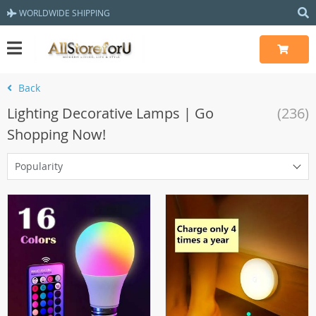
WORLDWIDE SHIPPING
Back
Lighting Decorative Lamps | Go
(236)
Shopping Now!
Popularity