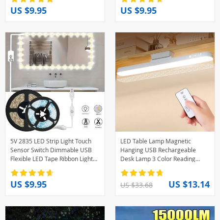
Bedroom Home Decor
Decoration
US $9.95
US $9.95
5V 2835 LED Strip Light Touch
LED Table Lamp Magnetic
Sensor Switch Dimmable USB
Hanging USB Rechargeable
Flexible LED Tape Ribbon Light
Desk Lamp 3 Color Reading
For Mirror Cabinet Stair Decor
Light Dimmable Cabinet Closet
Lighting
Wardrobe Night Light
US $9.95
US $13.14
US $33.68