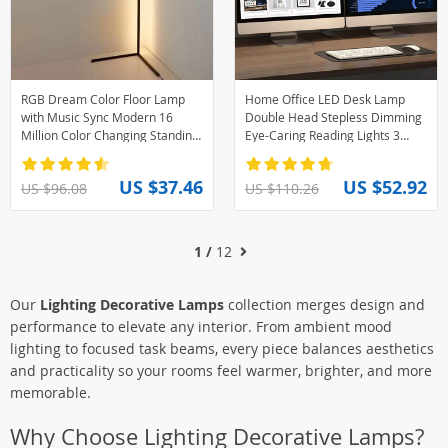
RGB Dream Color Floor Lamp
Home Office LED Desk Lamp
with Music Sync Modern 16
Double Head Stepless Dimming
Million Color Changing Standing
Eye-Caring Reading Lights 3
Mood Light For Bedroom Living
Color Mode Flexible Adjustable
Room
PC Table Lamps
US $37.46
US $52.92
US $96.08
US $110.26
1 /
12
Our
Lighting Decorative Lamps
collection merges design and
performance to elevate any interior. From ambient mood
lighting to focused task beams, every piece balances aesthetics
and practicality so your rooms feel warmer, brighter, and more
memorable.
Why Choose Lighting Decorative Lamps?