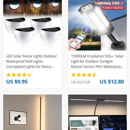
LED Solar Fence Lights Outdoor
15000LM Irradiation 500㎡ Solar
Waterproof Wall Lights
Light for Outdoor Sunlight
Corrugated Lights for Fence
Motion Sensor IP65 Waterproof
Terrace Garden Path Decorative
Garden Street Wall External
Lights
Solar Lamp
US $9.95
US $12.80
US $27.26