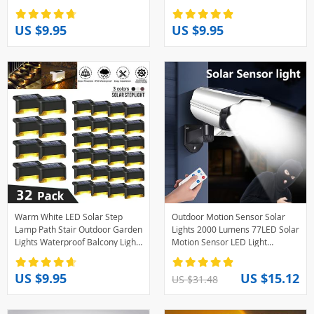
Garden Lights for Decorationi
Wardrobe Lighting Motion
Sensor Light Led Lamp
US $9.95
US $9.95
Warm White LED Solar Step
Outdoor Motion Sensor Solar
Lamp Path Stair Outdoor Garden
Lights 2000 Lumens 77LED Solar
Lights Waterproof Balcony Light
Motion Sensor LED Light
Decoration for Patio Stair Fence
Outdoor Camera Wireless
Light
Security Floodlights
US $9.95
US $15.12
US $31.48