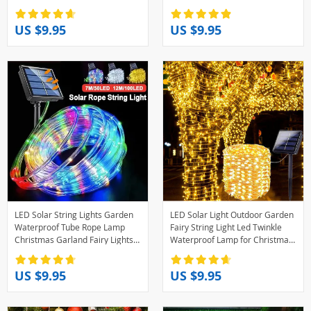
Yard Trees Christmas Party
Party Home Wedding Garden
Christmas Decor
US $9.95
US $9.95
LED Solar String Lights Garden
LED Solar Light Outdoor Garden
Waterproof Tube Rope Lamp
Fairy String Light Led Twinkle
Christmas Garland Fairy Lights
Waterproof Lamp for Christmas
For Outdoor Holiday Decoration
Patio Tree Party
Lighting
6m/12m/23m/33m
US $9.95
US $9.95