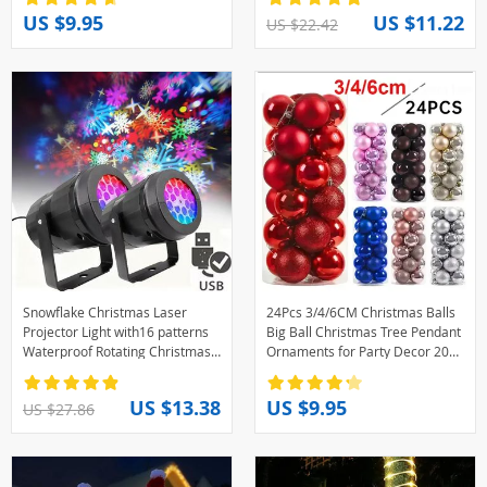
Christmas Flower Light
Gift Decor
US $9.95
US $11.22
US $22.42
Snowflake Christmas Laser
24Pcs 3/4/6CM Christmas Balls
Projector Light with16 patterns
Big Ball Christmas Tree Pendant
Waterproof Rotating Christmas
Ornaments for Party Decor 2025
LED Stage Lights Christmas
New Year Navidad Gifts
Decoration
Accessory
US $13.38
US $9.95
US $27.86