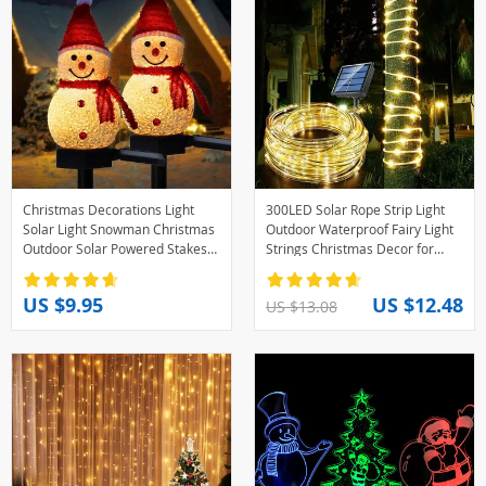
Christmas Decorations Light
300LED Solar Rope Strip Light
Solar Light Snowman Christmas
Outdoor Waterproof Fairy Light
Outdoor Solar Powered Stakes
Strings Christmas Decor for
Lights For Corridor Patio Lawn
Garden Lawn Tree Yard Fence
Decoration
Pathway
US $9.95
US $12.48
US $13.08