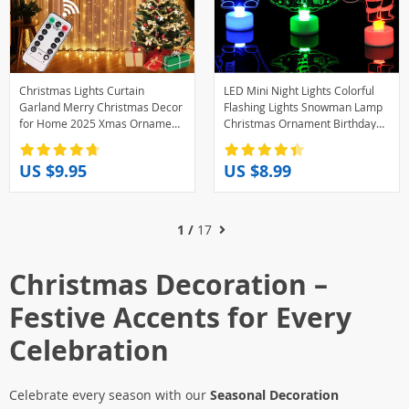
Christmas Lights Curtain
LED Mini Night Lights Colorful
Garland Merry Christmas Decor
Flashing Lights Snowman Lamp
for Home 2025 Xmas Ornament
Christmas Ornament Birthday
Navidad Gifts Fairy Lights
Party New Year’s Decor Festive
Festoon New Year
Lighting
US $9.95
US $8.99
1 /
17
Christmas Decoration –
Festive Accents for Every
Celebration
Celebrate every season with our
Seasonal Decoration