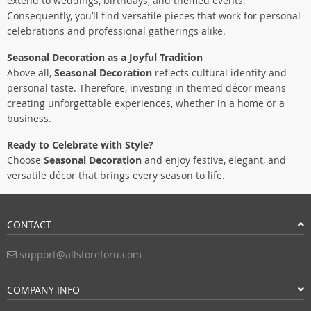
extend to weddings, birthdays, and themed events.
Consequently, you’ll find versatile pieces that work for personal
celebrations and professional gatherings alike.
Seasonal Decoration as a Joyful Tradition
Above all,
Seasonal Decoration
reflects cultural identity and
personal taste. Therefore, investing in themed décor means
creating unforgettable experiences, whether in a home or a
business.
Ready to Celebrate with Style?
Choose
Seasonal Decoration
and enjoy festive, elegant, and
versatile décor that brings every season to life.
CONTACT
support@allstoreforu.com
COMPANY INFO