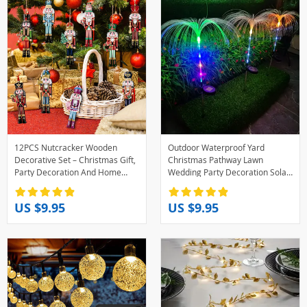
12PCS Nutcracker Wooden
Outdoor Waterproof Yard
Decorative Set – Christmas Gift,
Christmas Pathway Lawn
Party Decoration And Home
Wedding Party Decoration Solar
Decor
Power Flowers Lamp Solar
Jellyfish Garden Lights
US $9.95
US $9.95