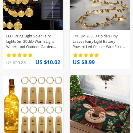
LED String Light Solar Fairy
1PC 2M 20LED Golden Tiny
Lights 5m 20LED Warm Light
Leaves Fairy Light Battery
Waterproof Outdoor Garden
Powerd Led Copper Wire String
Wedding Decoration Christmas
Lights for Wedding Home Party
Lamp
DIY Xmas Decor
US $10.02
US $8.99
US $20.88