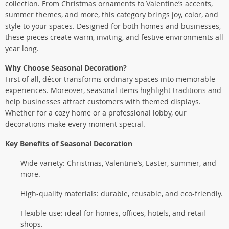
collection. From Christmas ornaments to Valentine’s accents,
summer themes, and more, this category brings joy, color, and
style to your spaces. Designed for both homes and businesses,
these pieces create warm, inviting, and festive environments all
year long.
Why Choose Seasonal Decoration?
First of all, décor transforms ordinary spaces into memorable
experiences. Moreover, seasonal items highlight traditions and
help businesses attract customers with themed displays.
Whether for a cozy home or a professional lobby, our
decorations make every moment special.
Key Benefits of Seasonal Decoration
Wide variety: Christmas, Valentine’s, Easter, summer, and
more.
High-quality materials: durable, reusable, and eco-friendly.
Flexible use: ideal for homes, offices, hotels, and retail
shops.