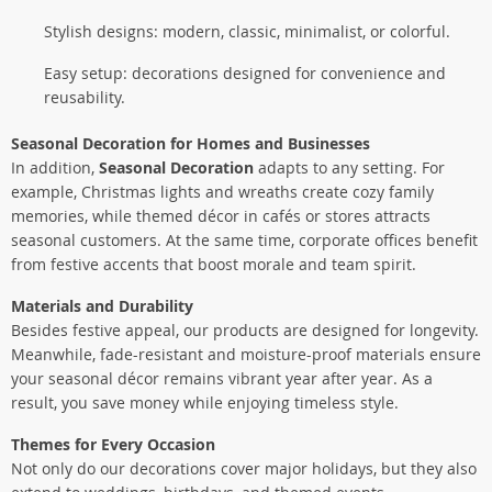
Stylish designs: modern, classic, minimalist, or colorful.
Easy setup: decorations designed for convenience and
reusability.
Seasonal Decoration for Homes and Businesses
In addition,
Seasonal Decoration
adapts to any setting. For
example, Christmas lights and wreaths create cozy family
memories, while themed décor in cafés or stores attracts
seasonal customers. At the same time, corporate offices benefit
from festive accents that boost morale and team spirit.
Materials and Durability
Besides festive appeal, our products are designed for longevity.
Meanwhile, fade-resistant and moisture-proof materials ensure
your seasonal décor remains vibrant year after year. As a
result, you save money while enjoying timeless style.
Themes for Every Occasion
Not only do our decorations cover major holidays, but they also