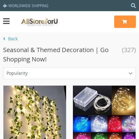
WORLDWIDE SHIPPING
Back
Seasonal & Themed Decoration | Go
(327)
Shopping Now!
Popularity