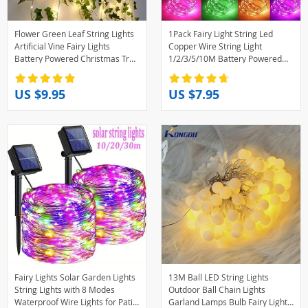
Flower Green Leaf String Lights
1Pack Fairy Light String Led
Artificial Vine Fairy Lights
Copper Wire String Light
Battery Powered Christmas Tree
1/2/3/5/10M Battery Powered
Garland Light for Weeding
For Bedroom Garden Party
Home Decor
Wedding Decoration
US $9.95
US $7.95
Fairy Lights Solar Garden Lights
13M Ball LED String Lights
String Lights with 8 Modes
Outdoor Ball Chain Lights
Waterproof Wire Lights for Patio
Garland Lamps Bulb Fairy Lights