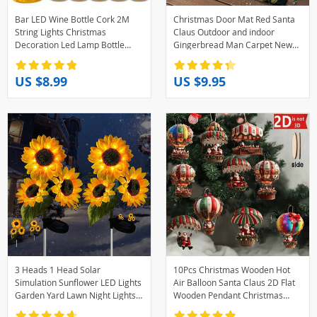
Bar LED Wine Bottle Cork 2M
Christmas Door Mat Red Santa
String Lights Christmas
Claus Outdoor and indoor
Decoration Led Lamp Bottle
Gingerbread Man Carpet New
Fairy Lights Holiday Copper Wire
Year 2026 Merry Christmas
Lights String
Home Decor Foot Mat
US $8.99
US $9.95
3 Heads 1 Head Solar
10Pcs Christmas Wooden Hot
Simulation Sunflower LED Lights
Air Balloon Santa Claus 2D Flat
Garden Yard Lawn Night Lights
Wooden Pendant Christmas
Landscape Lamp Decor
Tree Decoration Perfect Holiday