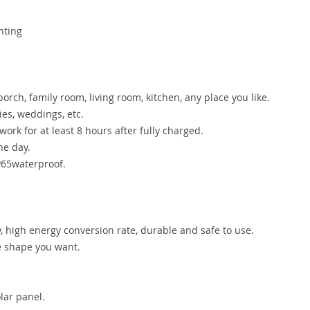
hting
porch, family room, living room, kitchen, any place you like.
es, weddings, etc.
ork for at least 8 hours after fully charged.
he day.
IP65waterproof.
y, high energy conversion rate, durable and safe to use.
he shape you want.
lar panel.