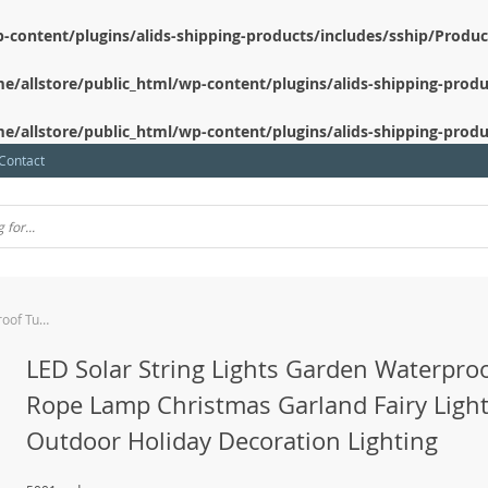
-content/plugins/alids-shipping-products/includes/sship/Produ
e/allstore/public_html/wp-content/plugins/alids-shipping-produ
e/allstore/public_html/wp-content/plugins/alids-shipping-produ
Contact
LED Solar String Lights Garden Waterproof Tube Rope Lamp Christmas Garland Fairy Lights For Outdoor Holiday Decoration Lighting
LED Solar String Lights Garden Waterpro
Rope Lamp Christmas Garland Fairy Light
Outdoor Holiday Decoration Lighting