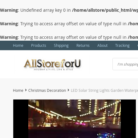
Warning
: Undefined array key 0 in
/home/allstore/public_html/wp
Warning
: Trying to access array offset on value of type null in
/hom
Warning
: Trying to access array offset on value of type null in
/hom
Home
Products
Shipping
Returns
About
Tracking
Home
Christmas Decoration