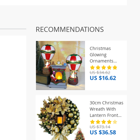
RECOMMENDATIONS
Christmas
Glowing
Ornaments
Santa Claus
US $34.62
Snowman
US $16.62
Fireplace Resin
LED Night Light
Christmas
Decoration
30cm Christmas
Holiday Kids
Wreath With
Toys Gift
Lantern Front
Door Garland
US $73.14
With Large Bow
US $36.58
Seasonal