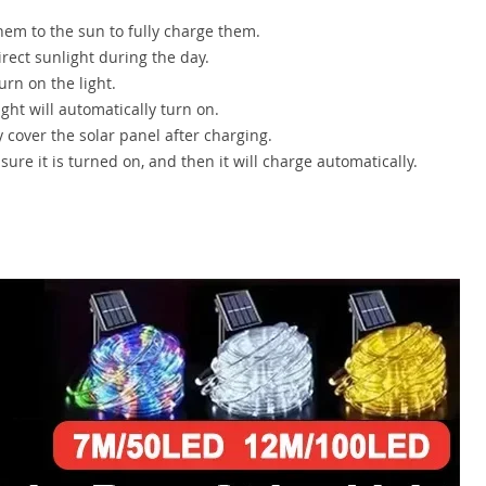
hem to the sun to fully charge them.
irect sunlight during the day.
rn on the light.
ght will automatically turn on.
y cover the solar panel after charging.
ure it is turned on, and then it will charge automatically.