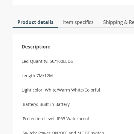
Product details
Item specifics
Shipping & R
Description:
Led Quantity: 50/100LEDS
Length:7M/12M
Light color: White/Warm White/Colorful
Battery: Built-in Battery
Protection Level: IP65 Waterproof
Switch: Power ON/OFF and MODE switch