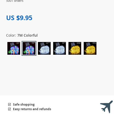
5001 orders
US $9.95
Color:
7M Colorful
Safe shopping
Easy returns and refunds