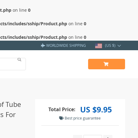
ct.php
on line
0
cts/includes/sship/Product.php
on line
0
cts/includes/sship/Product.php
on line
0
WORLDWIDE SHIPPING
(US $)
of Tube
US $9.95
Total Price:
s For
Best price guarantee