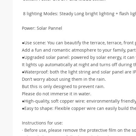
8 lighting Modes: Steady Long bright lighting + flash lig
Power: Solar Pannel
●Use scene: You can beautify the terrace, terrace, front 
Add a fun and romantic atmosphere to your family, parti
●Upgraded solar panel: powered by solar energy, it can w
It lights up automatically at night and turns off during t
●Waterproof: both the light string and solar panel are 
Don’t worry about using them in the rain.
But this is only designed to prevent rain.
Please do not immerse it in water.
●High-quality, soft copper wire: environmentally friendl
●Easy to shape: Flexible copper wire can easily build t
Instructions for use:
· Before use, please remove the protective film on the so