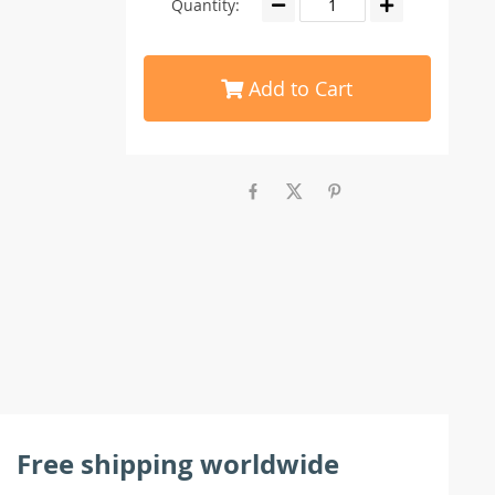
Quantity:
Add to Cart
Free shipping worldwide