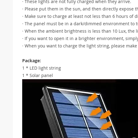
· These lights are not fully charged when they arrive.
· Please put them in the sun, and then directly expose t
· Make sure to charge at least not less than 6 hours of d
· The panel must be in a dark/dimmed environment to tu
· When the ambient brightness is less than 10 Lux, the li
· If you want to open it in a brighter environment, simpl
· When you want to charge the light string, please make s
Package:
1 * LED light string
1 * Solar panel