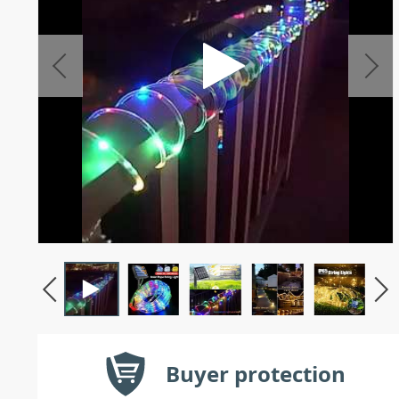
Buyer protection