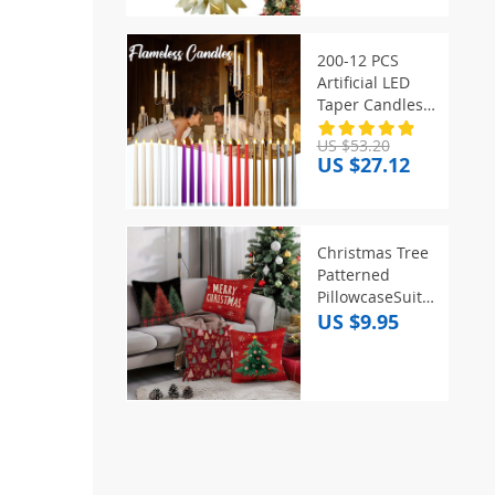
Ornament
Christmas
Decoration For
200-12 PCS
Front Door Wall
Artificial LED
Taper Candles
Wedding
US $53.20
Flameless
US $27.12
Flickering
Candle Battery
Powered for
Halloween
Christmas Tree
Christmas Party
Patterned
Decor
PillowcaseSuitable
for sofa car
US $9.95
bedroom
decorative
cushion cover
pillow cover