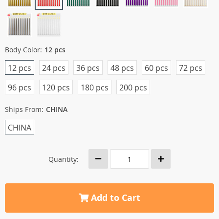
Body Color:
12 pcs
12 pcs
24 pcs
36 pcs
48 pcs
60 pcs
72 pcs
96 pcs
120 pcs
180 pcs
200 pcs
Ships From:
CHINA
CHINA
Quantity:
Add to Cart