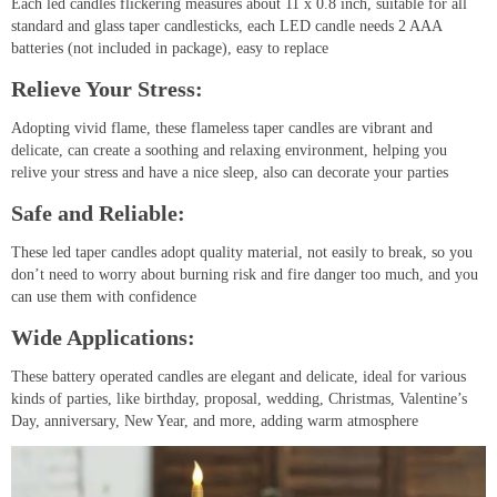
Each led candles flickering measures about 11 x 0.8 inch, suitable for all
standard and glass taper candlesticks, each LED candle needs 2 AAA
batteries (not included in package), easy to replace
Relieve Your Stress:
Adopting vivid flame, these flameless taper candles are vibrant and
delicate, can create a soothing and relaxing environment, helping you
relive your stress and have a nice sleep, also can decorate your parties
Safe and Reliable:
These led taper candles adopt quality material, not easily to break, so you
don’t need to worry about burning risk and fire danger too much, and you
can use them with confidence
Wide Applications:
These battery operated candles are elegant and delicate, ideal for various
kinds of parties, like birthday, proposal, wedding, Christmas, Valentine’s
Day, anniversary, New Year, and more, adding warm atmosphere