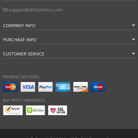
support@allstoreforu.com
COMPANY INFO
PURCHASE INFO
CUSTOMER SERVICE
PAYMENT METHODS:
BUY WITH CONFIDENCE: