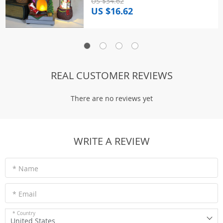
US $34.62
US $16.62
REAL CUSTOMER REVIEWS
There are no reviews yet
WRITE A REVIEW
* Name
* Email
* Country
United States