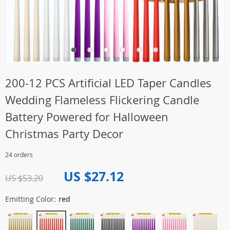
200-12 PCS Artificial LED Taper Candles
Wedding Flameless Flickering Candle
Battery Powered for Halloween
Christmas Party Decor
24 orders
US $27.12
US $53.20
Emitting Color:
red