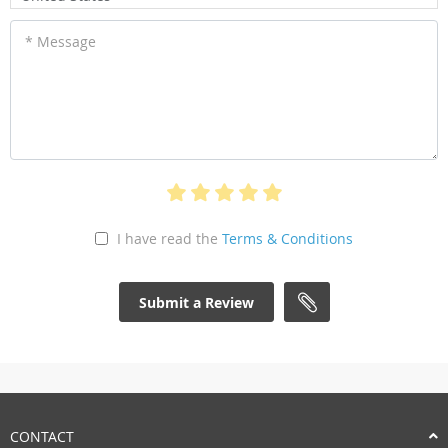
* Message
I have read the
Terms & Conditions
Submit a Review
CONTACT