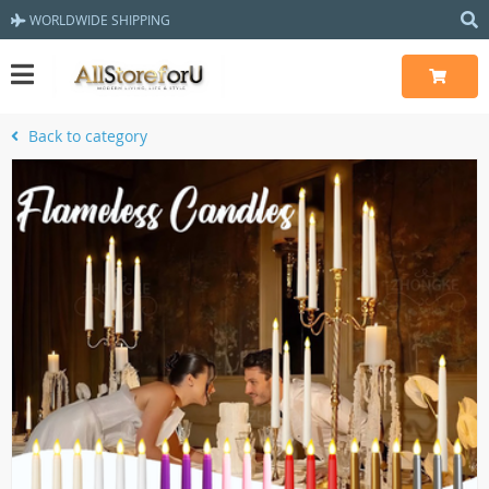
WORLDWIDE SHIPPING
Back to category