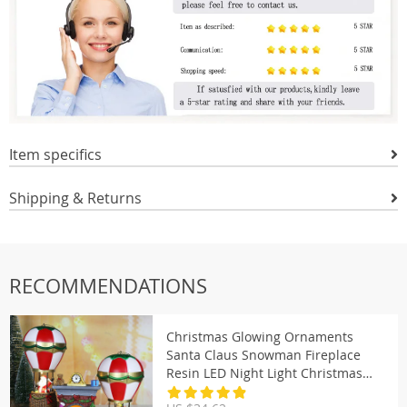
Item specifics
Shipping & Returns
RECOMMENDATIONS
Christmas Glowing Ornaments
Santa Claus Snowman Fireplace
Resin LED Night Light Christmas
Decoration Holiday Kids Toys Gift