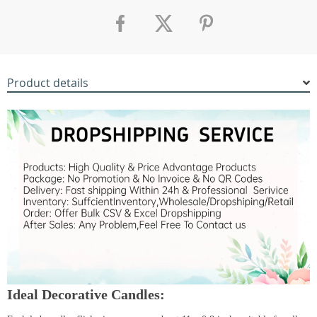
Product details
Ideal Decorative Candles: