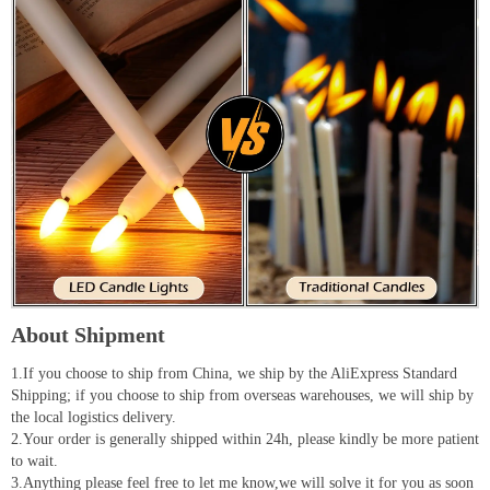
About Shipment
1.If you choose to ship from China, we ship by the AliExpress Standard
Shipping; if you choose to ship from overseas warehouses, we will ship by
the local logistics delivery.
2.Your order is generally shipped within 24h, please kindly be more patient
to wait.
3.Anything please feel free to let me know,we will solve it for you as soon