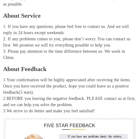
as possible.
About Service
1. If you have any questions, please feel free to contact us. And we will
reply in 24 hours except weekends.
2. If any problems comes to you, please don’t worry. You can contact us
first. We promise we will try everything possible to help you.
3. Please pay attention to the time difference between us. We work in
China.
About Feedback
1.Your confirmation will be highly appreciated after receiving the items.
Once you have received the product, hope you could leave us a positive
feedback(5 stars).
2.BEFORE you leaving the negative feedback. PLEASE contact us at first,
and we can help you solve the problem.
3.We strive to do better and make you feel satisfied!