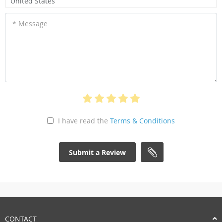
United States
* Message
I have read the
Terms & Conditions
Submit a Review
CONTACT