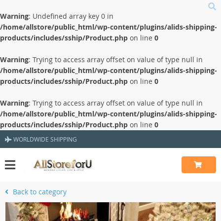
Warning
: Undefined array key 0 in
/home/allstore/public_html/wp-content/plugins/alids-shipping-
products/includes/sship/Product.php
on line
0
Warning
: Trying to access array offset on value of type null in
/home/allstore/public_html/wp-content/plugins/alids-shipping-
products/includes/sship/Product.php
on line
0
Warning
: Trying to access array offset on value of type null in
/home/allstore/public_html/wp-content/plugins/alids-shipping-
products/includes/sship/Product.php
on line
0
WORLDWIDE SHIPPING
Back to category