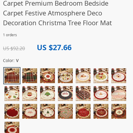
Carpet Premium Bedroom Bedside
Carpet Festive Atmosphere Deco
Decoration Christma Tree Floor Mat
1 orders
US $27.66
US $92.20
Color:
V