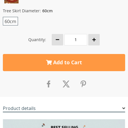
Tree Skirt Diameter:
60cm
60cm
Quantity:
Add to Cart
Product details