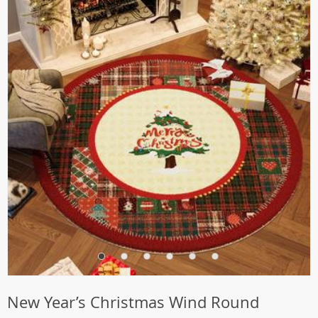
New Year’s Christmas Wind Round