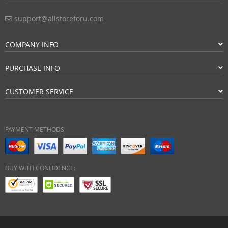
support@allstoreforu.com
COMPANY INFO
PURCHASE INFO
CUSTOMER SERVICE
PAYMENT METHODS:
BUY WITH CONFIDENCE: