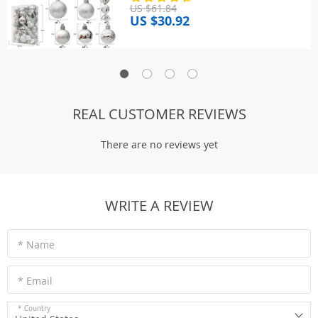
US $61.84
US $30.92
REAL CUSTOMER REVIEWS
There are no reviews yet
WRITE A REVIEW
* Name
* Email
* Country