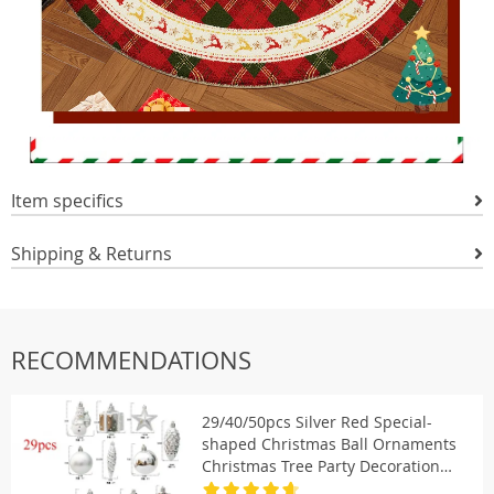
Item specifics
Shipping & Returns
RECOMMENDATIONS
29/40/50pcs Silver Red Special-
shaped Christmas Ball Ornaments
Christmas Tree Party Decoration
Christmas Spheres Pendant New