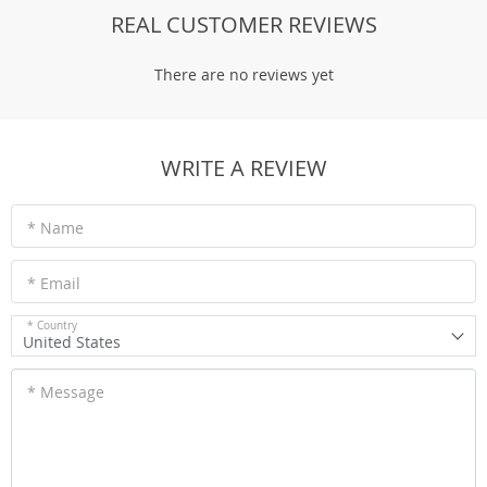
REAL CUSTOMER REVIEWS
There are no reviews yet
WRITE A REVIEW
* Name
* Email
* Country
United States
* Message