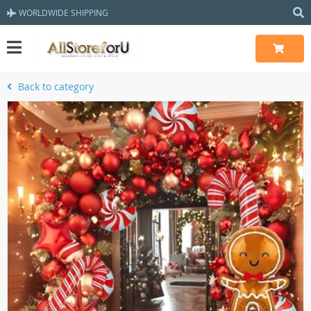
WORLDWIDE SHIPPING
Back to category