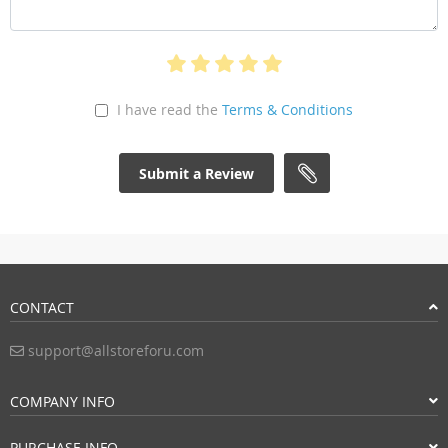
I have read the
Terms & Conditions
Submit a Review
CONTACT
support@allstoreforu.com
COMPANY INFO
PURCHASE INFO