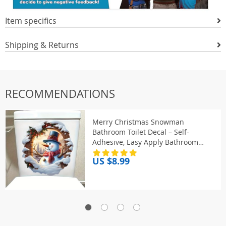
Item specifics
Shipping & Returns
RECOMMENDATIONS
Merry Christmas Snowman
Bathroom Toilet Decal – Self-
Adhesive, Easy Apply Bathroom
Sticker for Festive Home Decor Gift
US $8.99
S445