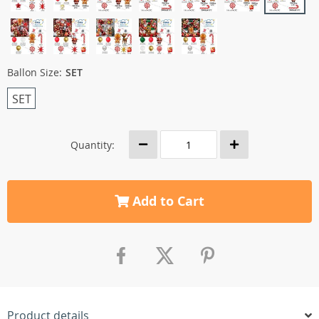
Ballon Size:
SET
SET
Quantity:
Add to Cart
Product details