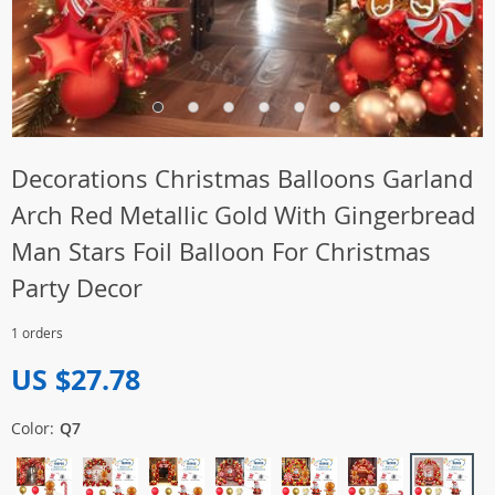
Decorations Christmas Balloons Garland
Arch Red Metallic Gold With Gingerbread
Man Stars Foil Balloon For Christmas
Party Decor
1 orders
US $27.78
Color:
Q7