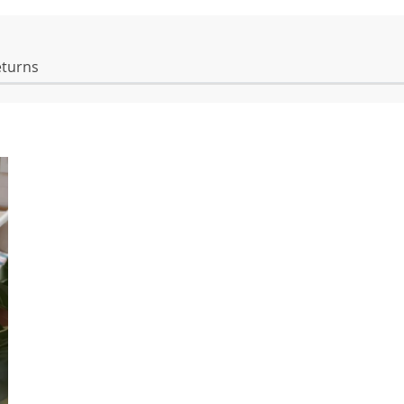
eturns