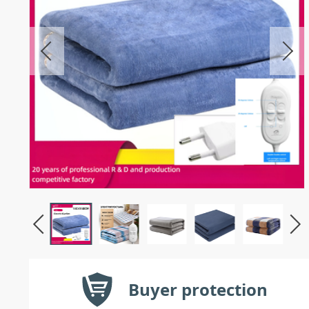
Buyer protection