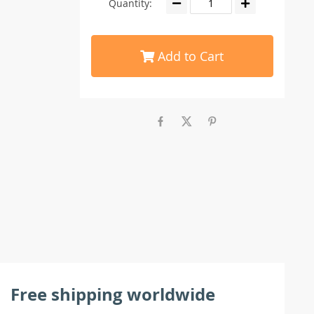
Quantity:
Add to Cart
Free shipping worldwide