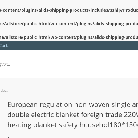
-content/plugins/alids-shipping-products/includes/sship/Produ
e/allstore/public_html/wp-content/plugins/alids-shipping-produ
e/allstore/public_html/wp-content/plugins/alids-shipping-produ
Contact
European regulation non-woven single and double electric blanket foreign trade 220V heating blanket safety househol180*150cm
European regulation non-woven single a
double electric blanket foreign trade 220
heating blanket safety househol180*15