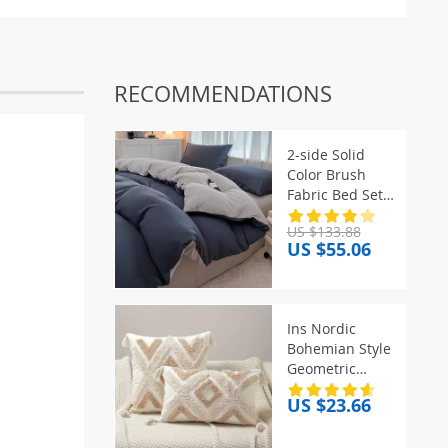
RECOMMENDATIONS
2-side Solid
Color Brush
Fabric Bed Set 4
Pieces Duvet
US $133.88
Cover
US $55.06
Pillowcase
Bedding Set
Bed Sheet Quilt
Cover Single
Ins Nordic
Queen King
Bohemian Style
Size
Geometric
Plush
US $23.66
Pillowcases
Home