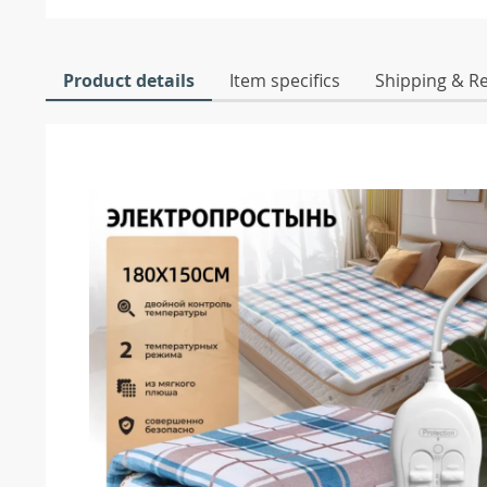
Product details
Item specifics
Shipping & R