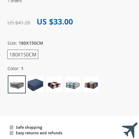
1 orders
US $33.00
US $41.26
Size:
180X150CM
180X150CM
Color:
1
Safe shopping
Easy returns and refunds