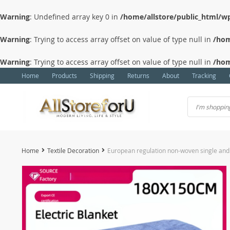
Warning
: Undefined array key 0 in
/home/allstore/public_html/wp
Warning
: Trying to access array offset on value of type null in
/hom
Warning
: Trying to access array offset on value of type null in
/hom
Home
Products
Shipping
Returns
About
Tracking
Home
Textile Decoration