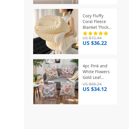
Decorative
Pillow With
Tassel Waist
Cozy Fluffy
Pillow Cushion
Coral Fleece
Covers
Blanket Thick
Warm Striped
US $72.44
Winter Duvets
US $36.22
Soft Plush Sofa
Throw Blanket
Queen
Bedroom
4pc Pink and
Bedspread for
White Flowers
Home
Gold Leaf
Pattern Home
US $68.24
US $34.12
Decor
Pillowcase
Living Room
Sofa Polyester
Cushion Cover
with Zipper