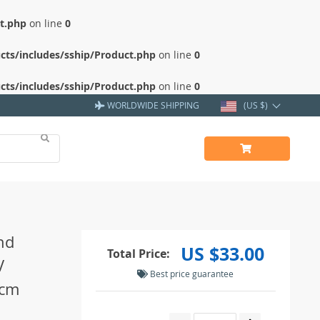
ct.php
on line
0
cts/includes/sship/Product.php
on line
0
cts/includes/sship/Product.php
on line
0
WORLDWIDE SHIPPING
(US $)
nd
US $33.00
Total Price:
V
Best price guarantee
0cm