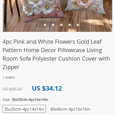
4pc Pink and White Flowers Gold Leaf
Pattern Home Decor Pillowcase Living
Room Sofa Polyester Cushion Cover with
Zipper
1 orders
US $34.12
US $68.24
Size:
35x35cm-4pc14x14in
35x35cm-4pc14x14in
40x40cm-4pc16x16in