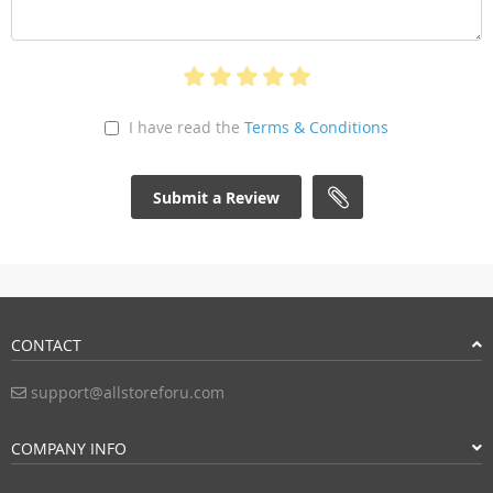
I have read the
Terms & Conditions
Submit a Review
CONTACT
support@allstoreforu.com
COMPANY INFO