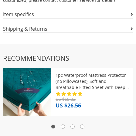
customized, please contact customer service for details
Item specifics
Shipping & Returns
RECOMMENDATIONS
1pc Waterproof Mattress Protector
(no Pillowcases), Soft and
Breathable Fitted Sheet with Deep
Pocket for Single or Double Bed
US $55.32
US $26.56