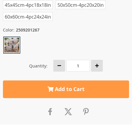
45x45cm-4pc18x18in
50x50cm-4pc20x20in
60x60cm-4pc24x24in
Color:
2509201267
Quantity:
Add to Cart