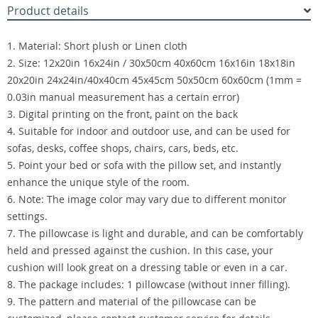
Product details
1. Material: Short plush or Linen cloth
2. Size: 12x20in 16x24in / 30x50cm 40x60cm 16x16in 18x18in
20x20in 24x24in/40x40cm 45x45cm 50x50cm 60x60cm (1mm =
0.03in manual measurement has a certain error)
3. Digital printing on the front, paint on the back
4. Suitable for indoor and outdoor use, and can be used for
sofas, desks, coffee shops, chairs, cars, beds, etc.
5. Point your bed or sofa with the pillow set, and instantly
enhance the unique style of the room.
6. Note: The image color may vary due to different monitor
settings.
7. The pillowcase is light and durable, and can be comfortably
held and pressed against the cushion. In this case, your
cushion will look great on a dressing table or even in a car.
8. The package includes: 1 pillowcase (without inner filling).
9. The pattern and material of the pillowcase can be