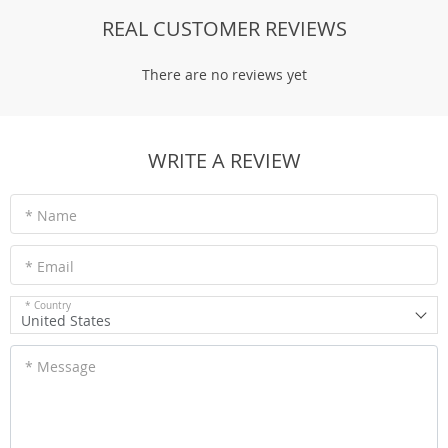
REAL CUSTOMER REVIEWS
There are no reviews yet
WRITE A REVIEW
* Name
* Email
* Country
United States
* Message