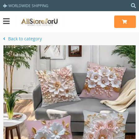
WORLDWIDE SHIPPING
Back to category