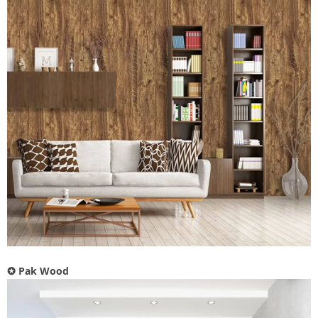
✪
Pak Wood