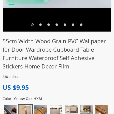
55cm Width Wood Grain PVC Wallpaper
for Door Wardrobe Cupboard Table
Furniture Waterproof Self Adhesive
Stickers Home Decor Film
338 orders
US $9.95
Color:
Yellow Oak HXM