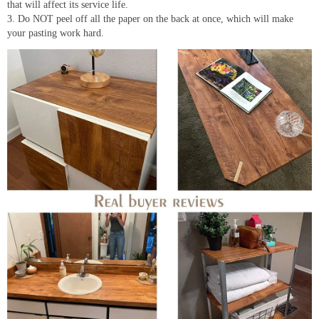
that will affect its service life.
3. Do NOT peel off all the paper on the back at once, which will make
your pasting work hard.