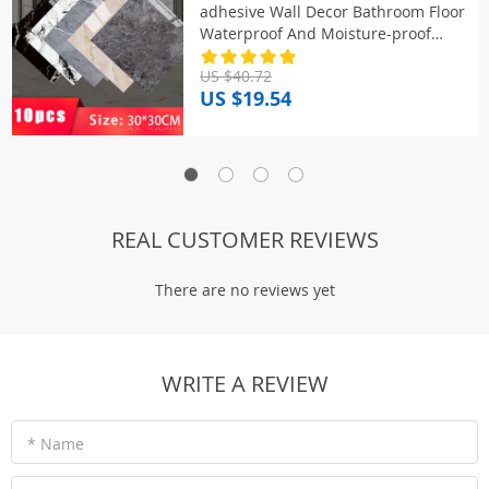
adhesive Wall Decor Bathroom Floor
Waterproof And Moisture-proof
Marble Kitchen Wallpaper
US $40.72
US $19.54
REAL CUSTOMER REVIEWS
There are no reviews yet
WRITE A REVIEW
* Name