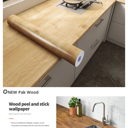
✪
NEW Pak Wood