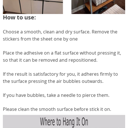
How to use:
Choose a smooth, clean and dry surface. Remove the
stickers from the sheet one by one
Place the adhesive on a flat surface without pressing it,
so that it can be removed and repositioned.
If the result is satisfactory for you, it adheres firmly to
the surface pressing the air bubbles outwards.
If you have bubbles, take a needle to pierce them.
Please clean the smooth surface before stick it on.