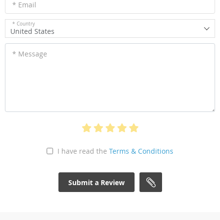
* Email
* Country
United States
* Message
I have read the
Terms & Conditions
Submit a Review