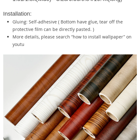
Installation:
Gluing: Self-adhesive ( Bottom have glue, tear off the
protective film can be directly pasted. )
More details, please search “how to install wallpaper” on
youtu