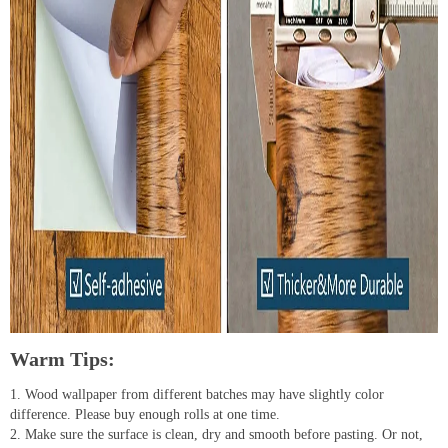
Warm Tips:
1. Wood wallpaper from different batches may have slightly color
difference. Please buy enough rolls at one time.
2. Make sure the surface is clean, dry and smooth before pasting. Or not,