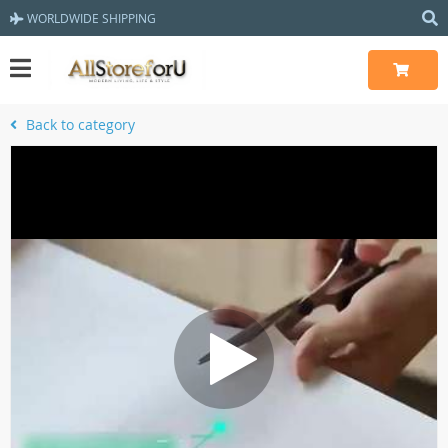
WORLDWIDE SHIPPING
Back to category