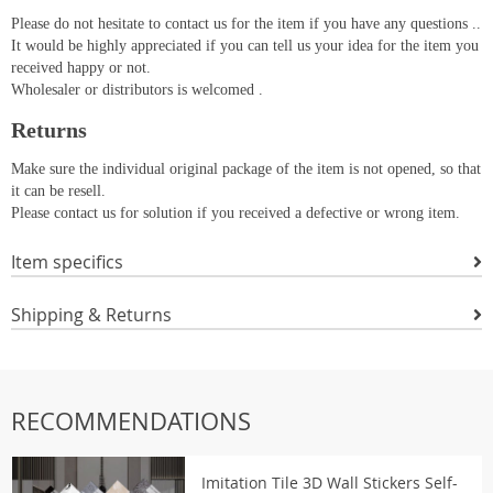
Please do not hesitate to contact us for the item if you have any questions ..
It would be highly appreciated if you can tell us your idea for the item you
received happy or not.
Wholesaler or distributors is welcomed .
Returns
Make sure the individual original package of the item is not opened, so that
it can be resell.
Please contact us for solution if you received a defective or wrong item.
Item specifics
Shipping & Returns
RECOMMENDATIONS
Imitation Tile 3D Wall Stickers Self-