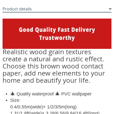
Product details
Realistic wood grain textures
create a natural and rustic effect.
Choose this brown wood contact
paper, add new elements to your
home and beautify your life.
🎄
🎄
Quality waterproof
PVC wallpaper
Size:
0.4/0.55m(wide)× 1/2/3/5m(long)
1.31/1.8ft(wide)× 3.28/6.56/9.84/16.4ft(long)