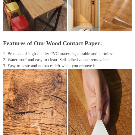
Features of Our Wood Contact Paper:
1. Be made of high-quality PVC materials, durable and harmless.
2. Waterproof and easy to clean. Self-adhesive and removable.
3. Easy to paste and no traces left when you remove it.