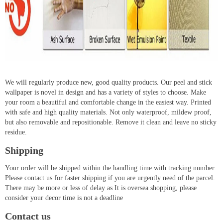
We will regularly produce new, good quality products. Our peel and stick
wallpaper is novel in design and has a variety of styles to choose. Make
your room a beautiful and comfortable change in the easiest way. Printed
with safe and high quality materials. Not only waterproof, mildew proof,
but also removable and repositionable. Remove it clean and leave no sticky
residue.
Shipping
Your order will be shipped within the handling time with tracking number.
Please contact us for faster shipping if you are urgently need of the parcel.
There may be more or less of delay as It is oversea shopping, please
consider your decor time is not a deadline
Contact us