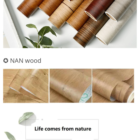
✪ NAN wood