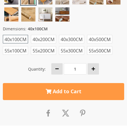
Dimensions:
40x100CM
40x100CM
40x200CM
40x300CM
40x500CM
55x100CM
55x200CM
55x300CM
55x500CM
Quantity:
Add to Cart