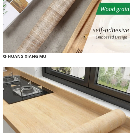
✪ HUANG XIANG MU