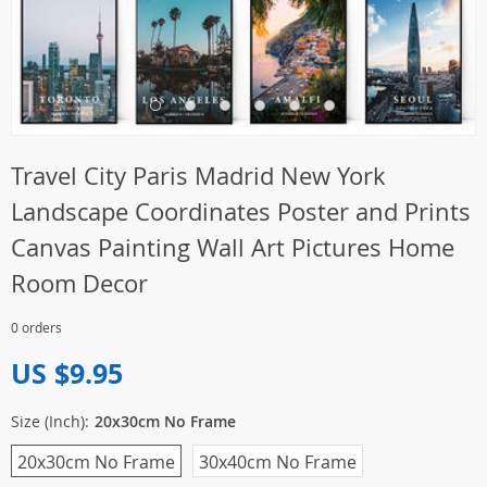
Travel City Paris Madrid New York
Landscape Coordinates Poster and Prints
Canvas Painting Wall Art Pictures Home
Room Decor
0 orders
US $9.95
Size (Inch):
20x30cm No Frame
20x30cm No Frame
30x40cm No Frame