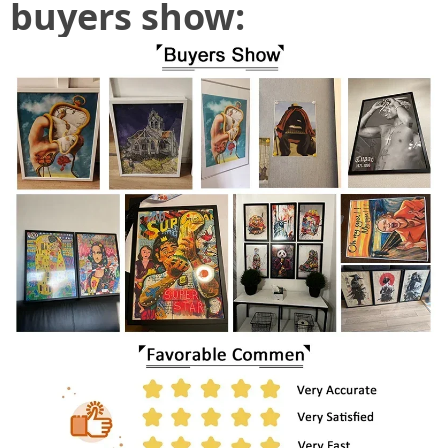
buyers show: