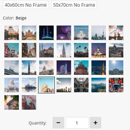
40x60cm No Frame
50x70cm No Frame
Color:
Beige
Quantity: