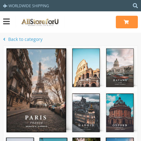
WORLDWIDE SHIPPING
Back to category