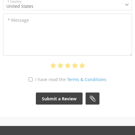
* Country
United States
* Message
I have read the
Terms & Conditions
Submit a Review