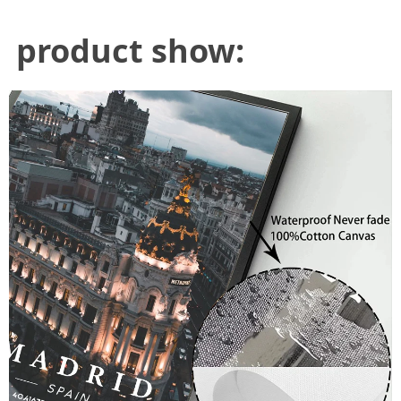
product show: