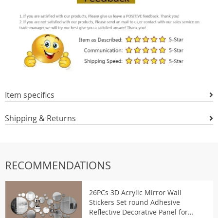
Item specifics
Shipping & Returns
RECOMMENDATIONS
26PCs 3D Acrylic Mirror Wall
Stickers Set round Adhesive
Reflective Decorative Panel for