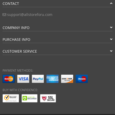
CONTACT
support@allstoreforu.com
COMPANY INFO
PURCHASE INFO
CUSTOMER SERVICE
PAYMENT METHODS:
BUY WITH CONFIDENCE: