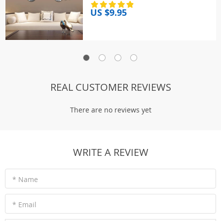
Living Room Bedroom TV
US $9.95
Background Decor
REAL CUSTOMER REVIEWS
There are no reviews yet
WRITE A REVIEW
* Name
* Email