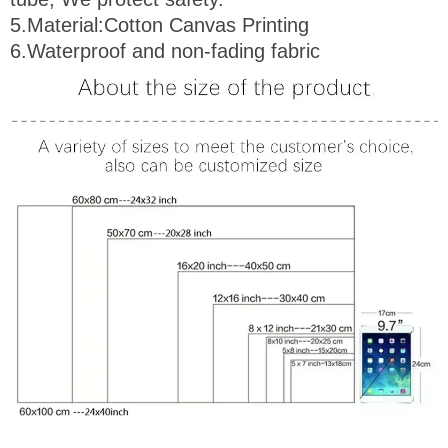
5.
Material
:Cotton Canvas Printing
6.Waterproof and non-fading fabric