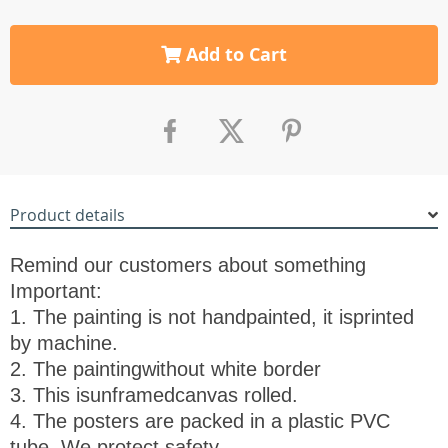
Add to Cart
Product details
Remind our customers about something
Important:
1. The painting is not handpainted, it is
printed
by machine.
2. The painting
without white border
3. This is
unframed
canvas rolled.
4. The posters are packed in a plastic PVC
tube, We protect safety.