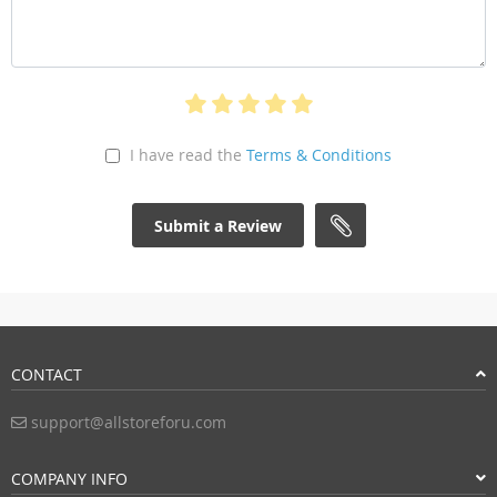
I have read the
Terms & Conditions
Submit a Review
CONTACT
support@allstoreforu.com
COMPANY INFO