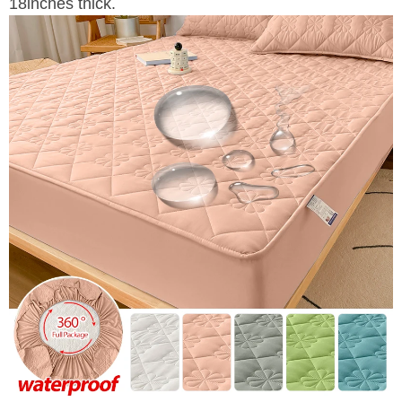
18inches thick.