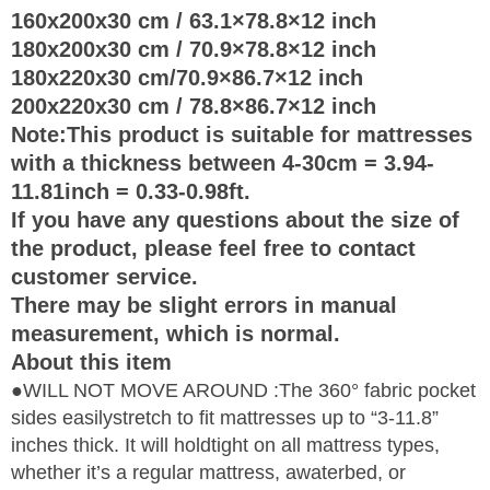
160x200x30 cm / 63.1×78.8×12 inch
180x200x30 cm / 70.9×78.8×12 inch
180x220x30 cm/70.9×86.7×12 inch
200x220x30 cm / 78.8×86.7×12 inch
Note:This product is suitable for mattresses
with a thickness between 4-30cm = 3.94-
11.81inch = 0.33-0.98ft.
If you have any questions about the size of
the product, please feel free to contact
customer service.
There may be slight errors in manual
measurement, which is normal.
About this item
●WILL NOT MOVE AROUND :The 360° fabric pocket
sides easilystretch to fit mattresses up to “3-11.8”
inches thick. It will holdtight on all mattress types,
whether it’s a regular mattress, awaterbed, or