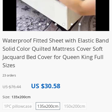
Waterproof Fitted Sheet with Elastic Band
Solid Color Quilted Mattress Cover Soft
Jacquard Bed Cover for Queen King Full
Sizes
23 orders
US $30.58
US $76.44
Size:
135x200cm
1PC pillowcase
135x200cm
150x200cm