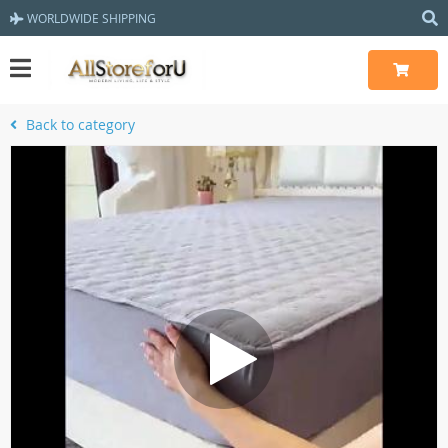
WORLDWIDE SHIPPING
Back to category