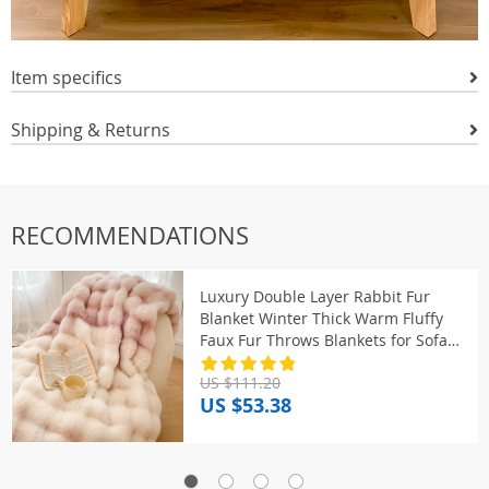
Item specifics
Shipping & Returns
RECOMMENDATIONS
Luxury Double Layer Rabbit Fur
Blanket Winter Thick Warm Fluffy
Faux Fur Throws Blankets for Sofa
Tie-Dye Soft Plush Bed Blanket
US $111.20
US $53.38