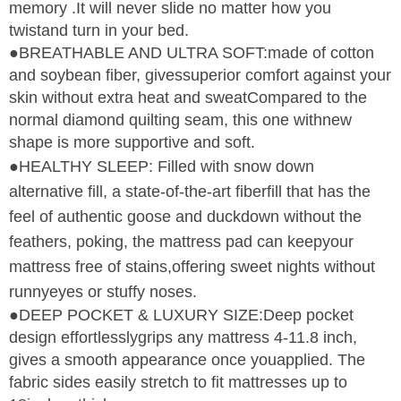
memory .It will never slide no matter how you
twistand turn in your bed.
●BREATHABLE AND ULTRA SOFT:made of cotton
and soybean fiber, givessuperior comfort against your
skin without extra heat and sweatCompared to the
normal diamond quilting seam, this one withnew
shape is more supportive and soft.
●HEALTHY SLEEP: Filled with snow down
alternative fill, a state-of-the-art fiberfill that has the
feel of authentic goose and duckdown without the
feathers, poking, the mattress pad can keepyour
mattress free of stains,offering sweet nights without
runnyeyes or stuffy noses.
●DEEP POCKET & LUXURY SIZE:Deep pocket
design effortlesslygrips any mattress 4-11.8 inch,
gives a smooth appearance once youapplied. The
fabric sides easily stretch to fit mattresses up to