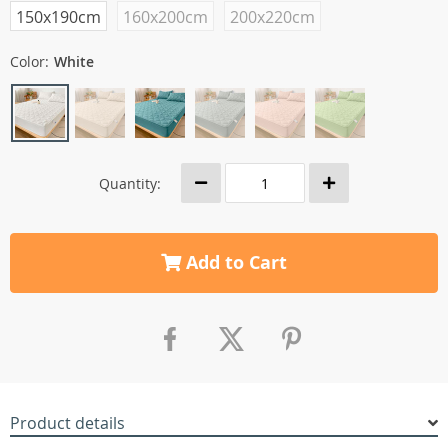
150x190cm
160x200cm
200x220cm
Color:
White
Quantity:
Add to Cart
Product details