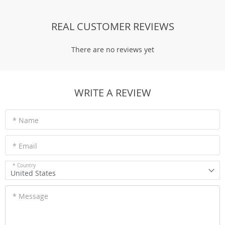
REAL CUSTOMER REVIEWS
There are no reviews yet
WRITE A REVIEW
* Name
* Email
* Country
United States
* Message