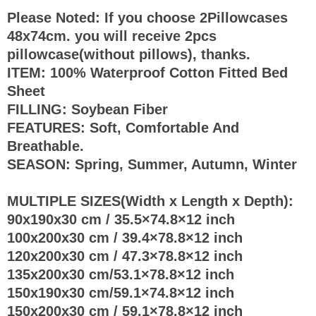
Please Noted: If you choose 2Pillowcases
48x74cm. you will receive 2pcs
pillowcase(without pillows), thanks.
ITEM: 100% Waterproof Cotton Fitted Bed
Sheet
FILLING: Soybean Fiber
FEATURES: Soft, Comfortable And
Breathable.
SEASON: Spring, Summer, Autumn, Winter
MULTIPLE SIZES(Width x Length x Depth):
90x190x30 cm / 35.5×74.8×12 inch
100x200x30 cm / 39.4×78.8×12 inch
120x200x30 cm / 47.3×78.8×12 inch
135x200x30 cm/53.1×78.8×12 inch
150x190x30 cm/59.1×74.8×12 inch
150x200x30 cm / 59.1×78.8×12 inch