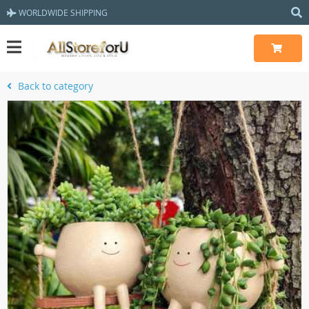
WORLDWIDE SHIPPING
Back to category