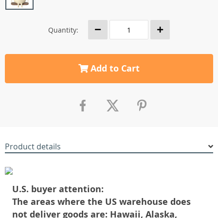
Quantity:
Add to Cart
Product details
U.S. buyer attention:
The areas where the US warehouse does
not deliver goods are: Hawaii, Alaska,