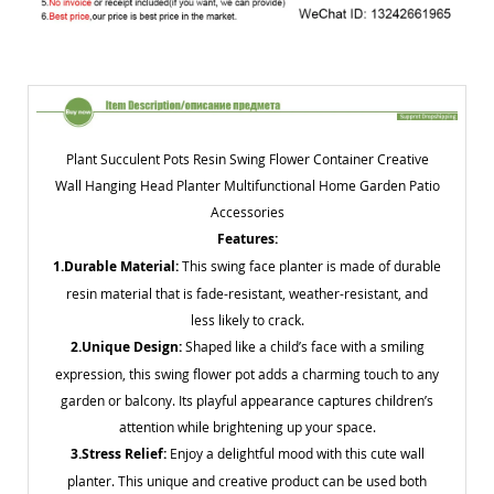
Plant Succulent Pots Resin Swing Flower Container Creative
Wall Hanging Head Planter Multifunctional Home Garden Patio
Accessories
Features:
1.Durable Material:
This swing face planter is made of durable
resin material that is fade-resistant, weather-resistant, and
less likely to crack.
2.Unique Design:
Shaped like a child’s face with a smiling
expression, this swing flower pot adds a charming touch to any
garden or balcony. Its playful appearance captures children’s
attention while brightening up your space.
3.Stress Relief:
Enjoy a delightful mood with this cute wall
planter. This unique and creative product can be used both