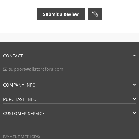
Submit a Review
CONTACT
support@allstoreforu.com
COMPANY INFO
PURCHASE INFO
CUSTOMER SERVICE
PAYMENT METHODS: