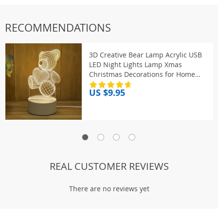
RECOMMENDATIONS
3D Creative Bear Lamp Acrylic USB
LED Night Lights Lamp Xmas
Christmas Decorations for Home
Bedroom Birthday Decor Wedding
US $9.95
Gifts
REAL CUSTOMER REVIEWS
There are no reviews yet