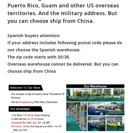
Puerto Rico, Guam and other US overseas
territories. And the military address. But
you can choose ship from China.
Spanish buyers attention:
If your address includes following postal code please do
not choose the Spanish warehouse.
The zip code starts with 35/38.
Overseas warehouse cannot be delivered. But you can
choose ship from China