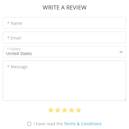
WRITE A REVIEW
* Name
* Email
* Country
United States
* Message
I have read the
Terms & Conditions