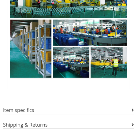
Item specifics
Shipping & Returns