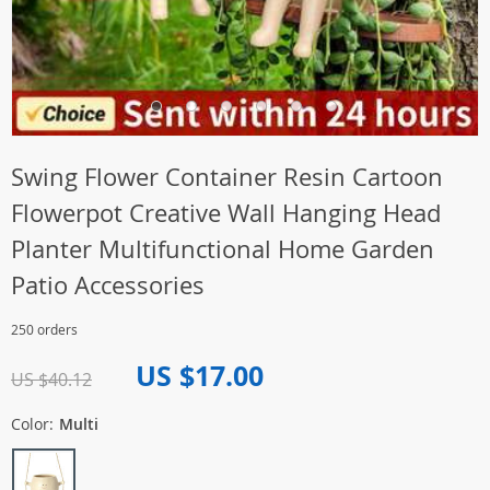
Swing Flower Container Resin Cartoon
Flowerpot Creative Wall Hanging Head
Planter Multifunctional Home Garden
Patio Accessories
250 orders
US $17.00
US $40.12
Color:
Multi