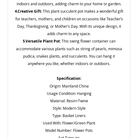
indoors and outdoors, adding charm to your home or garden.
4.Creative Gift:
This plant succulent pot makes a wonderful gift
for teachers, mothers, and children on occasions like Teacher’s
Day, Thanksgiving, or Mother’s Day. With its unique design, it
adds charm to any space.
5.Versatile Plant Pot:
This swing flower container can
accommodate various plants such as string of pearls, mimosa
pudica, snakes plants, and succulents. You can hang it
anywhere you like, whether indoors or outdoors.
Specification:
Origin: Mainland China
Usage Condition: Hanging
Material: Resin
+Twine
Style: Modern Style
Type: Basket Liners
Used With: Flower/Green Plant
Model Number: Flower Pots
Set Type: no