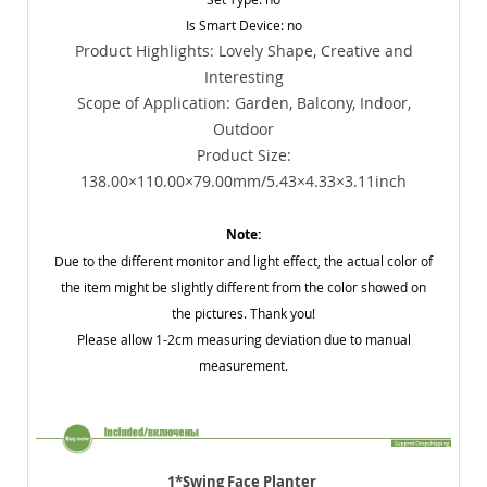
Is Smart Device: no
Product Highlights: Lovely Shape, Creative and
Interesting
Scope of Application: Garden, Balcony, Indoor,
Outdoor
Product Size:
138.00×110.00×79.00mm/5.43×4.33×3.11inch
Note:
Due to the different monitor and light effect, the actual color of
the item might be slightly different from the color showed on
the pictures. Thank you!
Please allow 1-2cm measuring deviation due to manual
measurement.
1*Swing Face Planter