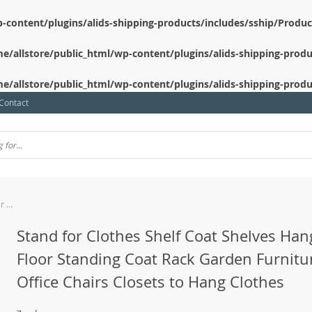
-content/plugins/alids-shipping-products/includes/sship/Produ
e/allstore/public_html/wp-content/plugins/alids-shipping-produ
e/allstore/public_html/wp-content/plugins/alids-shipping-produ
Contact
Stand for Clothes Shelf Coat Shelves Hanger Floor Standing Coat Rack Garden Furniture Sets Office Chairs Closets to Hang Clothes
Stand for Clothes Shelf Coat Shelves Han
Floor Standing Coat Rack Garden Furnitu
Office Chairs Closets to Hang Clothes