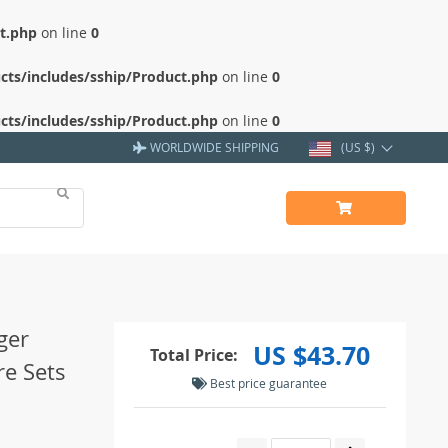
ct.php
on line
0
cts/includes/sship/Product.php
on line
0
cts/includes/sship/Product.php
on line
0
WORLDWIDE SHIPPING
(US $)
ger
US $43.70
Total Price:
re Sets
Best price guarantee