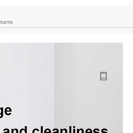
eturns