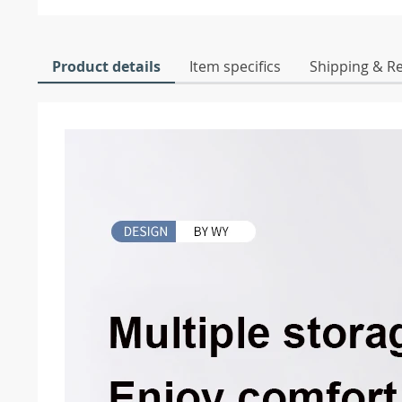
Product details
Item specifics
Shipping & R