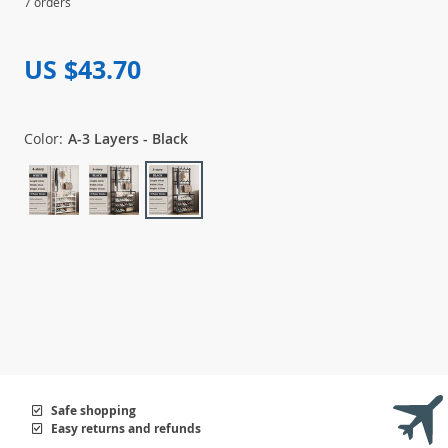
7 orders
US $43.70
Color:
A-3 Layers - Black
Safe shopping
Easy returns and refunds