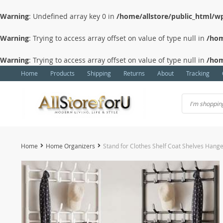
Warning
: Undefined array key 0 in
/home/allstore/public_html/wp
Warning
: Trying to access array offset on value of type null in
/hom
Warning
: Trying to access array offset on value of type null in
/hom
Home
Products
Shipping
Returns
About
Tracking
Home
Home Organizers