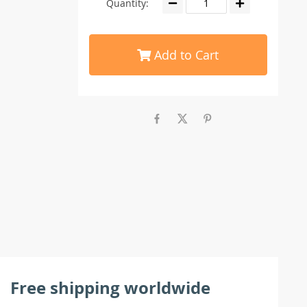
Quantity:
Add to Cart
Free shipping worldwide