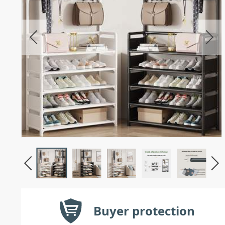
Buyer protection