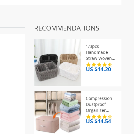
RECOMMENDATIONS
1/3pcs
Handmade
Straw Woven
Soft Round
US $14.20
Paper Rope
Storage Basket
for Organizing
Decorative
Storage Bins
Compression
Office Storage
Dustproof
Box
Organizer
Storage Bag
US $14.54
Large Capacity
Moisture-proof