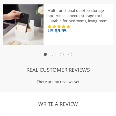
Multi functional desktop storage
box, Miscellaneous storage rack,
Suitable for bedrooms, living rooms,
dressing tables
US $9.95
REAL CUSTOMER REVIEWS
There are no reviews yet
WRITE A REVIEW