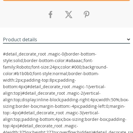
Product details
#detail_decorate_root .magic-0{border-bottom-
style:solid;border-bottom-color:#a8aaac;font-
family:Roboto;font-size:24px;color:#000;background-
color:#b1b0b0;font-style:normal;border-bottom-
width:2px;padding-top:8px;padding-
bottom:4px}#detail_decorate_root .magic-1{vertical-
align:top}#detail_decorate_root .magic-2{vertical-
align:top;display:inline-block;padding-right:4px;width:50%;box-
sizing:border-box;margin-bottom:-4px;padding-left:0;margin-
top:-4px}#detail_decorate_root .magic-3{vertical-
align:top;padding-bottom:4px;box-sizing:border-box;padding-
top:4px}#detail_decorate_root .magic-
4{width:375px;height:277px;overflow:hidden}#detail_decorate_ro