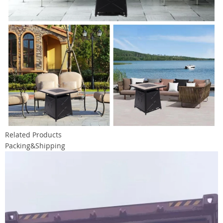
Related Products
Packing&Shipping