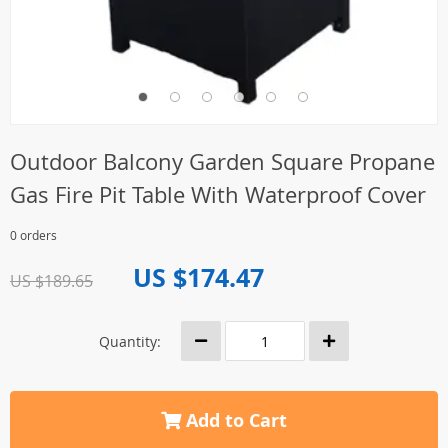
Outdoor Balcony Garden Square Propane
Gas Fire Pit Table With Waterproof Cover
0 orders
US $174.47
US $189.65
Quantity:
Add to Cart