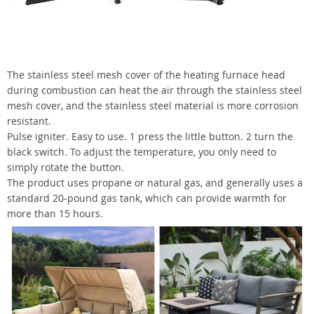
The stainless steel mesh cover of the heating furnace head
during combustion can heat the air through the stainless steel
mesh cover, and the stainless steel material is more corrosion
resistant.
Pulse igniter. Easy to use. 1 press the little button. 2 turn the
black switch. To adjust the temperature, you only need to
simply rotate the button.
The product uses propane or natural gas, and generally uses a
standard 20-pound gas tank, which can provide warmth for
more than 15 hours.