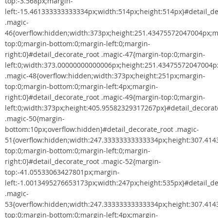
top:-3.568px;margin-
left:-15.461333333333334px;width:514px;height:514px}#detail_de
.magic-
46{overflow:hidden;width:373px;height:251.43475572047004px;m
top:0;margin-bottom:0;margin-left:0;margin-
right:0}#detail_decorate_root .magic-47{margin-top:0;margin-
left:0;width:373.00000000000006px;height:251.43475572047004px
.magic-48{overflow:hidden;width:373px;height:251px;margin-
top:0;margin-bottom:0;margin-left:4px;margin-
right:0}#detail_decorate_root .magic-49{margin-top:0;margin-
left:0;width:373px;height:405.95582329317267px}#detail_decorat
.magic-50{margin-
bottom:10px;overflow:hidden}#detail_decorate_root .magic-
51{overflow:hidden;width:247.33333333333334px;height:307.41
top:0;margin-bottom:0;margin-left:0;margin-
right:0}#detail_decorate_root .magic-52{margin-
top:-41.05533063427801px;margin-
left:-1.0013495276653173px;width:247px;height:535px}#detail_de
.magic-
53{overflow:hidden;width:247.33333333333334px;height:307.41
top:0;margin-bottom:0;margin-left:4px;margin-