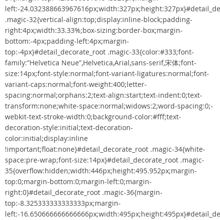
left:-24.032388663967616px;width:327px;height:327px}#detail_de
.magic-32{vertical-align:top;display:inline-block;padding-
right:4px;width:33.33%;box-sizing:border-box;margin-
bottom:-4px;padding-left:4px;margin-
top:-4px}#detail_decorate_root .magic-33{color:#333;font-
family:”Helvetica Neue”,Helvetica,Arial,sans-serif,宋体;font-
size:14px;font-style:normal;font-variant-ligatures:normal;font-
variant-caps:normal;font-weight:400;letter-
spacing:normal;orphans:2;text-align:start;text-indent:0;text-
transform:none;white-space:normal;widows:2;word-spacing:0;-
webkit-text-stroke-width:0;background-color:#fff;text-
decoration-style:initial;text-decoration-
color:initial;display:inline
!important;float:none}#detail_decorate_root .magic-34{white-
space:pre-wrap;font-size:14px}#detail_decorate_root .magic-
35{overflow:hidden;width:446px;height:495.952px;margin-
top:0;margin-bottom:0;margin-left:0;margin-
right:0}#detail_decorate_root .magic-36{margin-
top:-8.325333333333333px;margin-
left:-16.650666666666666px;width:495px;height:495px}#detail_de