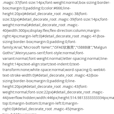
.magic-37{font-size:14px;font-weight:normal;box-sizing:border-
box;margin:0;padding:0;color:#666;line-
height:20px}#detail_decorate_root .magic-38{font-
size:32px}#detail_decorate_root .magic-39{font-size:14px;font-
weight:normal}#detail_decorate_root .magic-
40{width:300px;display:flex;flex-direction:column;margin-
right:4px;margin-left:0}#detail_decorate_root .magic-41{box-
sizing:border-box;margin:0;padding:0;font-
family:Arial,”Microsoft YaHei”,”\5FAE软雅黑”,”\5B8B体”,”Malgun
Gothic”,Meiryo,sans-serif;font-style:normal;font-
variant:normal;font-weight:normal;letter-spacing:normal;line-
height:14px;text-align:start;text-indent:0;text-
transform:none;white-space:normal;word-spacing:0;-webkit-
text-stroke-width:0}#detail_decorate_root .magic-42{box-
sizing:border-box;margin:0;padding:0;line-
height:20px}#detail_decorate_root .magic-43{font-
weight:normal;font-size:22px}#detail_decorate_root .magic-
44{overflow:hidden;width:446px;height:514.9813333333334px;ma
top:0;margin-bottom:0;margin-left:0;margin-
right:0}#detail_decorate_root .magic-45{margin-