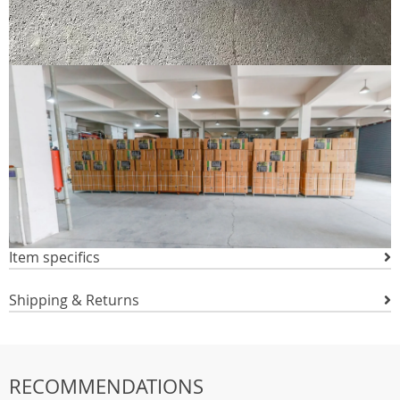
Item specifics
Shipping & Returns
RECOMMENDATIONS