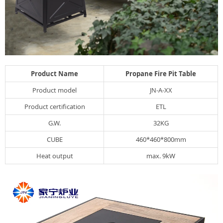
Product Name
Propane Fire Pit Table
Product model
JN-A-XX
Product certification
ETL
G.W.
32KG
CUBE
460*460*800mm
Heat output
max. 9kW