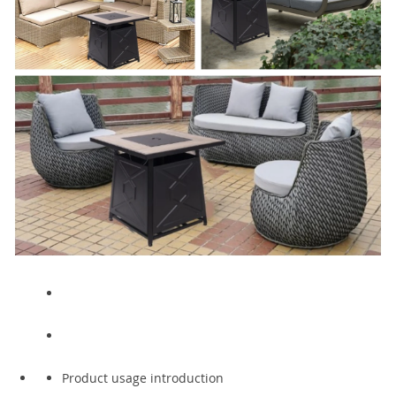
Product usage introduction