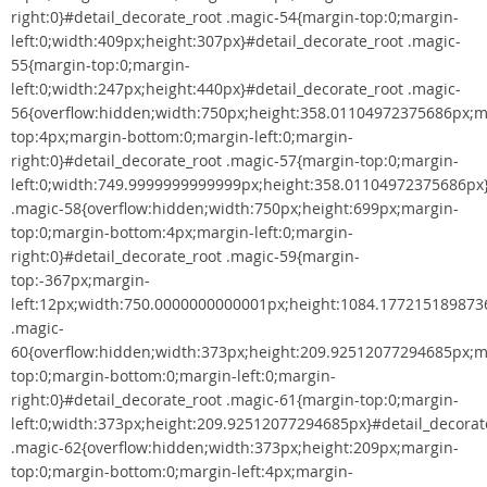
right:0}#detail_decorate_root .magic-54{margin-top:0;margin-
left:0;width:409px;height:307px}#detail_decorate_root .magic-
55{margin-top:0;margin-
left:0;width:247px;height:440px}#detail_decorate_root .magic-
56{overflow:hidden;width:750px;height:358.01104972375686px;m
top:4px;margin-bottom:0;margin-left:0;margin-
right:0}#detail_decorate_root .magic-57{margin-top:0;margin-
left:0;width:749.9999999999999px;height:358.01104972375686px}
.magic-58{overflow:hidden;width:750px;height:699px;margin-
top:0;margin-bottom:4px;margin-left:0;margin-
right:0}#detail_decorate_root .magic-59{margin-
top:-367px;margin-
left:12px;width:750.0000000000001px;height:1084.1772151898736
.magic-
60{overflow:hidden;width:373px;height:209.92512077294685px;m
top:0;margin-bottom:0;margin-left:0;margin-
right:0}#detail_decorate_root .magic-61{margin-top:0;margin-
left:0;width:373px;height:209.92512077294685px}#detail_decorat
.magic-62{overflow:hidden;width:373px;height:209px;margin-
top:0;margin-bottom:0;margin-left:4px;margin-