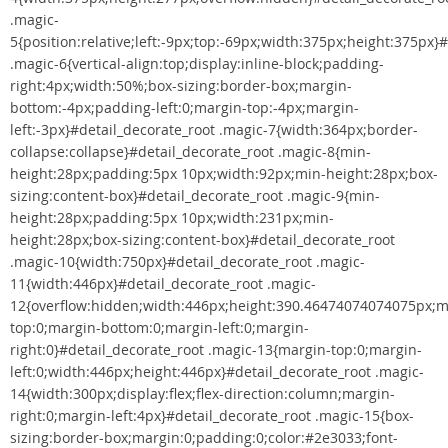
.magic-
5{position:relative;left:-9px;top:-69px;width:375px;height:375px}
.magic-6{vertical-align:top;display:inline-block;padding-
right:4px;width:50%;box-sizing:border-box;margin-
bottom:-4px;padding-left:0;margin-top:-4px;margin-
left:-3px}#detail_decorate_root .magic-7{width:364px;border-
collapse:collapse}#detail_decorate_root .magic-8{min-
height:28px;padding:5px 10px;width:92px;min-height:28px;box-
sizing:content-box}#detail_decorate_root .magic-9{min-
height:28px;padding:5px 10px;width:231px;min-
height:28px;box-sizing:content-box}#detail_decorate_root
.magic-10{width:750px}#detail_decorate_root .magic-
11{width:446px}#detail_decorate_root .magic-
12{overflow:hidden;width:446px;height:390.46474074074075px;m
top:0;margin-bottom:0;margin-left:0;margin-
right:0}#detail_decorate_root .magic-13{margin-top:0;margin-
left:0;width:446px;height:446px}#detail_decorate_root .magic-
14{width:300px;display:flex;flex-direction:column;margin-
right:0;margin-left:4px}#detail_decorate_root .magic-15{box-
sizing:border-box;margin:0;padding:0;color:#2e3033;font-