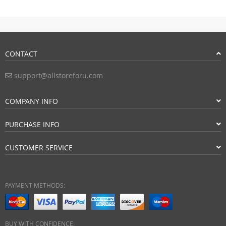
CONTACT
support@allstoreforu.com
COMPANY INFO
PURCHASE INFO
CUSTOMER SERVICE
PAYMENT METHODS:
BUY WITH CONFIDENCE: