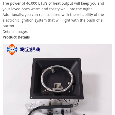
The power of 46,000 BTU’s of heat output will keep you and
your loved ones warm and toasty well into the night.
Additionally, you can rest assured with the reliability of the
electronic ignition system that will light with the push of a
button
Details Images
Product Details