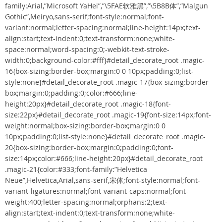
family:Arial,”Microsoft YaHei”,”\5FAE软雅黑”,”\5B8B体”,”Malgun
Gothic”,Meiryo,sans-serif;font-style:normal;font-
variant:normal;letter-spacing:normal;line-height:14px;text-
align:start;text-indent:0;text-transform:none;white-
space:normal;word-spacing:0;-webkit-text-stroke-
width:0;background-color:#fff}#detail_decorate_root .magic-
16{box-sizing:border-box;margin:0 0 10px;padding:0;list-
style:none}#detail_decorate_root .magic-17{box-sizing:border-
box;margin:0;padding:0;color:#666;line-
height:20px}#detail_decorate_root .magic-18{font-
size:22px}#detail_decorate_root .magic-19{font-size:14px;font-
weight:normal;box-sizing:border-box;margin:0 0
10px;padding:0;list-style:none}#detail_decorate_root .magic-
20{box-sizing:border-box;margin:0;padding:0;font-
size:14px;color:#666;line-height:20px}#detail_decorate_root
.magic-21{color:#333;font-family:”Helvetica
Neue”,Helvetica,Arial,sans-serif,宋体;font-style:normal;font-
variant-ligatures:normal;font-variant-caps:normal;font-
weight:400;letter-spacing:normal;orphans:2;text-
align:start;text-indent:0;text-transform:none;white-