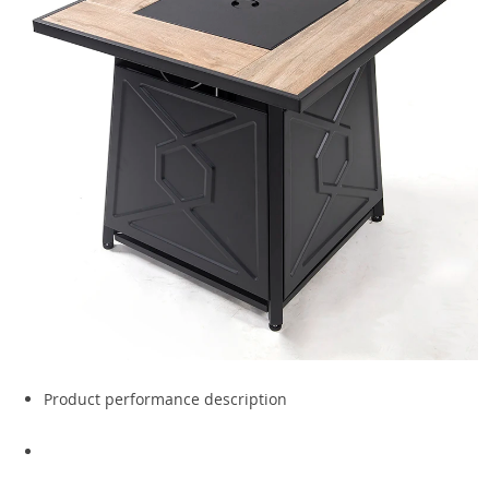
Product performance description