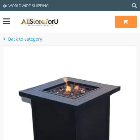
WORLDWIDE SHIPPING
Back to category