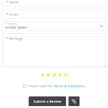
* Name
* Email
* Country
United States
* Message
I have read the
Terms & Conditions
Submit a Review