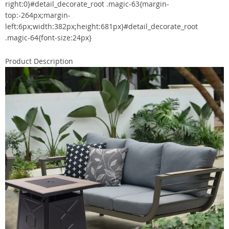
right:0}#detail_decorate_root .magic-63{margin-
top:-264px;margin-
left:6px;width:382px;height:681px}#detail_decorate_root
.magic-64{font-size:24px}
Product Description