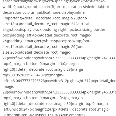
space:normal;widows:2;word-spacing:0;-webkit-text-stroke-
width:0;background-color:#fff;text-decoration-style:initial;text-
decoration-color:initial;float:none;display:inline
!important}#detail_decorate_root .magic-23{font-
size:18px}#detail_decorate_root .magic-24{vertical-
align:top;display:block;padding-right:4px;box-sizing:border-
box;padding-left:4px}#detail_decorate_root .magic-
25{padding:0;margin:0;white-space:pre-wrap;font-
size:14px}#detail_decorate_root .magic-26{font-
size:20px}#detail_decorate_root .magic-
27{overflow:hidden;width:247.33333333333334px;height:247.33
top:0;margin-bottom:0;margin-left:0;margin-
right:0}#detail_decorate_root .magic-28{margin-
top:-39.05263157894737px;margin-
left:-48.06477732793523px;width:312px;height:312px}#detail_dec
.magic-
29{overflow:hidden;width:247.33333333333334px;height:246.33
top:0;margin-bottom:0;margin-left:4px;margin-
right:0}#detail_decorate_root .magic-30{margin-top:0;margin-
left:0;width:247px;height:247px}#detail_decorate_root .magic-
31{margin-top:-42.056680161943326px;margin-