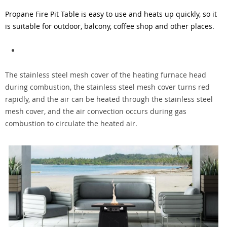
Propane Fire Pit Table
is easy to use and heats up quickly, so it
is suitable for outdoor, balcony, coffee shop and other places.
The stainless steel mesh cover of the heating furnace head
during combustion, the stainless steel mesh cover turns red
rapidly, and the air can be heated through the stainless steel
mesh cover, and the air convection occurs during gas
combustion to circulate the heated air.