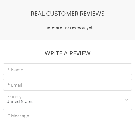
REAL CUSTOMER REVIEWS
There are no reviews yet
WRITE A REVIEW
* Name
* Email
* Country
United States
* Message