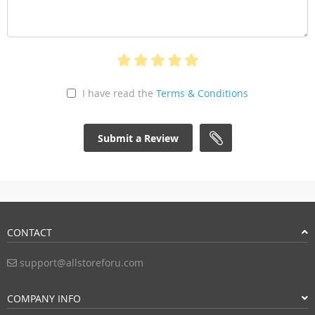
I have read the
Terms & Conditions
Submit a Review
CONTACT
support@allstoreforu.com
COMPANY INFO