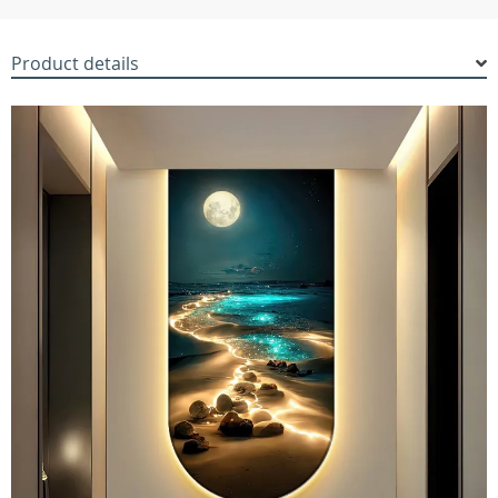
Product details