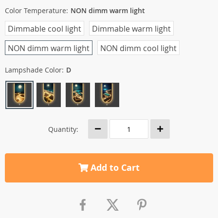
Color Temperature:
NON dimm warm light
Dimmable cool light
Dimmable warm light
NON dimm warm light
NON dimm cool light
Lampshade Color:
D
Quantity:
Add to Cart