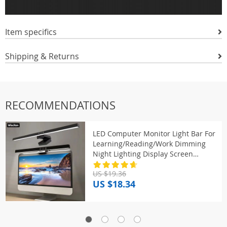
Item specifics
Shipping & Returns
RECOMMENDATIONS
LED Computer Monitor Light Bar For
Learning/Reading/Work Dimming
Night Lighting Display Screen
Hanging Lamp Eye Protection Lamp
US $19.36
US $18.34