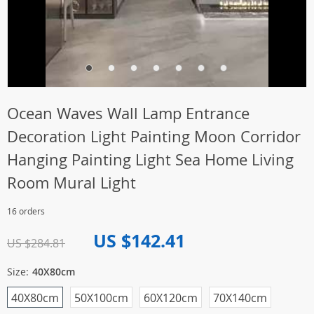
Ocean Waves Wall Lamp Entrance
Decoration Light Painting Moon Corridor
Hanging Painting Light Sea Home Living
Room Mural Light
16 orders
US $142.41
US $284.81
Size:
40X80cm
40X80cm
50X100cm
60X120cm
70X140cm