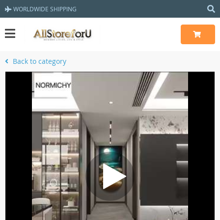
WORLDWIDE SHIPPING
Back to category