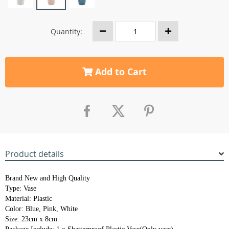
Quantity:
Add to Cart
Product details
Brand New and High Quality
Type: Vase
Material: Plastic
Color: Blue, Pink, White
Size: 23cm x 8cm