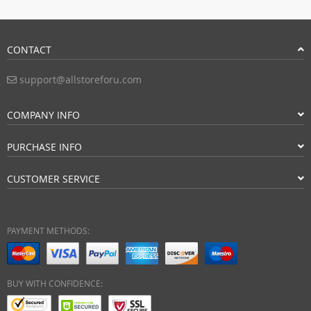
CONTACT
support@allstoreforu.com
COMPANY INFO
PURCHASE INFO
CUSTOMER SERVICE
PAYMENT METHODS:
BUY WITH CONFIDENCE: