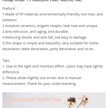
Package Include: 1 x Shatterproof Plastic Vase(Only vase)
Feature:
1.Made of PP material, environmentally friendly, non-toxic and
tasteless.
2.Imitation ceramics, origami shapes, look new and unique.
3.Anti-extrusion, anti-aging, and durable.
4.Reducing shocks and anti-fall, not easy to damage.
5.The shape is simple and beautiful, very suitable for home
decoration, table decoration, party decoration and so on.
Tips:
1. Due to the light and monitors effect, colors may have lightly
difference.
2. Please allow slightly size errors due to manual
measurement. Thank for your understanding.