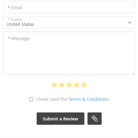
* Email
* Country
United States
* Message
I have read the
Terms & Conditions
Submit a Review