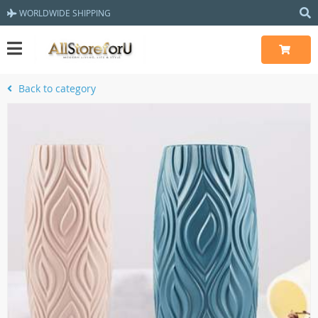
WORLDWIDE SHIPPING
Back to category