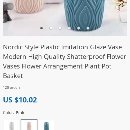
Nordic Style Plastic Imitation Glaze Vase
Modern High Quality Shatterproof Flower
Vases Flower Arrangement Plant Pot
Basket
120 orders
US $10.02
Color:
Pink