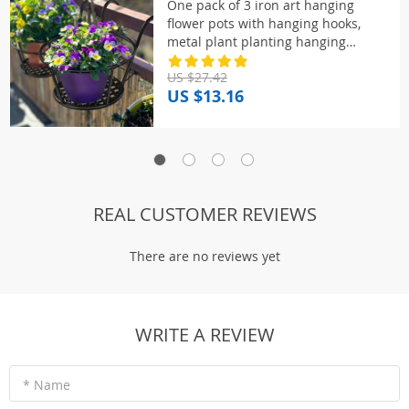
One pack of 3 iron art hanging
flower pots with hanging hooks,
metal plant planting hanging
basket, detachable, for balcony, fen
US $27.42
US $13.16
REAL CUSTOMER REVIEWS
There are no reviews yet
WRITE A REVIEW
* Name