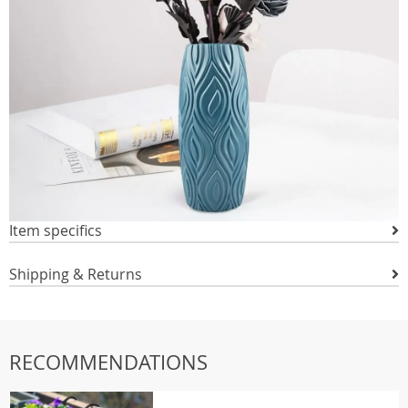
Item specifics
Shipping & Returns
RECOMMENDATIONS