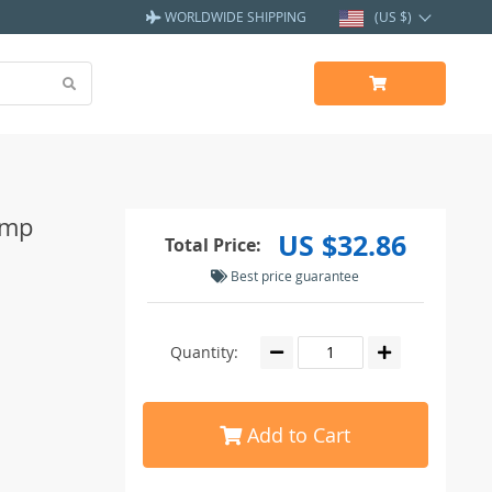
WORLDWIDE SHIPPING
(US $)
amp
US $32.86
Total Price:
Best price guarantee
Quantity:
Add to Cart