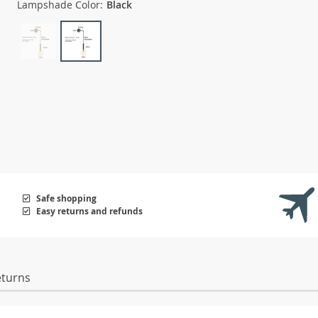
Lampshade Color:
Black
Safe shopping
Easy returns and refunds
eturns