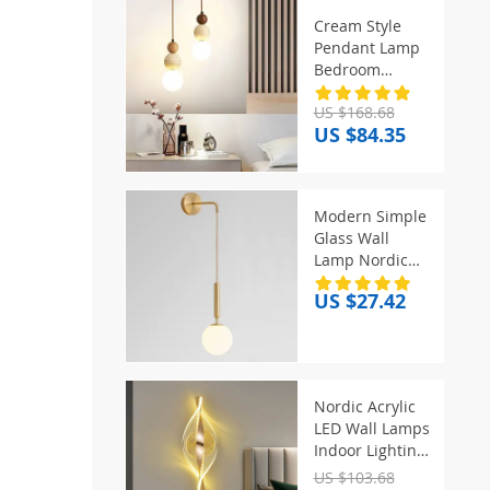
Cream Style
Pendant Lamp
Bedroom
Bedside Led
US $168.68
Chandelier
US $84.35
Stone Wood
Light Designer
Bauhaus
Medieval
Modern Simple
Restaurant Bar
Glass Wall
Small Lights
Lamp Nordic
Creative LED
US $27.42
Luxury Wall
Lamps for
Living Room
Bedroom
Bedside Wall
Nordic Acrylic
Light Fixtures
LED Wall Lamps
Lighting
Indoor Lighting
Home Decor
US $103.68