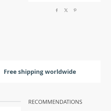
Free shipping worldwide
RECOMMENDATIONS