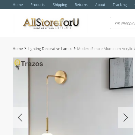
Home
Products
Shipping
Returns
About
Tracking
Home
Lighting Decorative Lamps