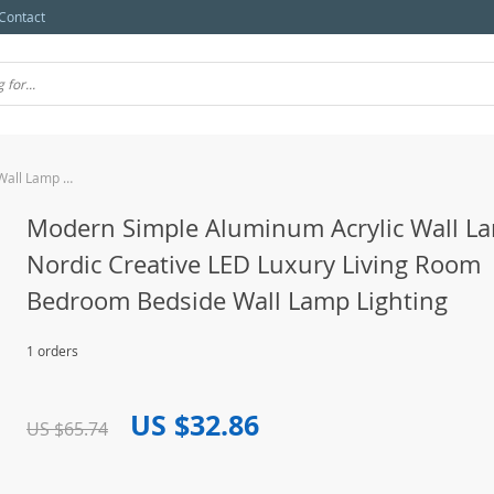
Contact
Modern Simple Aluminum Acrylic Wall Lamp Nordic Creative LED Luxury Living Room Bedroom Bedside Wall Lamp Lighting
Modern Simple Aluminum Acrylic Wall L
Nordic Creative LED Luxury Living Room
Bedroom Bedside Wall Lamp Lighting
1 orders
US $32.86
US $65.74