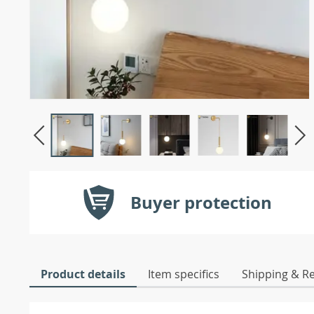
Buyer protection
Product details
Item specifics
Shipping & R