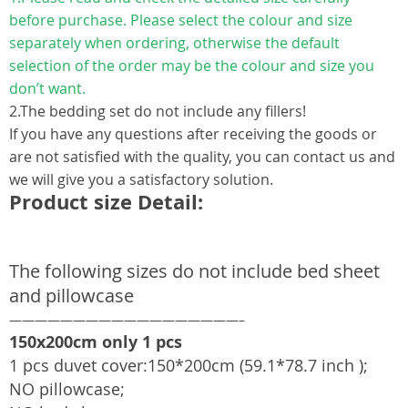
before purchase. Please select the colour and size
separately when ordering, otherwise the default
selection of the order may be the colour and size you
don’t want.
2.The bedding set do not include any fillers!
If you have any questions after receiving the goods or
are not satisfied with the quality, you can contact us and
we will give you a satisfactory solution.
Product size Detail:
The following sizes do not include bed sheet
and pillowcase
——————————————————–
150x200cm only 1 pcs
1 pcs duvet cover:150*200cm (59.1*78.7 inch );
NO pillowcase;