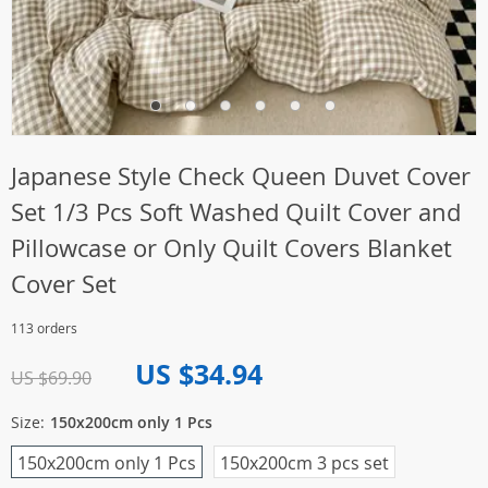
Japanese Style Check Queen Duvet Cover
Set 1/3 Pcs Soft Washed Quilt Cover and
Pillowcase or Only Quilt Covers Blanket
Cover Set
113 orders
US $34.94
US $69.90
Size:
150x200cm only 1 Pcs
150x200cm only 1 Pcs
150x200cm 3 pcs set