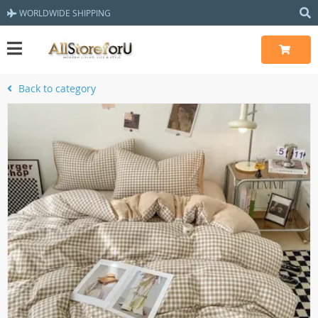
WORLDWIDE SHIPPING
Back to category