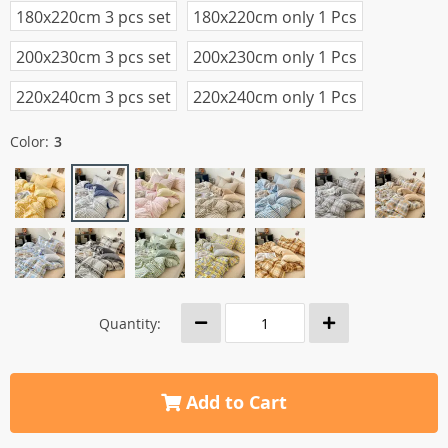
180x220cm 3 pcs set
180x220cm only 1 Pcs
200x230cm 3 pcs set
200x230cm only 1 Pcs
220x240cm 3 pcs set
220x240cm only 1 Pcs
Color:
3
Quantity:
Add to Cart