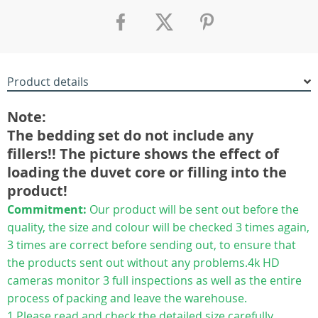
Product details
Note:
The bedding set do not include any
fillers!! The picture shows the effect of
loading the duvet core or filling into the
product!
Commitment:
Our product will be sent out before the
quality, the size and colour will be checked 3 times again,
3 times are correct before sending out, to ensure that
the products sent out without any problems.4k HD
cameras monitor 3 full inspections as well as the entire
process of packing and leave the warehouse.
1.Please read and check the detailed size carefully