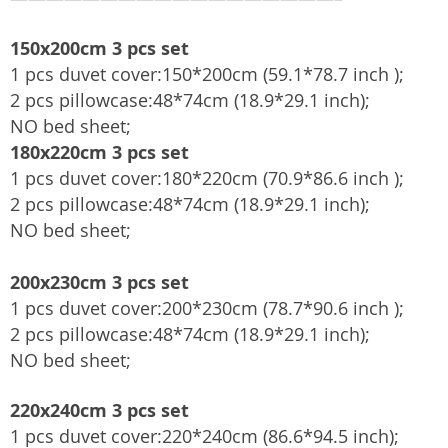
150x200cm 3 pcs set
1 pcs duvet cover:150*200cm (59.1*78.7 inch );
2 pcs pillowcase:48*74cm (18.9*29.1 inch);
NO bed sheet;
180x220cm 3 pcs set
1 pcs duvet cover:180*220cm (70.9*86.6 inch );
2 pcs pillowcase:48*74cm (18.9*29.1 inch);
NO bed sheet;
200x230cm 3 pcs set
1 pcs duvet cover:200*230cm (78.7*90.6 inch );
2 pcs pillowcase:48*74cm (18.9*29.1 inch);
NO bed sheet;
220x240cm 3 pcs set
1 pcs duvet cover:220*240cm (86.6*94.5 inch);