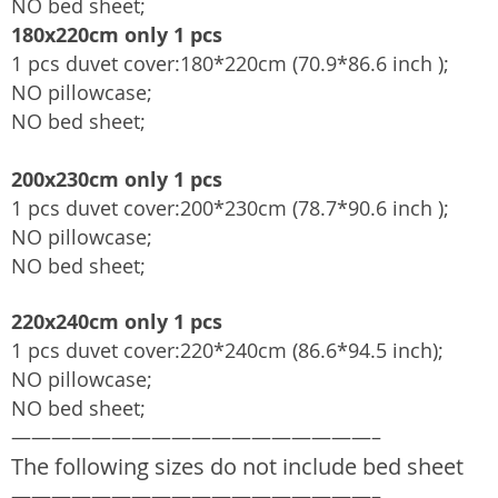
NO bed sheet;
180x220cm only 1 pcs
1 pcs duvet cover:180*220cm (70.9*86.6 inch );
NO pillowcase;
NO bed sheet;
200x230cm only 1 pcs
1 pcs duvet cover:200*230cm (78.7*90.6 inch );
NO pillowcase;
NO bed sheet;
220x240cm only 1 pcs
1 pcs duvet cover:220*240cm (86.6*94.5 inch);
NO pillowcase;
NO bed sheet;
——————————————————–
The following sizes do not include bed sheet
——————————————————–