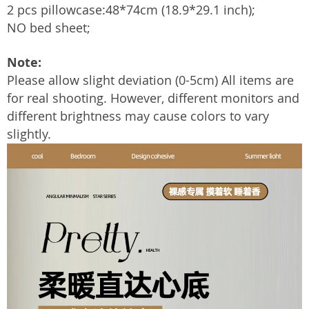
2 pcs pillowcase:48*74cm (18.9*29.1 inch);
NO bed sheet;
Note:
Please allow slight deviation (0-5cm) All items are
for real shooting. However, different monitors and
different brightness may cause colors to vary
slightly.