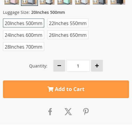
Luggage Size:
20Inches 500mm
20Inches 500mm
22Inches 550mm
24Inches 600mm
26Inches 650mm
28Inches 700mm
Quantity:
Add to Cart