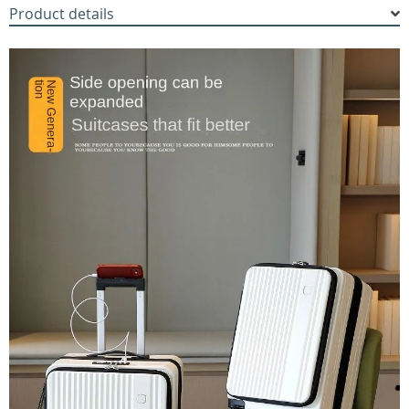
Product details