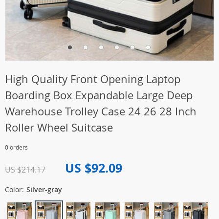
High Quality Front Opening Laptop
Boarding Box Expandable Large Deep
Warehouse Trolley Case 24 26 28 Inch
Roller Wheel Suitcase
0 orders
US $92.09
US $214.17
Color:
Silver-gray