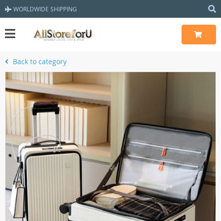
WORLDWIDE SHIPPING
Back to category