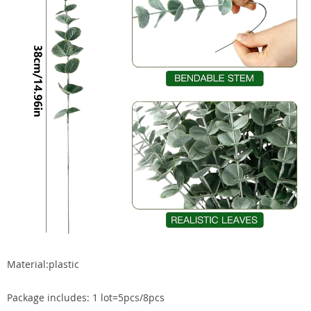
Material:plastic
Package includes: 1 lot=5pcs/8pcs