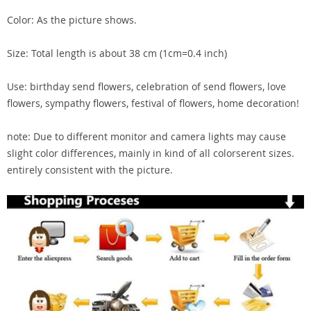
Color: As the picture shows.
Size: Total length is about 38 cm (1cm=0.4 inch)
Use: birthday send flowers, celebration of send flowers, love
flowers, sympathy flowers, festival of flowers, home decoration!
note: Due to different monitor and camera lights may cause
slight color differences, mainly in kind of all colorserent sizes.
entirely consistent with the picture.