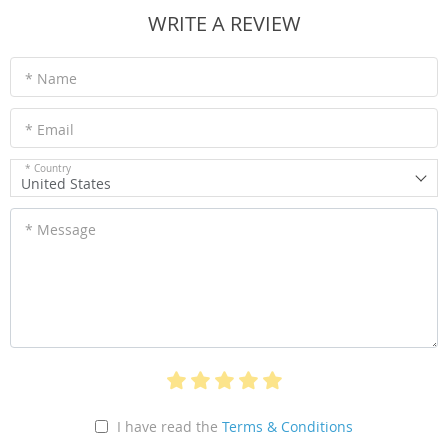
WRITE A REVIEW
* Name
* Email
* Country
United States
* Message
I have read the
Terms & Conditions