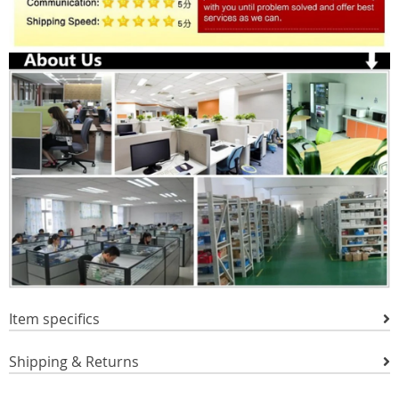
Item specifics
Shipping & Returns