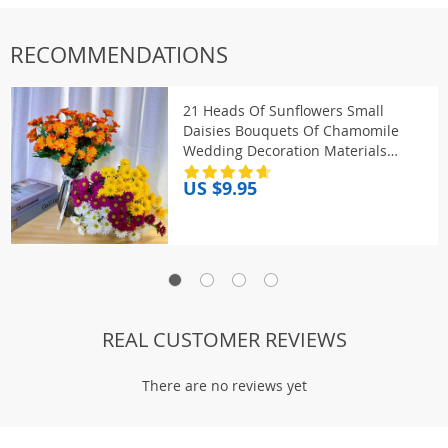
RECOMMENDATIONS
21 Heads Of Sunflowers Small
Daisies Bouquets Of Chamomile
Wedding Decoration Materials
Home Decoration DIY Artificial
US $9.95
Flowers C
REAL CUSTOMER REVIEWS
There are no reviews yet