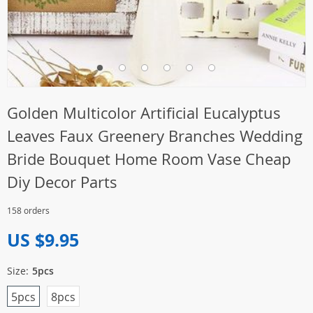
Golden Multicolor Artificial Eucalyptus
Leaves Faux Greenery Branches Wedding
Bride Bouquet Home Room Vase Cheap
Diy Decor Parts
158 orders
US $9.95
Size:
5pcs
5pcs
8pcs