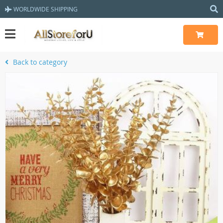
WORLDWIDE SHIPPING
Back to category