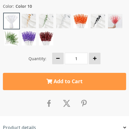
Color:
Color 10
Quantity:
Add to Cart
Product details