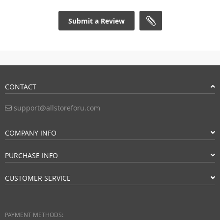
Submit a Review
CONTACT
support@allstoreforu.com
COMPANY INFO
PURCHASE INFO
CUSTOMER SERVICE
PAYMENT METHODS: