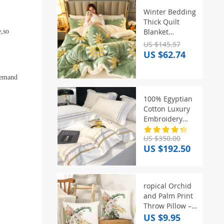
Winter Bedding
Thick Quilt
Blanket
e,so
Thickened
US $145.57
Warm Flannel
US $62.74
Fleece
Comforter for
 demand
Cold Nights Set
Bed Duvets
100% Egyptian
Quilts the
Cotton Luxury
Blankets
Embroidery
Hotel Style
US $350.00
Bedding Set
US $192.50
Queen King
Size Duvet
Cover Set Bed
Sheet/Fitted
ropical Orchid
Sheet
and Palm Print
Pillowcase
Throw Pillow –
Perfect for
US $9.95