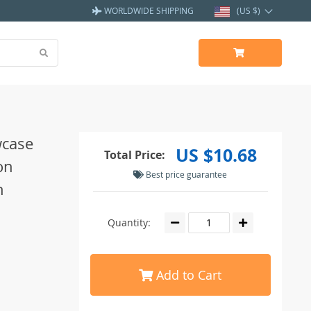
WORLDWIDE SHIPPING
(US $)
wcase
US $10.68
Total Price:
on
Best price guarantee
n
Quantity:
Add to Cart