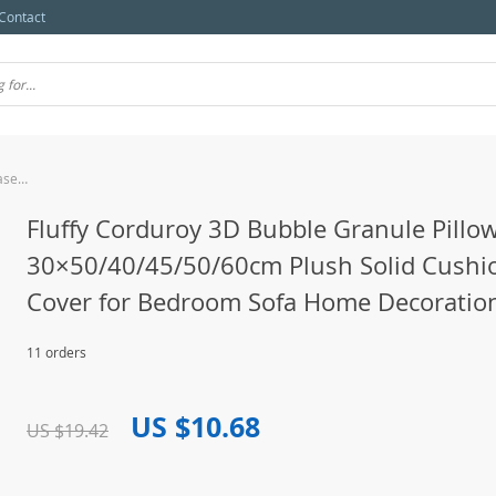
Contact
Fluffy Corduroy 3D Bubble Granule Pillowcase 30×50/40/45/50/60cm Plush Solid Cushion Cover for Bedroom Sofa Home Decoration
Fluffy Corduroy 3D Bubble Granule Pillo
30×50/40/45/50/60cm Plush Solid Cushi
Cover for Bedroom Sofa Home Decoratio
11 orders
US $10.68
US $19.42