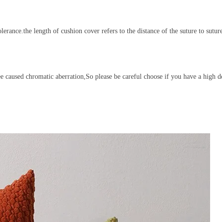
ance.the length of cushion cover refers to the distance of the suture to sutur
see caused chromatic aberration,So please be careful choose if you have a high