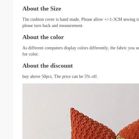
About the Size
The cushion cover is hand made, Please allow +/-1-3CM sewing toler
please turn back and measurement.
About the color
As different computers display colors differently, the fabric you 
for color.
About the discount
buy above 50pcs, The price can be 5% off.