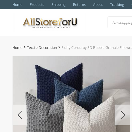
Home
Products
Shipping
Returns
About
Tracking
Home
Textile Decoration