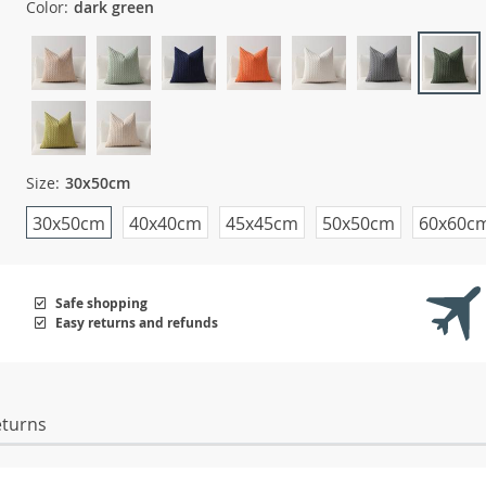
Color:
dark green
Size:
30x50cm
30x50cm
40x40cm
45x45cm
50x50cm
60x60c
Safe shopping
Easy returns and refunds
eturns