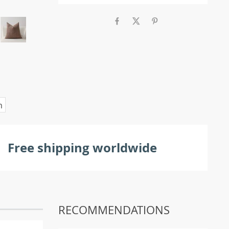
m
Free shipping worldwide
RECOMMENDATIONS