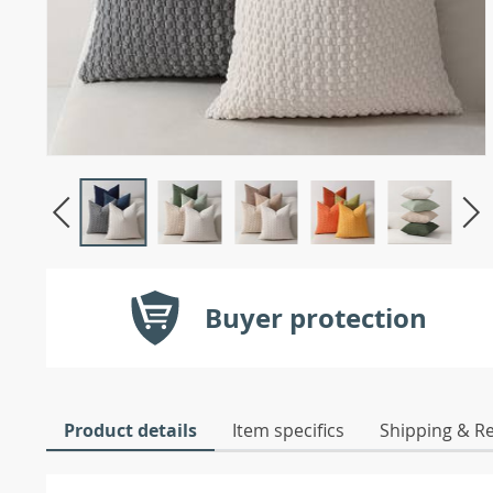
Buyer protection
Product details
Item specifics
Shipping & R