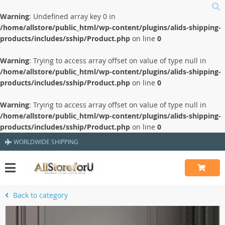
Warning
: Undefined array key 0 in
/home/allstore/public_html/wp-content/plugins/alids-shipping-
products/includes/sship/Product.php
on line
0
Warning
: Trying to access array offset on value of type null in
/home/allstore/public_html/wp-content/plugins/alids-shipping-
products/includes/sship/Product.php
on line
0
Warning
: Trying to access array offset on value of type null in
/home/allstore/public_html/wp-content/plugins/alids-shipping-
products/includes/sship/Product.php
on line
0
WORLDWIDE SHIPPING
Back to category