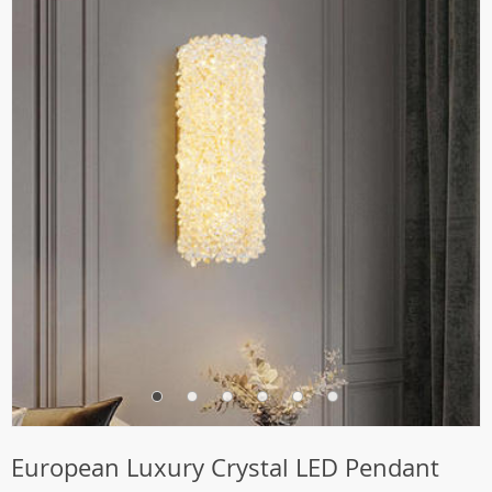
European Luxury Crystal LED Pendant