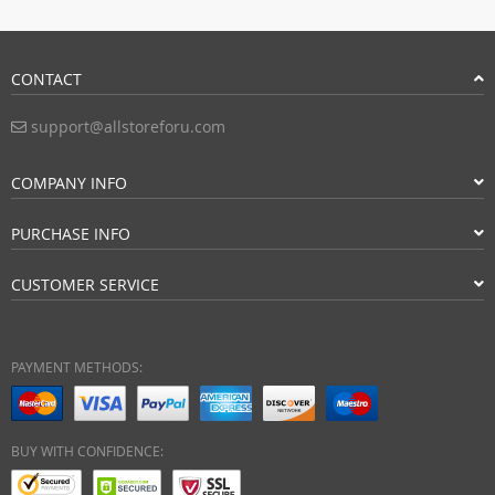
CONTACT
support@allstoreforu.com
COMPANY INFO
PURCHASE INFO
CUSTOMER SERVICE
PAYMENT METHODS:
BUY WITH CONFIDENCE: