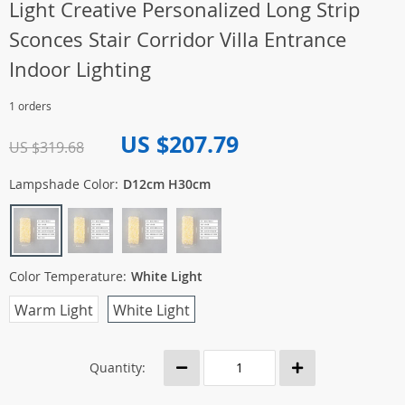
Light Creative Personalized Long Strip
Sconces Stair Corridor Villa Entrance
Indoor Lighting
1 orders
US $207.79
US $319.68
Lampshade Color:
D12cm H30cm
Color Temperature:
White Light
Warm Light
White Light
Quantity: