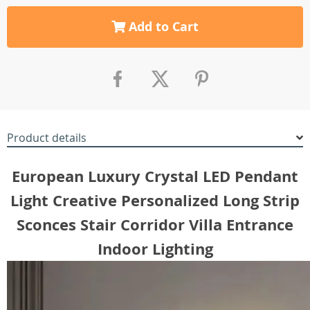
Add to Cart
Product details
European Luxury Crystal LED Pendant
Light Creative Personalized Long Strip
Sconces Stair Corridor Villa Entrance
Indoor Lighting