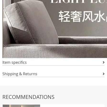
Item specifics
Shipping & Returns
RECOMMENDATIONS