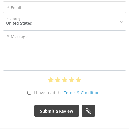
* Email
* Country
United States
* Message
I have read the
Terms & Conditions
Submit a Review