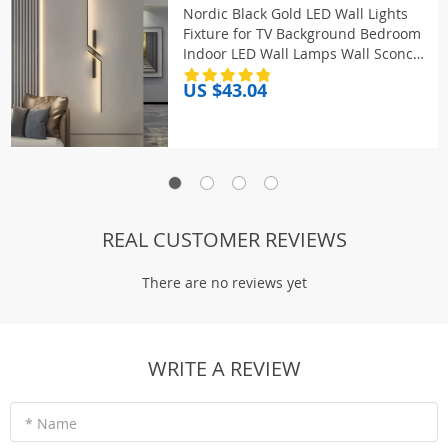
Nordic Black Gold LED Wall Lights
Fixture for TV Background Bedroom
Indoor LED Wall Lamps Wall Sconce
for Stairs Aisle AC85-265V
US $43.04
REAL CUSTOMER REVIEWS
There are no reviews yet
WRITE A REVIEW
* Name