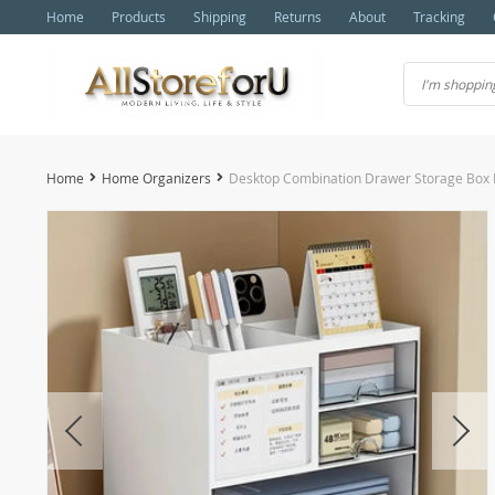
Home
Products
Shipping
Returns
About
Tracking
Home
Home Organizers