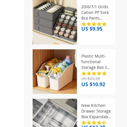
20/6/7/1 Grids
Cation PP Sock
Bra Pants
Simplicity
US $9.95
Organizers Of
Cabinets And
Drawers Home
Sorting Boxes
Storage
Plastic Multi-
Organizer Box
functional
Storage Box Set!
Curved Design
US $22.28
for Home
US $10.92
Organizing,
Great for
Kitchen & Trash
Sorting
New Kitchen
Drawer Storage
Box Expandable
with Partitions