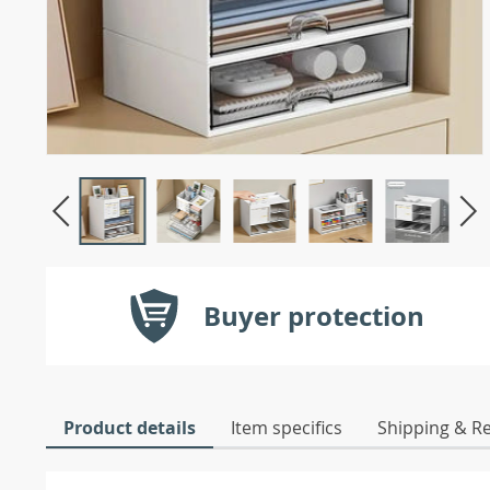
Buyer protection
Product details
Item specifics
Shipping & R