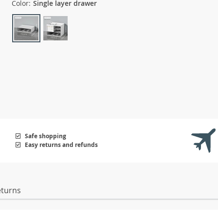
Color:
Single layer drawer
Safe shopping
Easy returns and refunds
eturns