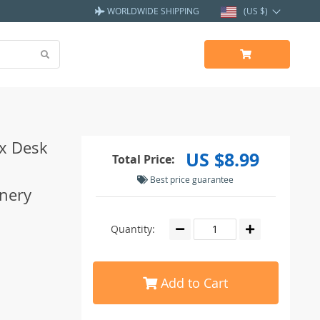
WORLDWIDE SHIPPING
(US $)
x Desk
US $8.99
Total Price:
Best price guarantee
onery
Quantity:
Add to Cart