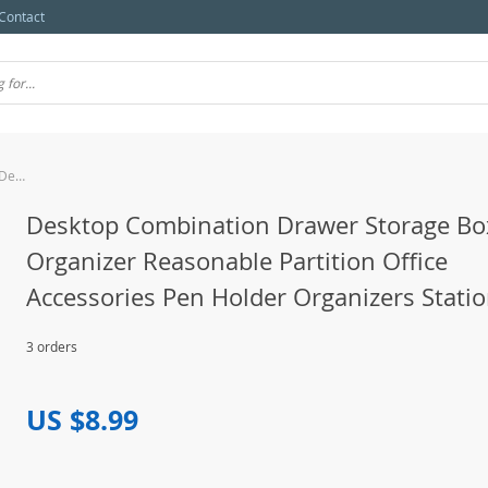
Contact
Desktop Combination Drawer Storage Box Desk Organizer Reasonable Partition Office Accessories Pen Holder Organizers Stationery
Desktop Combination Drawer Storage Bo
Organizer Reasonable Partition Office
Accessories Pen Holder Organizers Stati
3 orders
US $8.99