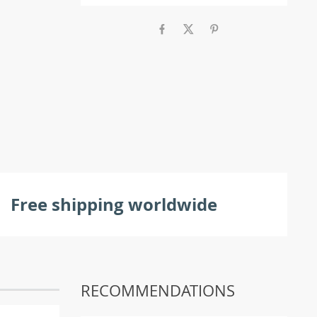
Free shipping worldwide
RECOMMENDATIONS