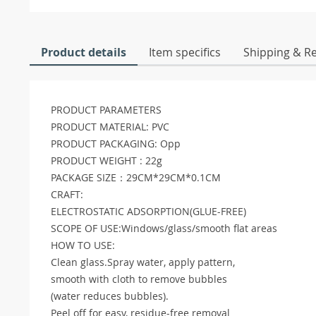
Product details
Item specifics
Shipping & R
PRODUCT PARAMETERS
PRODUCT MATERIAL: PVC
PRODUCT PACKAGING: Opp
PRODUCT WEIGHT : 22g
PACKAGE SIZE：29CM*29CM*0.1CM
CRAFT:
ELECTROSTATIC ADSORPTION(GLUE-FREE)
SCOPE OF USE:Windows/glass/smooth flat areas
HOW TO USE:
Clean glass.Spray water, apply pattern,
smooth with cloth to remove bubbles
(water reduces bubbles).
Peel off for easy, residue-free removal