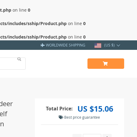
ct.php
on line
0
cts/includes/sship/Product.php
on line
0
cts/includes/sship/Product.php
on line
0
WORLDWIDE SHIPPING
(US $)
ndeer
US $15.06
Total Price:
elf
Best price guarantee
on