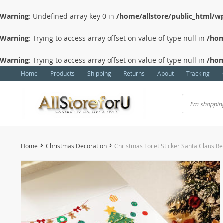
Warning
: Undefined array key 0 in
/home/allstore/public_html/wp
Warning
: Trying to access array offset on value of type null in
/hom
Warning
: Trying to access array offset on value of type null in
/hom
Home
Products
Shipping
Returns
About
Tracking
Home
Christmas Decoration