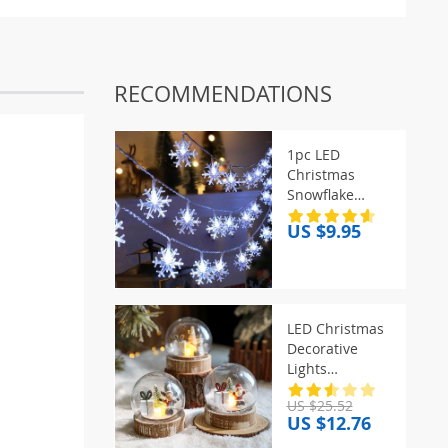
RECOMMENDATIONS
1pc LED
Christmas
Snowflake
String Light
US $9.95
Indoor &
Outdoor
Hanging
Decorative
Lighting Fairy
LED Christmas
Atmosphere
Decorative
Lamp For
Lights
Garden Party
Transparent
US $25.52
Ball Light
US $12.76
Christmas