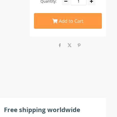
Quantity:
Add to Cart
Free shipping worldwide