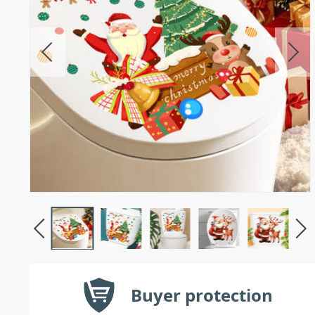
Buyer protection