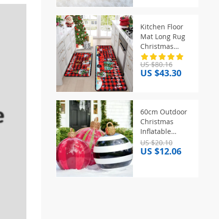
Ornaments
Child New Year
Xmas Gift
Kitchen Floor
Bedroom Living
Mat Long Rug
Room Decor
Christmas
Themed Carpet
US $80.16
Pickup Truck
US $43.30
Tree Print Home
Decor Anti-slip
Foot Mats
Wear-resistant
60cm Outdoor
주방바닥매트
Christmas
Inflatable
Decorated Ball
US $20.10
US $12.06
PVC Giant Big
Large Balls
Xmas Tree
Decorations Toy
Ball Without
Light Ornament