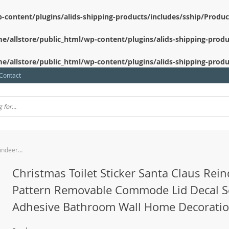
-content/plugins/alids-shipping-products/includes/sship/Produ
e/allstore/public_html/wp-content/plugins/alids-shipping-produ
e/allstore/public_html/wp-content/plugins/alids-shipping-produ
Contact
Christmas Toilet Sticker Santa Claus Reindeer Pattern Removable Commode Lid Decal Self Adhesive Bathroom Wall Home Decoration
Christmas Toilet Sticker Santa Claus Rei
Pattern Removable Commode Lid Decal S
Adhesive Bathroom Wall Home Decorati