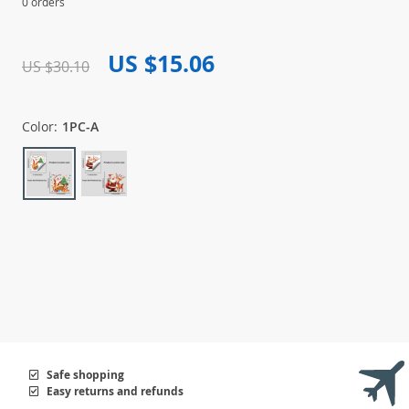
0 orders
US $15.06
US $30.10
Color:
1PC-A
Safe shopping
Easy returns and refunds