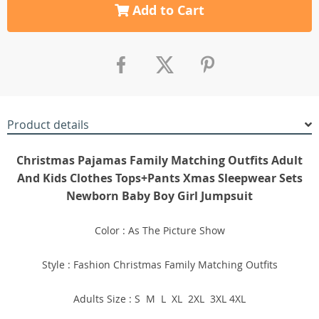
Add to Cart
Product details
Christmas Pajamas Family Matching Outfits Adult
And Kids Clothes Tops+Pants Xmas Sleepwear Sets
Newborn Baby Boy Girl Jumpsuit
Color : As The Picture Show
Style : Fashion Christmas Family Matching Outfits
Adults Size : S M L XL 2XL 3XL 4XL