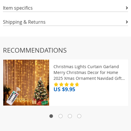
Item specifics
Shipping & Returns
RECOMMENDATIONS
Christmas Lights Curtain Garland
Merry Christmas Decor for Home
2025 Xmas Ornament Navidad Gifts
Fairy Lights Festoon New Year
US $9.95