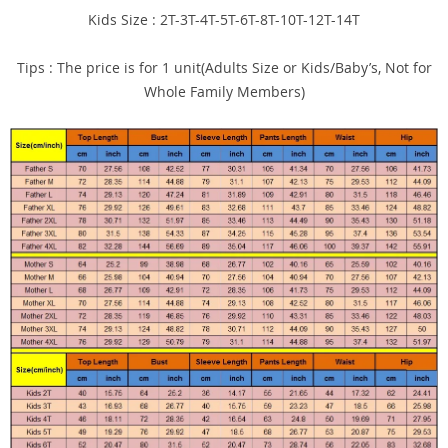
Kids Size : 2T-3T-4T-5T-6T-8T-10T-12T-14T
Tips : The price is for 1 unit(Adults Size or Kids/Baby’s, Not for
Whole Family Members)