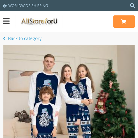
WORLDWIDE SHIPPING
Back to category