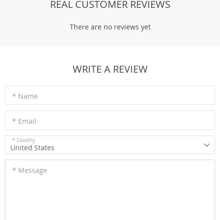
REAL CUSTOMER REVIEWS
There are no reviews yet
WRITE A REVIEW
* Name
* Email
* Country
United States
* Message