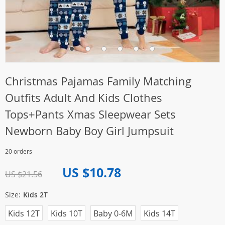
Christmas Pajamas Family Matching
Outfits Adult And Kids Clothes
Tops+Pants Xmas Sleepwear Sets
Newborn Baby Boy Girl Jumpsuit
20 orders
US $10.78
US $21.56
Size:
Kids 2T
Kids 12T
Kids 10T
Baby 0-6M
Kids 14T