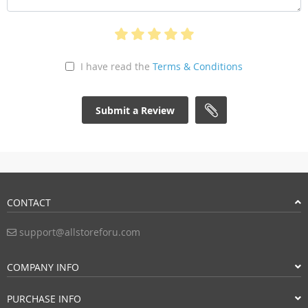
I have read the
Terms & Conditions
Submit a Review
CONTACT
support@allstoreforu.com
COMPANY INFO
PURCHASE INFO