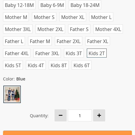
Baby 12-18M
Baby 6-9M
Baby 18-24M
Mother M
Mother S
Mother XL
Mother L
Mother 3XL
Mother 2XL
Father S
Mother 4XL
Father L
Father M
Father 2XL
Father XL
Father 4XL
Father 3XL
Kids 3T
Kids 2T
Kids 5T
Kids 4T
Kids 8T
Kids 6T
Color:
Blue
Quantity: