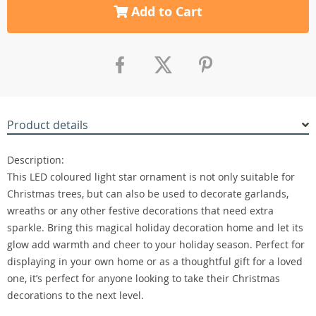
Add to Cart
Product details
Description:
This LED coloured light star ornament is not only suitable for
Christmas trees, but can also be used to decorate garlands,
wreaths or any other festive decorations that need extra
sparkle. Bring this magical holiday decoration home and let its
glow add warmth and cheer to your holiday season. Perfect for
displaying in your own home or as a thoughtful gift for a loved
one, it’s perfect for anyone looking to take their Christmas
decorations to the next level.