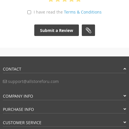
I have read the
Terms & Conditions
Submit a Review
CONTACT
support@allstoreforu.com
COMPANY INFO
PURCHASE INFO
CUSTOMER SERVICE