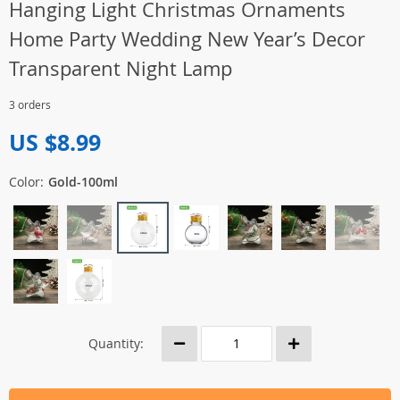
Hanging Light Christmas Ornaments
Home Party Wedding New Year’s Decor
Transparent Night Lamp
3 orders
US $8.99
Color:
Gold-100ml
Quantity: