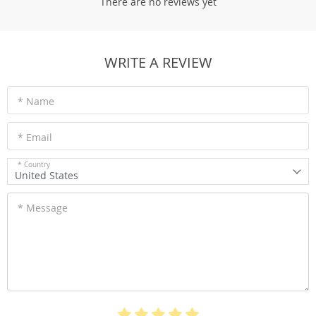
There are no reviews yet
WRITE A REVIEW
* Name
* Email
* Country
United States
* Message