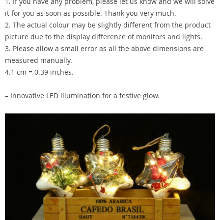
1. If you have any problem, please let us know and we will solve
it for you as soon as possible. Thank you very much.
2. The actual colour may be slightly different from the product
picture due to the display difference of monitors and lights.
3. Please allow a small error as all the above dimensions are
measured manually.
4.1 cm = 0.39 inches.
– Innovative LED illumination for a festive glow.