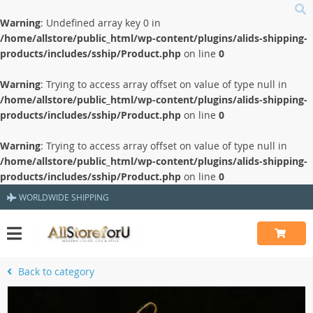
Warning
: Undefined array key 0 in
/home/allstore/public_html/wp-content/plugins/alids-shipping-
products/includes/sship/Product.php
on line
0
Warning
: Trying to access array offset on value of type null in
/home/allstore/public_html/wp-content/plugins/alids-shipping-
products/includes/sship/Product.php
on line
0
Warning
: Trying to access array offset on value of type null in
/home/allstore/public_html/wp-content/plugins/alids-shipping-
products/includes/sship/Product.php
on line
0
WORLDWIDE SHIPPING
Back to category