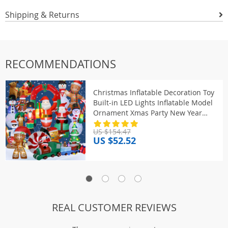
Shipping & Returns
RECOMMENDATIONS
Christmas Inflatable Decoration Toy
Built-in LED Lights Inflatable Model
Ornament Xmas Party New Year
Garden Indoor Outdoor Deco
US $154.47
US $52.52
REAL CUSTOMER REVIEWS