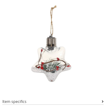
Item specifics