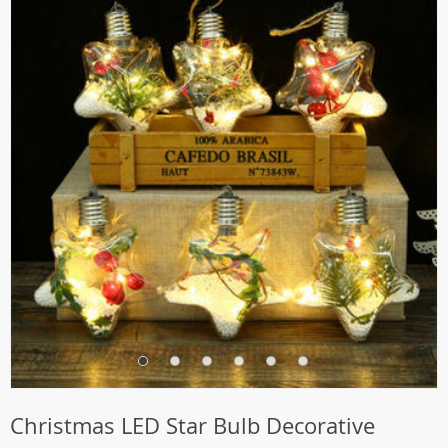
Christmas LED Star Bulb Decorative