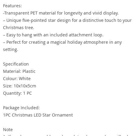
Features:
-Transparent PET material for longevity and vivid display.
– Unique five-pointed star design for a distinctive touch to your
Christmas tree.
– Easy to hang with an included attachment loop.
– Perfect for creating a magical holiday atmosphere in any
setting.
Specification
Material: Plastic
Colour: White
Size: 10x10x5cm
Quantity: 1 PC
Package Included:
1PC Christmas LED Star Ornament
Note