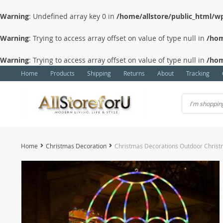
Warning
: Undefined array key 0 in
/home/allstore/public_html/wp
Warning
: Trying to access array offset on value of type null in
/hom
Warning
: Trying to access array offset on value of type null in
/hom
Home
Products
Shipping
Returns
About
Tracking
Home
Christmas Decoration