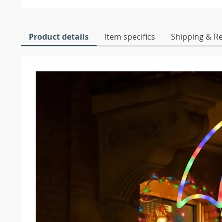
Product details
Item specifics
Shipping & R