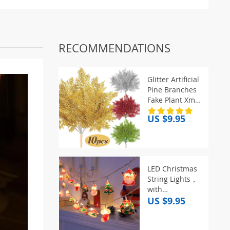
RECOMMENDATIONS
Glitter Artificial
Pine Branches
Fake Plant Xmas
Tree Ornament
US $9.95
Gold Glittering
Sequin Leaves
Christmas Party
Home Decor
Supplies
LED Christmas
String Lights，
with
Santa/Snowman/Candy
US $9.95
Cane/Christmas
Stocking/Snowflake