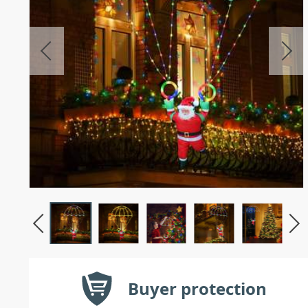
Buyer protection