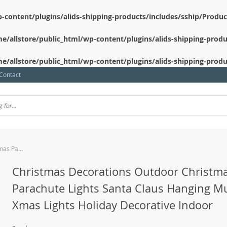
-content/plugins/alids-shipping-products/includes/sship/Produ
e/allstore/public_html/wp-content/plugins/alids-shipping-produ
e/allstore/public_html/wp-content/plugins/alids-shipping-produ
Contact
Christmas Decorations Outdoor Christmas Parachute Lights Santa Claus Hanging Multicolor Xmas Lights Holiday Decorative Indoor
Christmas Decorations Outdoor Christm
Parachute Lights Santa Claus Hanging Mu
Xmas Lights Holiday Decorative Indoor