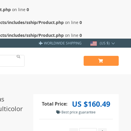
ct.php
on line
0
cts/includes/sship/Product.php
on line
0
cts/includes/sship/Product.php
on line
0
WORLDWIDE SHIPPING
(US $)
as
US $160.49
Total Price:
lticolor
Best price guarantee