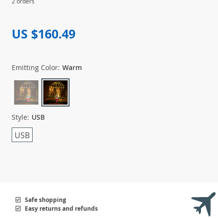
2 orders
US $160.49
Emitting Color:
Warm
Style:
USB
USB
Safe shopping
Easy returns and refunds