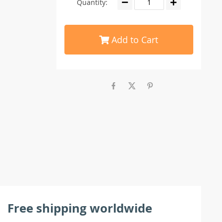
Quantity:
Add to Cart
Free shipping worldwide