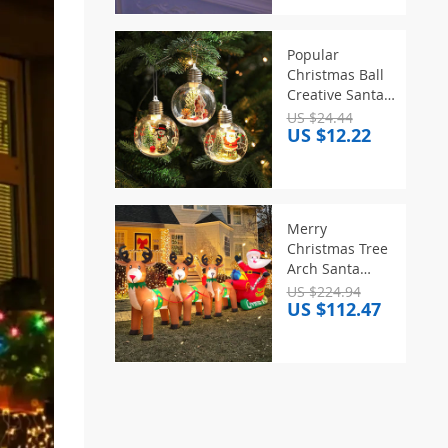
Designs, for
Christmas
Party/Indoor/Tree
Popular
Christmas Ball
Creative Santa
Claus Pendant
US $24.44
US $12.22
Plastic
Transparent
Pendant
Atmosphere
Decoration
Merry
Christmas Tree
Christmas Tree
Pendant
Arch Santa
Claus Sleigh
US $224.94
US $112.47
Inflatable
Decoration
Home Outdoor
With LED Light
New Year
Garden Party
Decor Gifts