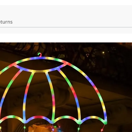
eturns