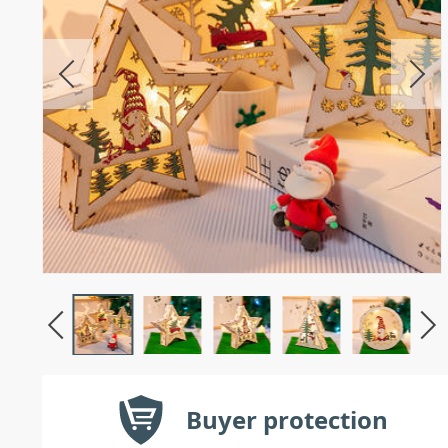
Buyer protection