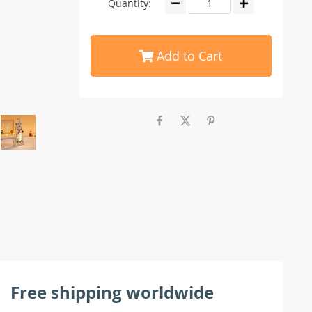
Quantity:
Add to Cart
Free shipping worldwide