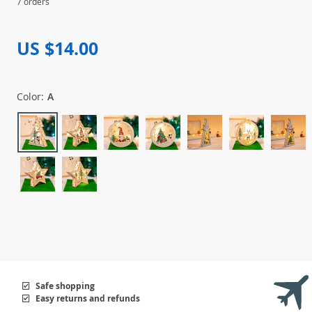
7 orders
US $14.00
Color:
A
Safe shopping
Easy returns and refunds