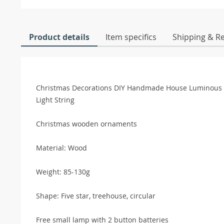
Product details
Item specifics
Shipping & R
Christmas Decorations DIY Handmade House Luminou
Light String
Christmas wooden ornaments
Material: Wood
Weight: 85-130g
Shape: Five star, treehouse, circular
Free small lamp with 2 button batteries