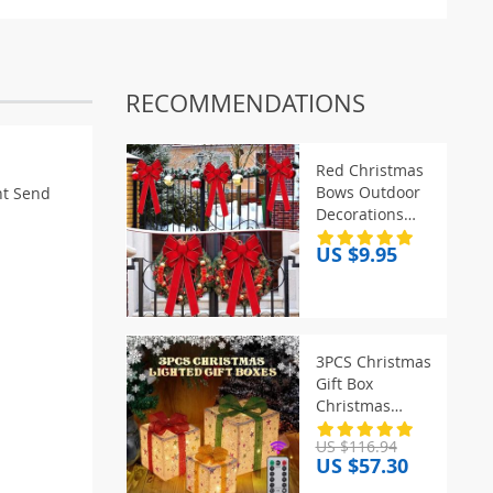
RECOMMENDATIONS
Red Christmas
Bows Outdoor
t Send
Decorations
Large
US $9.95
Christmas Tree
Top Bow Velvet
Wreath with
Glitter Gold
Edge Front Door
3PCS Christmas
Decoration
Gift Box
Christmas
Decor
US $116.94
Luminous Bow
US $57.30
Holiday for