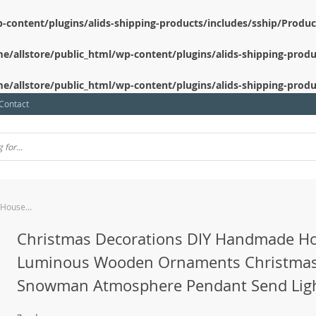
-content/plugins/alids-shipping-products/includes/sship/Produ
e/allstore/public_html/wp-content/plugins/alids-shipping-produ
e/allstore/public_html/wp-content/plugins/alids-shipping-produ
Contact
Christmas Decorations DIY Handmade House Luminous Wooden Ornaments Christmas Tree Snowman Atmosphere Pendant Send Light String
Christmas Decorations DIY Handmade H
Luminous Wooden Ornaments Christmas
Snowman Atmosphere Pendant Send Ligh