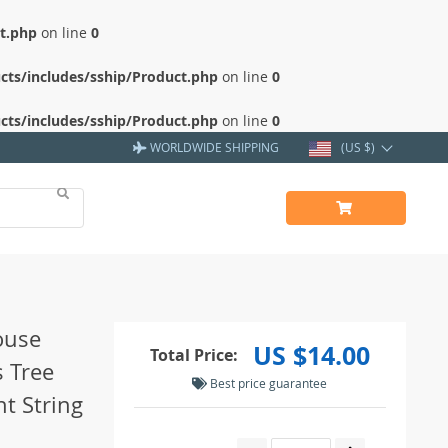
ct.php
on line
0
cts/includes/sship/Product.php
on line
0
cts/includes/sship/Product.php
on line
0
WORLDWIDE SHIPPING
(US $)
ouse
US $14.00
Total Price:
 Tree
Best price guarantee
t String