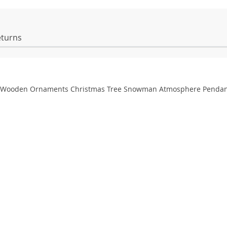
eturns
s Wooden Ornaments Christmas Tree Snowman Atmosphere Pendan