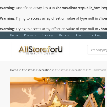
Warning
: Undefined array key 0 in
/home/allstore/public_html/wp
Warning
: Trying to access array offset on value of type null in
/hom
Warning
: Trying to access array offset on value of type null in
/hom
Home
Products
Shipping
Returns
About
Tracking
Home
Christmas Decoration