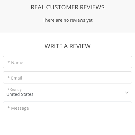
REAL CUSTOMER REVIEWS
There are no reviews yet
WRITE A REVIEW
* Name
* Email
* Country
United States
* Message