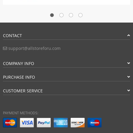
CONTACT
support@allstoreforu.com
COMPANY INFO
PURCHASE INFO
CUSTOMER SERVICE
PAYMENT METHODS: