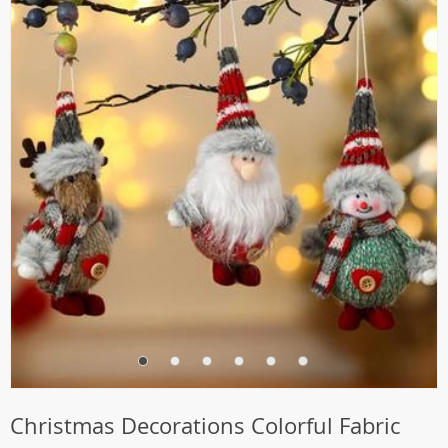
Christmas Decorations Colorful Fabric