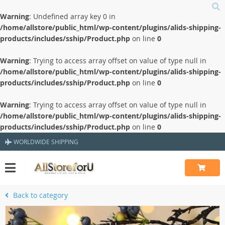
Warning
: Undefined array key 0 in
/home/allstore/public_html/wp-content/plugins/alids-shipping-
products/includes/sship/Product.php
on line
0
Warning
: Trying to access array offset on value of type null in
/home/allstore/public_html/wp-content/plugins/alids-shipping-
products/includes/sship/Product.php
on line
0
Warning
: Trying to access array offset on value of type null in
/home/allstore/public_html/wp-content/plugins/alids-shipping-
products/includes/sship/Product.php
on line
0
WORLDWIDE SHIPPING
Back to category