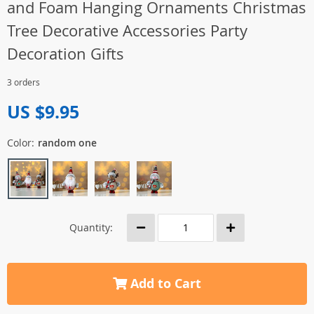
and Foam Hanging Ornaments Christmas
Tree Decorative Accessories Party
Decoration Gifts
3 orders
US $9.95
Color:
random one
Quantity:
Add to Cart