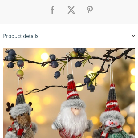
Product details