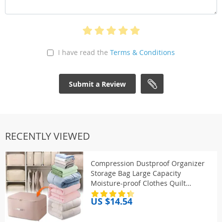
I have read the
Terms & Conditions
Submit a Review
RECENTLY VIEWED
Compression Dustproof Organizer
Storage Bag Large Capacity
Moisture-proof Clothes Quilt
Moving Bag Self Compression
US $14.54
Organizer