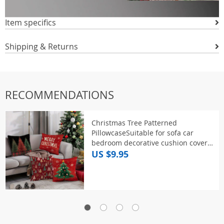
Item specifics
Shipping & Returns
RECOMMENDATIONS
Christmas Tree Patterned
PillowcaseSuitable for sofa car
bedroom decorative cushion cover
pillow cover
US $9.95