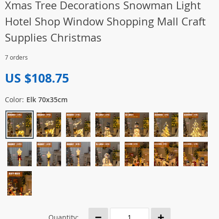
Xmas Tree Decorations Snowman Light
Hotel Shop Window Shopping Mall Craft
Supplies Christmas
7 orders
US $108.75
Color:
Elk 70x35cm
Quantity: