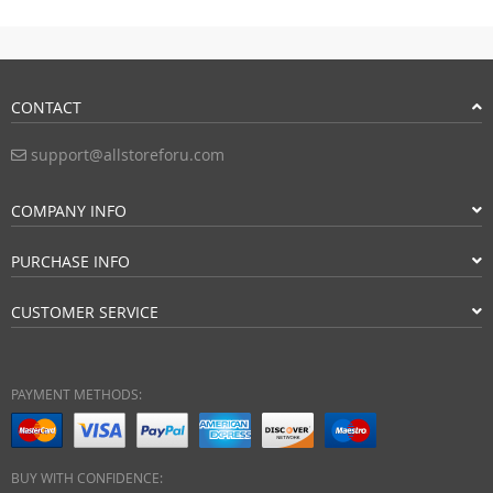
CONTACT
support@allstoreforu.com
COMPANY INFO
PURCHASE INFO
CUSTOMER SERVICE
PAYMENT METHODS:
BUY WITH CONFIDENCE: