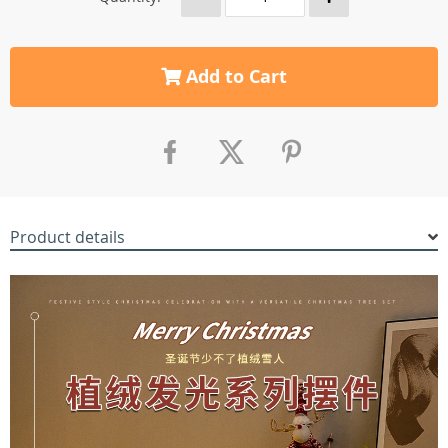
Add to Cart
Product details