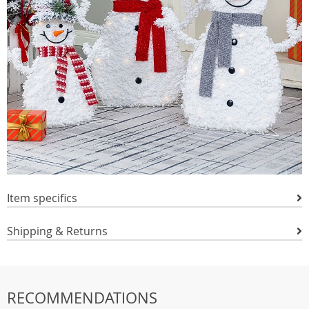
Item specifics
Shipping & Returns
RECOMMENDATIONS