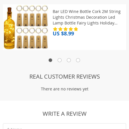
Bar LED Wine Bottle Cork 2M String
Lights Christmas Decoration Led
Lamp Bottle Fairy Lights Holiday
Copper Wire Lights String
US $8.99
REAL CUSTOMER REVIEWS
There are no reviews yet
WRITE A REVIEW