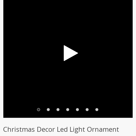
Christmas Decor Led Light Ornament