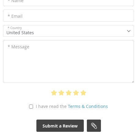
* Name
* Email
* Country
United States
* Message
I have read the
Terms & Conditions
Submit a Review