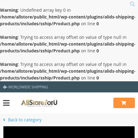
Warning
: Undefined array key 0 in
/home/allstore/public_html/wp-content/plugins/alids-shipping-
products/includes/sship/Product.php
on line
0
Warning
: Trying to access array offset on value of type null in
/home/allstore/public_html/wp-content/plugins/alids-shipping-
products/includes/sship/Product.php
on line
0
Warning
: Trying to access array offset on value of type null in
/home/allstore/public_html/wp-content/plugins/alids-shipping-
products/includes/sship/Product.php
on line
0
WORLDWIDE SHIPPING
Back to category