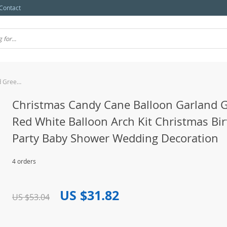
Contact
Christmas Candy Cane Balloon Garland Green Red White Balloon Arch Kit Christmas Birthday Party Baby Shower Wedding Decoration
Christmas Candy Cane Balloon Garland 
Red White Balloon Arch Kit Christmas Bi
Party Baby Shower Wedding Decoration
4 orders
US $31.82
US $53.04