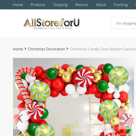
Home
Products
Shipping
Returns
About
Tracking
Home
Christmas Decoration