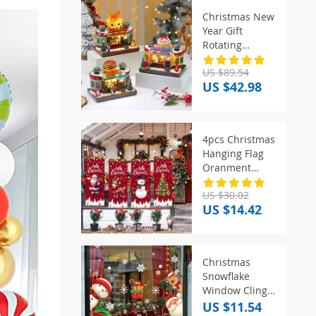
Christmas New
Year Gift
Rotating
Glowing Octave
US $89.54
Box Xmas
US $42.98
Creative
Kitchen
Ornament
Decoration
4pcs Christmas
Christmas
Hanging Flag
Children Music
Oranment
Box Gift
Christmas
US $30.02
Decorations for
US $14.42
Home 2025
Xmas Hanging
Pendant
Navidad Noel
Christmas
Gifts New Year
Snowflake
2026
Window Clings
Stickers for
US $11.54