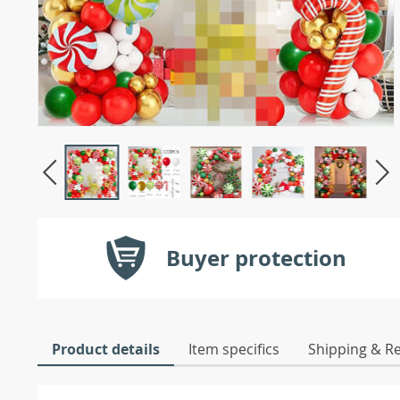
Buyer protection
Product details
Item specifics
Shipping & R