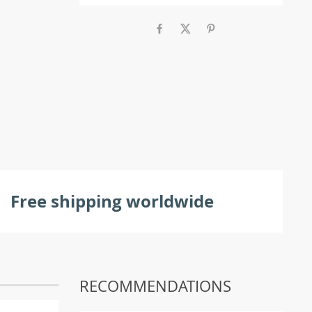
Free shipping worldwide
RECOMMENDATIONS