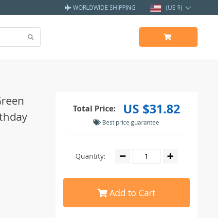
WORLDWIDE SHIPPING
(US $)
Green
US $31.82
Total Price:
rthday
Best price guarantee
Quantity:
Add to Cart