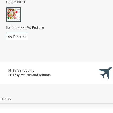
Color:
NO.1
Ballon Size:
As Picture
As Picture
Safe shopping
Easy returns and refunds
eturns