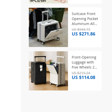
Clothes Sorting
Storage
Bag,Travel
Suitcase Front
Storage
Opening Pocket
Bags/Set
Aluminum Alloy
Frame Rolling
US $543.73
US $271.86
Luggage 18″
Carry On
Boarding Travel
Trolley Bags
with Spinner
Front-Opening
Wheel
Luggage with
Five Wheels 20-
30 Inch
US $215.24
US $114.08
Thickened Wide
Handle Suitcase
Large Capacity
Carry-On Travel
Suitcase