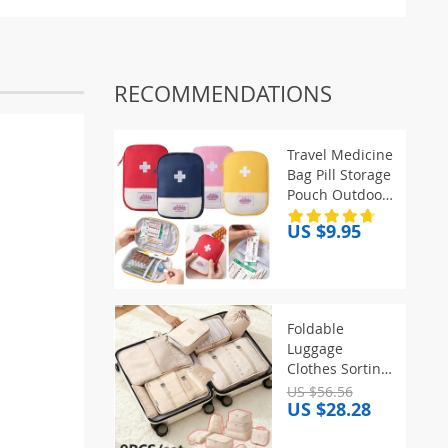
RECOMMENDATIONS
Travel Medicine
Bag Pill Storage
Pouch Outdoor
Essentials
US $9.95
Emergency
Survival Bag
Mini First-aid
Kit Portable
Home Storage
Foldable
Bag
Luggage
Clothes Sorting
Organizer Bags
US $56.56
US $28.28
Portable Hook
Makeup Shoe