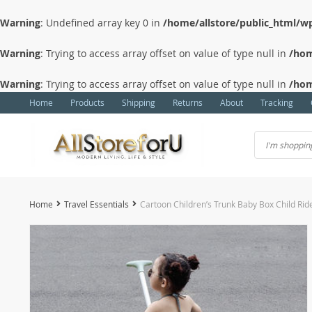
Warning
: Undefined array key 0 in
/home/allstore/public_html/wp
Warning
: Trying to access array offset on value of type null in
/hom
Warning
: Trying to access array offset on value of type null in
/hom
Home
Products
Shipping
Returns
About
Tracking
Home
Travel Essentials