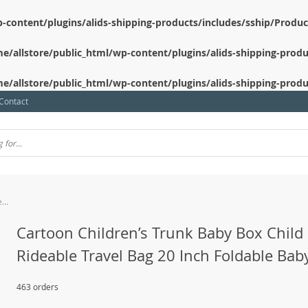
-content/plugins/alids-shipping-products/includes/sship/Produ
e/allstore/public_html/wp-content/plugins/alids-shipping-produ
e/allstore/public_html/wp-content/plugins/alids-shipping-produ
Contact
Cartoon Children’s Trunk Baby Box Child Rideable Travel Bag 20 Inch Foldable Baby Car
Cartoon Children’s Trunk Baby Box Child
Rideable Travel Bag 20 Inch Foldable Bab
463 orders