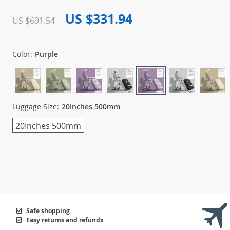
US $331.94
US $691.54
Color:
Purple
Luggage Size:
20Inches 500mm
20Inches 500mm
Safe shopping
Easy returns and refunds