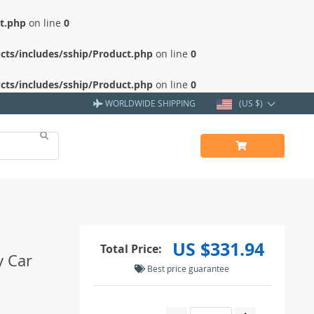
ct.php
on line
0
cts/includes/sship/Product.php
on line
0
cts/includes/sship/Product.php
on line
0
WORLDWIDE SHIPPING
(US $)
US $331.94
Total Price:
y Car
Best price guarantee