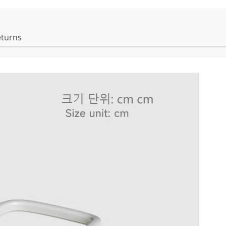
eturns