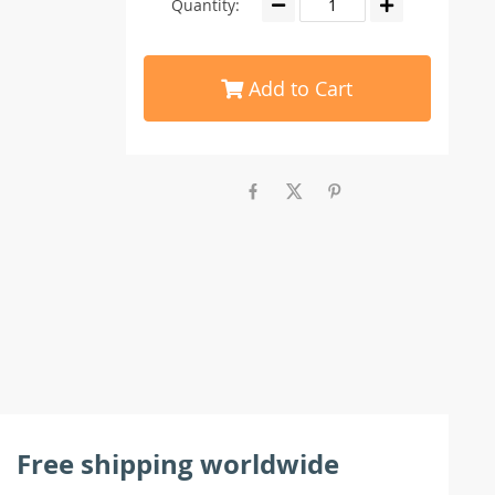
Quantity:
Add to Cart
Free shipping worldwide