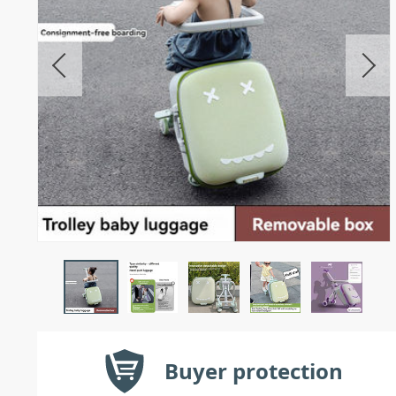
Buyer protection