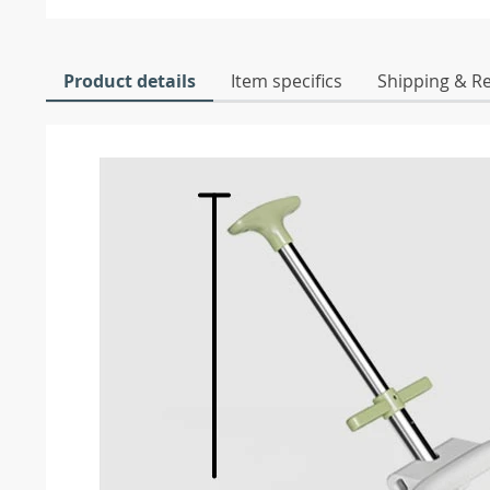
Product details
Item specifics
Shipping & R