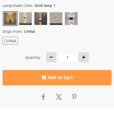
Lampshade Color:
Gold lamp 1
Ships From:
CHINA
CHINA
Quantity:
Add to Cart