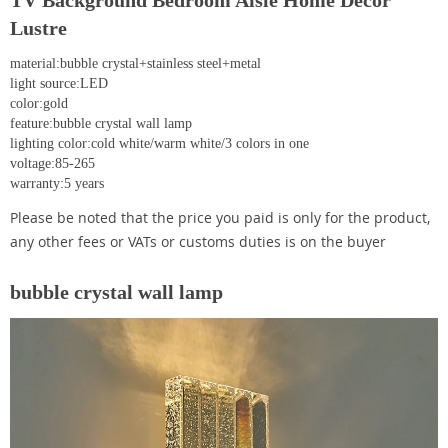
TV Background Bedroom Aisle Home Decor
Lustre
material:bubble crystal+stainless steel+metal
light source:LED
color:gold
feature:bubble crystal wall lamp
lighting color:cold white/warm white/3 colors in one
voltage:85-265
warranty:5 years
Please be noted that the price you paid is only for the product,
any other fees or VATs or customs duties is on the buyer
bubble crystal wall lamp