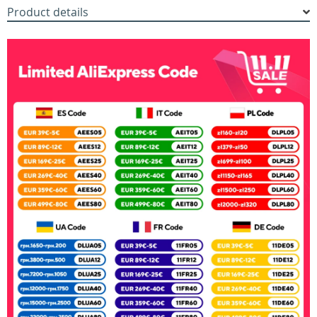
Product details