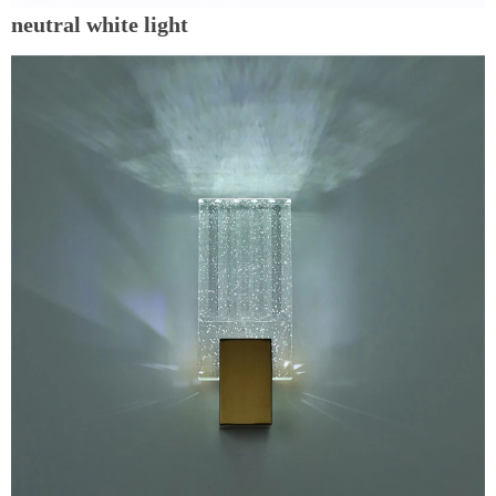
neutral white light