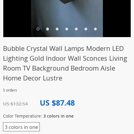
Bubble Crystal Wall Lamps Modern LED
Lighting Gold Indoor Wall Sconces Living
Room TV Background Bedroom Aisle
Home Decor Lustre
5 orders
US $87.48
US $132.54
Color Temperature:
3 colors in one
3 colors in one