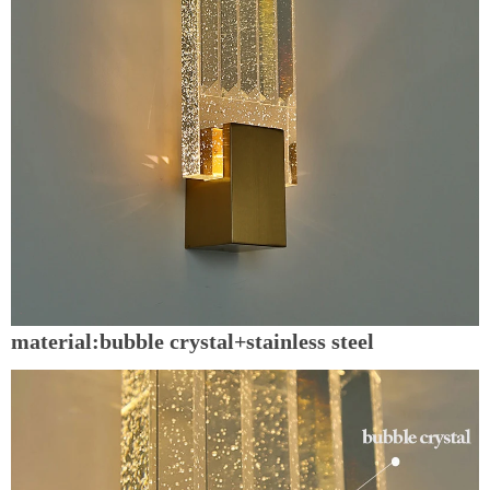
material:bubble crystal+stainless steel