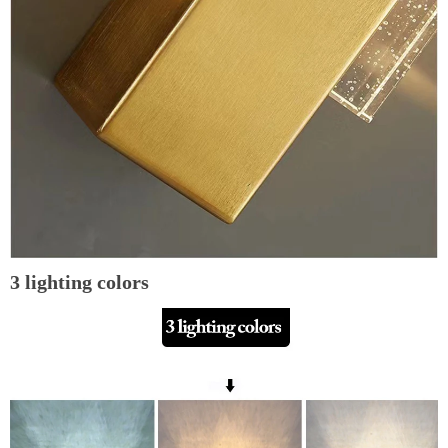
3 lighting colors