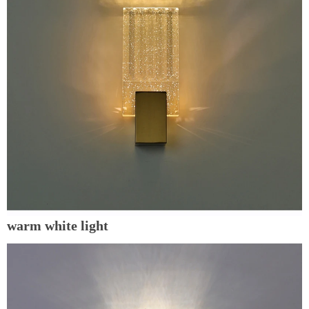
warm white light