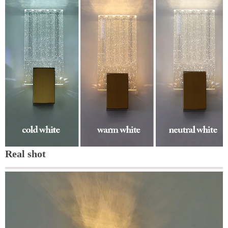
Real shot