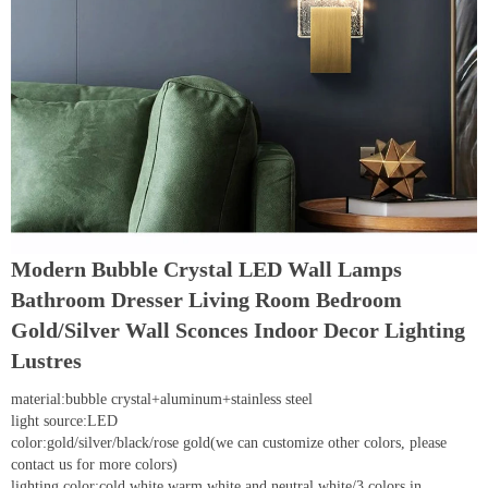
Modern Bubble Crystal LED Wall Lamps
Bathroom Dresser Living Room Bedroom
Gold/Silver Wall Sconces Indoor Decor Lighting
Lustres
material:bubble crystal+aluminum+stainless steel
light source:LED
color:gold/silver/black/rose gold(we can customize other colors, please
contact us for more colors)
lighting color:cold white,warm white and neutral white/3 colors in