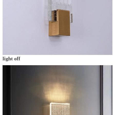
light off