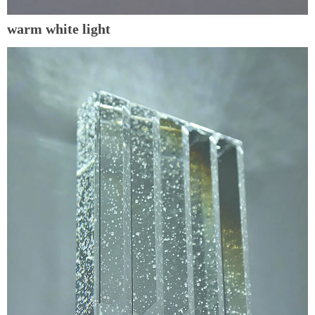
warm white light