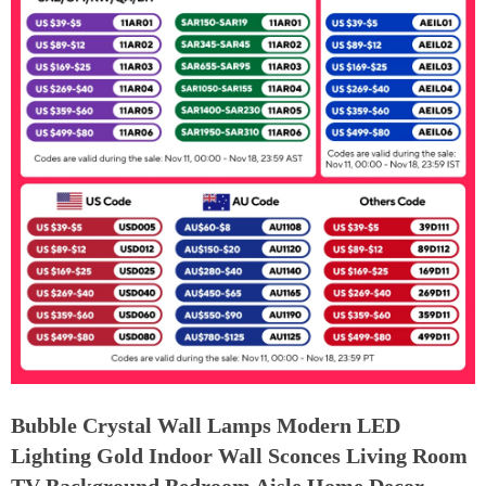
Bubble Crystal Wall Lamps Modern LED
Lighting Gold Indoor Wall Sconces Living Room