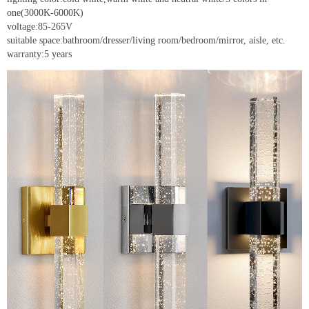
one(3000K-6000K)
voltage:85-265V
suitable space:bathroom/dresser/living room/bedroom/mirror, aisle, etc.
warranty:5 years