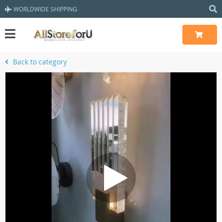
WORLDWIDE SHIPPING
Back to category