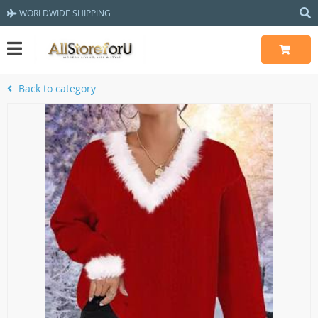
WORLDWIDE SHIPPING
Back to category