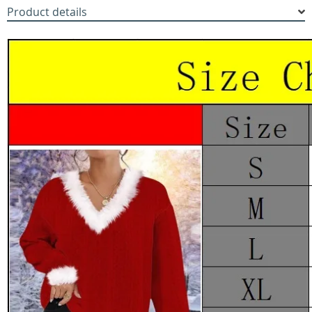
Product details