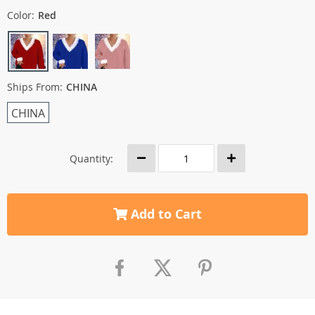
Color:
Red
Ships From:
CHINA
CHINA
Quantity:
Add to Cart