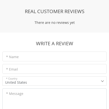
REAL CUSTOMER REVIEWS
There are no reviews yet
WRITE A REVIEW
* Name
* Email
* Country
United States
* Message