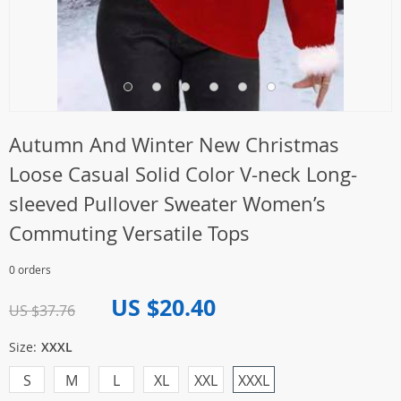
Autumn And Winter New Christmas
Loose Casual Solid Color V-neck Long-
sleeved Pullover Sweater Women’s
Commuting Versatile Tops
0 orders
US $20.40
US $37.76
Size:
XXXL
S
M
L
XL
XXL
XXXL