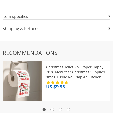
Item specifics
Shipping & Returns
RECOMMENDATIONS
Christmas Toilet Roll Paper Happy
2026 New Year Christmas Supplies
Xmas Tissue Roll Napkin Kitchen
Tool Home Decoration New Year
US $9.95