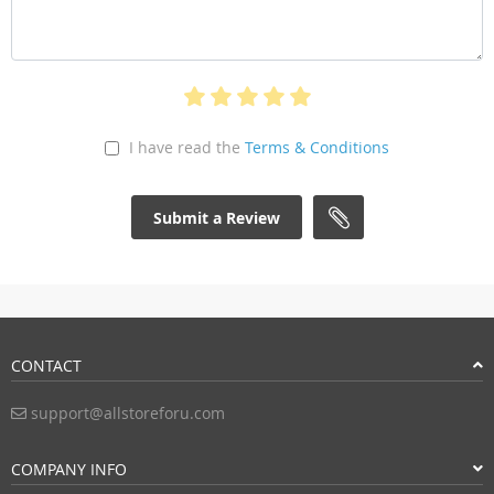
I have read the
Terms & Conditions
Submit a Review
CONTACT
support@allstoreforu.com
COMPANY INFO