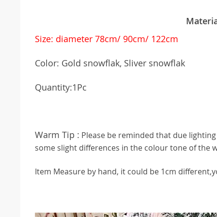
38047
Materia
Size: diameter 78cm/ 90cm/ 122cm
Color: Gold snowflak, Sliver snowflak
Quantity:1Pc
Warm Tip :
Please be reminded that due lighting 
some slight differences in the colour tone of the 
Item Measure by hand, it could be 1cm different,