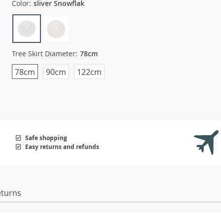
Color:
sliver Snowflak
Tree Skirt Diameter:
78cm
78cm
90cm
122cm
Safe shopping
Easy returns and refunds
eturns