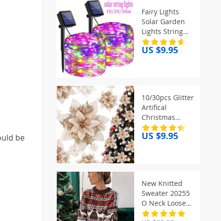
Fairy Lights
Solar Garden
Lights String
Lights with 8
US $9.95
Modes
Waterproof
Wire Lights for
Patio Yard Trees
Christmas Party
10/30pcs Glitter
Artifical
Christmas
Flowers Mreey
US $9.95
ould be
Christmas Tree
Decoration
Happy New
Year
Ornaments
New Knitted
Xmas Fake
Sweater 20255
Flowers natal
O Neck Loose
Christmas Print