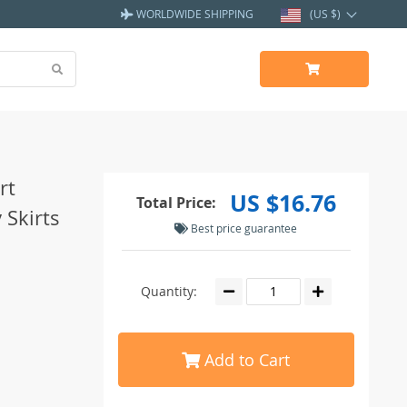
WORLDWIDE SHIPPING
(US $)
rt
US $16.76
Total Price:
 Skirts
Best price guarantee
Quantity:
Add to Cart