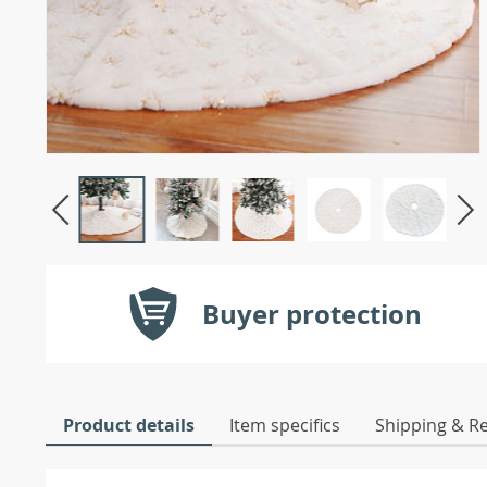
Buyer protection
Product details
Item specifics
Shipping & R