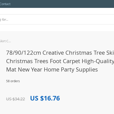
Contact
78/90/122cm Creative Christmas Tree Skirt Christmas Trees Foot Carpet High-Quality Skirts Mat New Year Home Party Supplies
78/90/122cm Creative Christmas Tree Ski
Christmas Trees Foot Carpet High-Quality
Mat New Year Home Party Supplies
58 orders
US $16.76
US $34.22