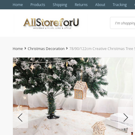
Home
Products
Shipping
Returns
About
Tracking
Home
Christmas Decoration