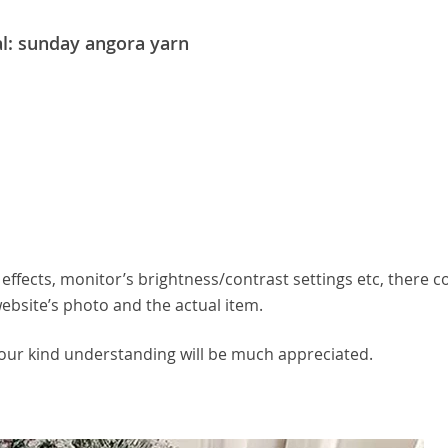
l: sunday angora yarn
effects, monitor’s brightness/contrast settings etc, there c
website’s photo and the actual item.
your kind understanding will be much appreciated.