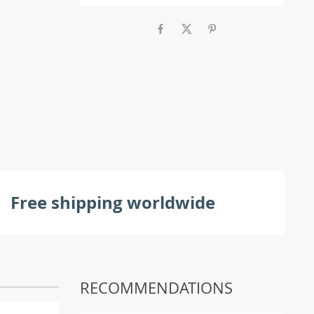
Free shipping worldwide
RECOMMENDATIONS