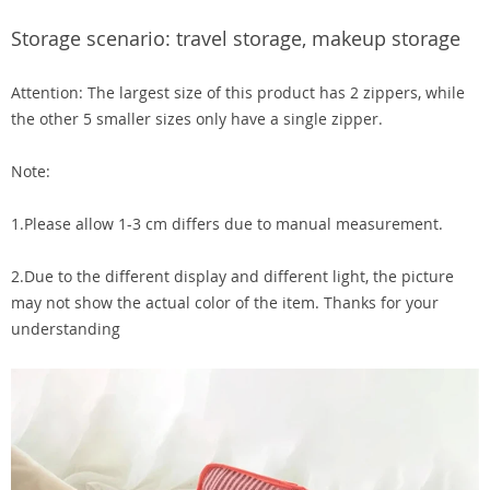
Storage scenario: travel storage, makeup storage
Attention: The largest size of this product has 2 zippers, while
the other 5 smaller sizes only have a single zipper.
Note:
1.Please allow 1-3 cm differs due to manual measurement.
2.Due to the different display and different light, the picture
may not show the actual color of the item. Thanks for your
understanding