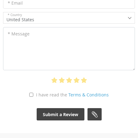
* Email
* Country
United States
* Message
I have read the
Terms & Conditions
Submit a Review