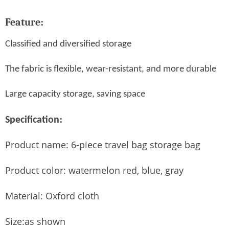
Feature
:
Classified and diversified storage
The fabric is flexible, wear-resistant, and more durable
Large capacity storage, saving space
:
Specification
Product name: 6-piece travel bag storage bag
Product color: watermelon red, blue, gray
Material: Oxford cloth
Size:as shown