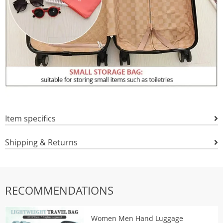
Item specifics
Shipping & Returns
RECOMMENDATIONS
Women Men Hand Luggage