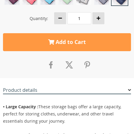
Quantity:
Add to Cart
Product details
• Large Capacity :
These storage bags offer a large capacity,
perfect for storing clothes, underwear, and other travel
essentials during your journey.