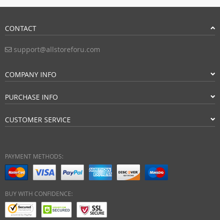
CONTACT
support@allstoreforu.com
COMPANY INFO
PURCHASE INFO
CUSTOMER SERVICE
PAYMENT METHODS:
BUY WITH CONFIDENCE: