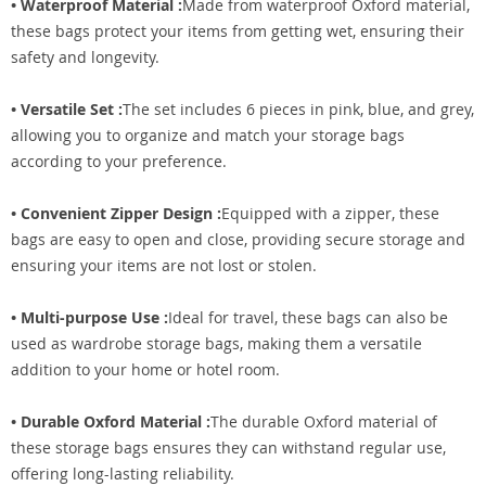
• Waterproof Material :
Made from waterproof Oxford material,
these bags protect your items from getting wet, ensuring their
safety and longevity.
• Versatile Set :
The set includes 6 pieces in pink, blue, and grey,
allowing you to organize and match your storage bags
according to your preference.
• Convenient Zipper Design :
Equipped with a zipper, these
bags are easy to open and close, providing secure storage and
ensuring your items are not lost or stolen.
• Multi-purpose Use :
Ideal for travel, these bags can also be
used as wardrobe storage bags, making them a versatile
addition to your home or hotel room.
• Durable Oxford Material :
The durable Oxford material of
these storage bags ensures they can withstand regular use,
offering long-lasting reliability.