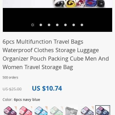
6pcs Multifunction Travel Bags
Waterproof Clothes Storage Luggage
Organizer Pouch Packing Cube Men And
Women Travel Storage Bag
500 orders
US $10.74
US $25.00
Color:
6pcs navy blue