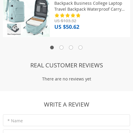
Backpack Business College Laptop
Travel Backpack Waterproof Carry
on mochila viaje cabina avion
US $103.32
40x20x25
US $50.62
REAL CUSTOMER REVIEWS
There are no reviews yet
WRITE A REVIEW
* Name