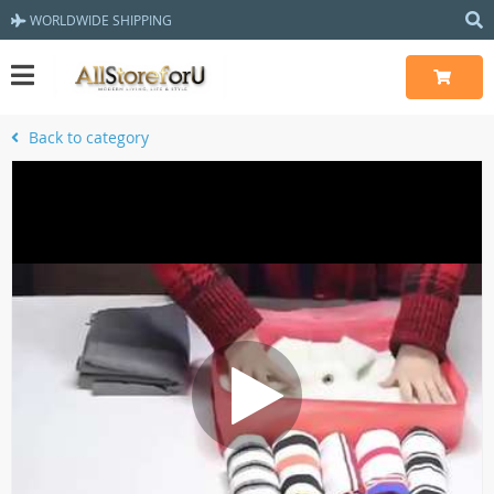
WORLDWIDE SHIPPING
Back to category