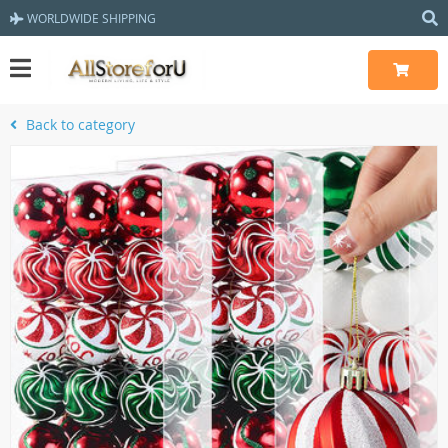
WORLDWIDE SHIPPING
Back to category