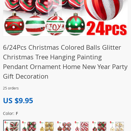
6/24Pcs Christmas Colored Balls Glitter
Christmas Tree Hanging Painting
Pendant Ornament Home New Year Party
Gift Decoration
25 orders
US $9.95
Color:
F