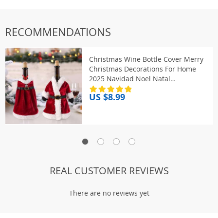
RECOMMENDATIONS
Christmas Wine Bottle Cover Merry
Christmas Decorations For Home
2025 Navidad Noel Natal
Ornaments Xmas Gift Happy New
US $8.99
Year 2026
REAL CUSTOMER REVIEWS
There are no reviews yet