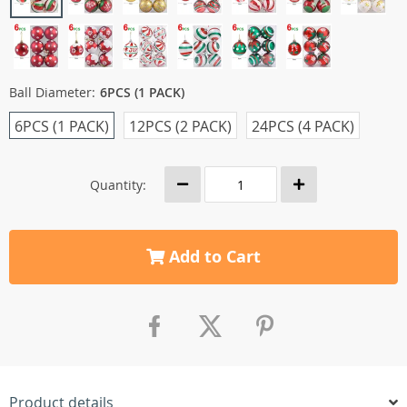
Ball Diameter:
6PCS (1 PACK)
6PCS (1 PACK)
12PCS (2 PACK)
24PCS (4 PACK)
Quantity:
Add to Cart
Product details