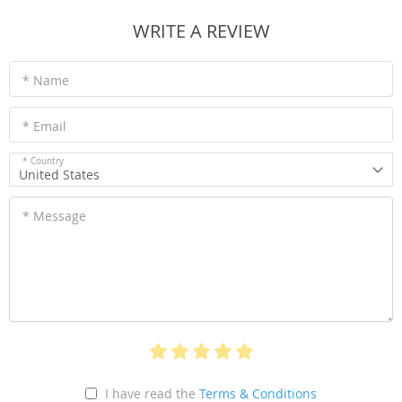
WRITE A REVIEW
* Name
* Email
* Country
United States
* Message
I have read the
Terms & Conditions