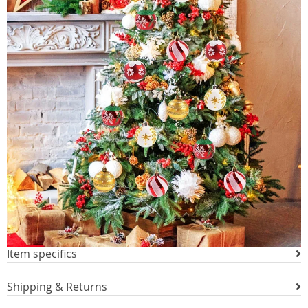
Item specifics
Shipping & Returns