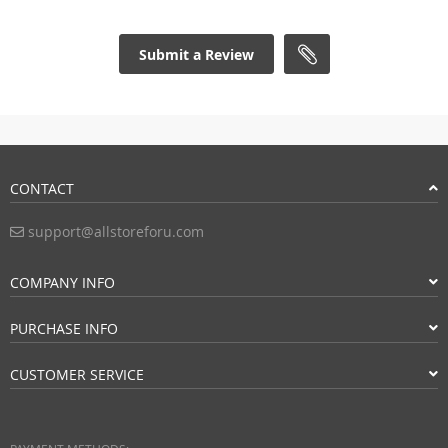
Submit a Review
CONTACT
support@allstoreforu.com
COMPANY INFO
PURCHASE INFO
CUSTOMER SERVICE