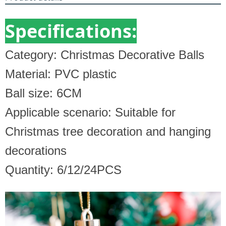
Specifications:
Category: Christmas Decorative Balls
Material: PVC plastic
Ball size: 6CM
Applicable scenario: Suitable for
Christmas tree decoration and hanging
decorations
Quantity: 6/12/24PCS